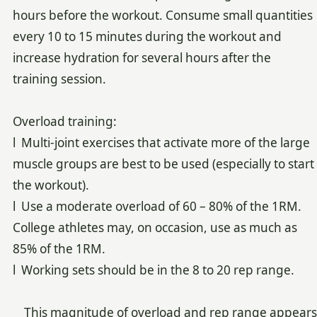
hours before the workout. Consume small quantities
every 10 to 15 minutes during the workout and
increase hydration for several hours after the
training session.
Overload training:
l Multi-joint exercises that activate more of the large
muscle groups are best to be used (especially to start
the workout).
l Use a moderate overload of 60 – 80% of the 1RM.
College athletes may, on occasion, use as much as
85% of the 1RM.
l Working sets should be in the 8 to 20 rep range.
This magnitude of overload and rep range appears