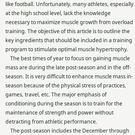
like football. Unfortunately, many athletes, especially
at the high school level, lack the knowledge
necessary to maximize muscle growth from overload
training. The objective of this article is to outline the
key ingredients that should be included in a training
program to stimulate optimal muscle hypertrophy.
The best times of year to focus on gaining muscle
mass are during the late post-season and in the off-
season. It is very difficult to enhance muscle mass in-
season because of the physical stress of practices,
games, travel, etc. The major emphasis of
conditioning during the season is to train for the
maintenance of strength and power without
detracting from athletic performance.
The post-season includes the December through