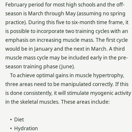
February period for most high schools and the off-
season is March through May (assuming no spring
practice). During this five to six-month time frame, it
is possible to incorporate two training cycles with an
emphasis on increasing muscle mass. The first cycle
would be in January and the next in March. A third
muscle mass cycle may be included early in the pre-
season training phase (June).
To achieve optimal gains in muscle hypertrophy,
three areas need to be manipulated correctly. If this
is done consistently, it will stimulate myogenic activity
in the skeletal muscles. These areas include:
• Diet
• Hydration