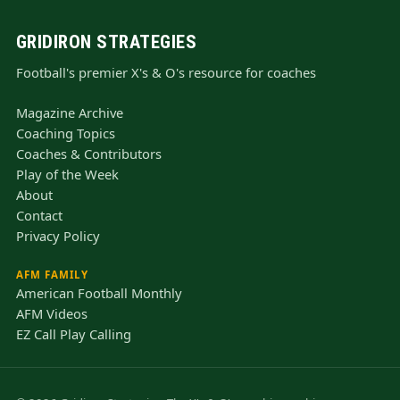
GRIDIRON STRATEGIES
Football's premier X's & O's resource for coaches
Magazine Archive
Coaching Topics
Coaches & Contributors
Play of the Week
About
Contact
Privacy Policy
AFM FAMILY
American Football Monthly
AFM Videos
EZ Call Play Calling