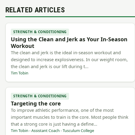
RELATED ARTICLES
STRENGTH & CONDITIONING
Using the Clean and Jerk as Your In-Season
Workout
The clean and jerk is the ideal in-season workout and
designed to increase explosiveness. In our weight room,
the clean and jerk is our lift during t…
Tim Tobin
STRENGTH & CONDITIONING
Targeting the core
To improve athletic performance, one of the most
important muscles to train is the core. Most people think
that a strong core is just having a define…
Tim Tobin - Assistant Coach - Tusculum College