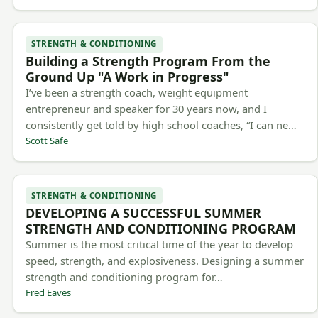
STRENGTH & CONDITIONING
Building a Strength Program From the
Ground Up "A Work in Progress"
I’ve been a strength coach, weight equipment
entrepreneur and speaker for 30 years now, and I
consistently get told by high school coaches, “I can ne…
Scott Safe
STRENGTH & CONDITIONING
DEVELOPING A SUCCESSFUL SUMMER
STRENGTH AND CONDITIONING PROGRAM
Summer is the most critical time of the year to develop
speed, strength, and explosiveness. Designing a summer
strength and conditioning program for…
Fred Eaves