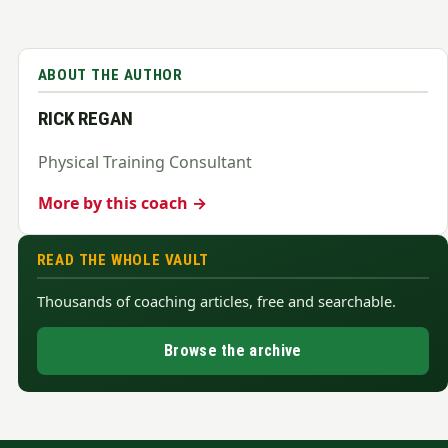
ABOUT THE AUTHOR
RICK REGAN
Physical Training Consultant
More by this coach →
READ THE WHOLE VAULT
Thousands of coaching articles, free and searchable.
Browse the archive