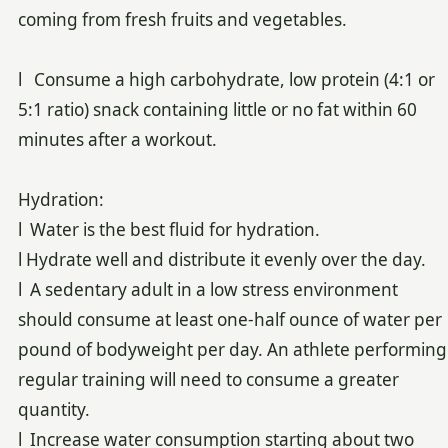
coming from fresh fruits and vegetables.
l Consume a high carbohydrate, low protein (4:1 or
5:1 ratio) snack containing little or no fat within 60
minutes after a workout.
Hydration:
l Water is the best fluid for hydration.
l Hydrate well and distribute it evenly over the day.
l A sedentary adult in a low stress environment
should consume at least one-half ounce of water per
pound of bodyweight per day. An athlete performing
regular training will need to consume a greater
quantity.
l Increase water consumption starting about two