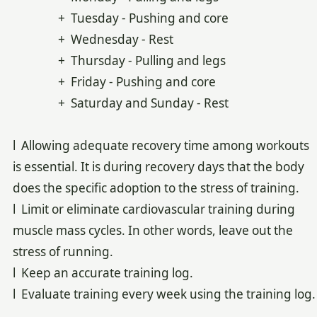
+ Tuesday - Pushing and core
+ Wednesday - Rest
+ Thursday - Pulling and legs
+ Friday - Pushing and core
+ Saturday and Sunday - Rest
l Allowing adequate recovery time among workouts
is essential. It is during recovery days that the body
does the specific adoption to the stress of training.
l Limit or eliminate cardiovascular training during
muscle mass cycles. In other words, leave out the
stress of running.
l Keep an accurate training log.
l Evaluate training every week using the training log.