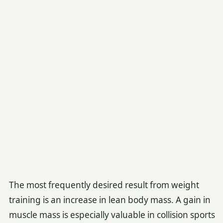
The most frequently desired result from weight
training is an increase in lean body mass. A gain in
muscle mass is especially valuable in collision sports