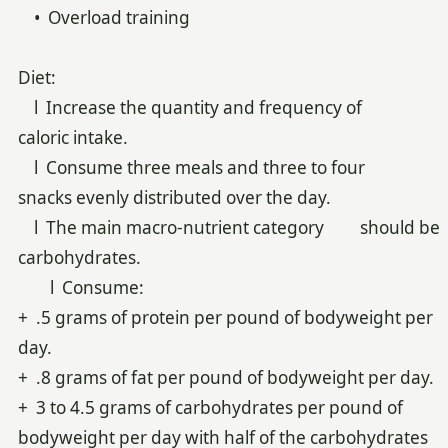
• Overload training
Diet:
l Increase the quantity and frequency of
caloric intake.
l Consume three meals and three to four
snacks evenly distributed over the day.
l The main macro-nutrient category should be
carbohydrates.
l Consume:
+ .5 grams of protein per pound of bodyweight per
day.
+ .8 grams of fat per pound of bodyweight per day.
+ 3 to 4.5 grams of carbohydrates per pound of
bodyweight per day with half of the carbohydrates