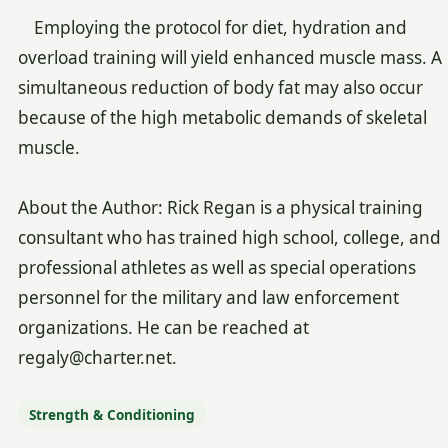
Employing the protocol for diet, hydration and
overload training will yield enhanced muscle mass. A
simultaneous reduction of body fat may also occur
because of the high metabolic demands of skeletal
muscle.
About the Author: Rick Regan is a physical training
consultant who has trained high school, college, and
professional athletes as well as special operations
personnel for the military and law enforcement
organizations. He can be reached at
regaly@charter.net.
Strength & Conditioning