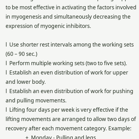
to be most effective in activating the factors involved
in myogenesis and simultaneously decreasing the
expression of myogenic inhibitors.
l Use shorter rest intervals among the working sets
(60 – 90 sec.)
l Perform multiple working sets (two to five sets).
l Establish an even distribution of work for upper
and lower body.
l Establish an even distribution of work for pushing
and pulling movements.
l Lifting four days per week is very effective if the
lifting movements are arranged to allow two days of
recovery after each movement category. Example:
+ Monday - Pulling and legs