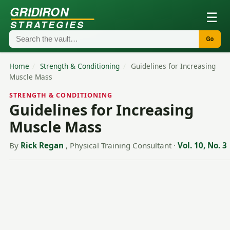
GRIDIRON
☰
STRATEGIES
Go
Home
/
Strength & Conditioning
/
Guidelines for Increasing
Muscle Mass
STRENGTH & CONDITIONING
Guidelines for Increasing
Muscle Mass
By
Rick Regan
, Physical Training Consultant
·
Vol. 10, No. 3