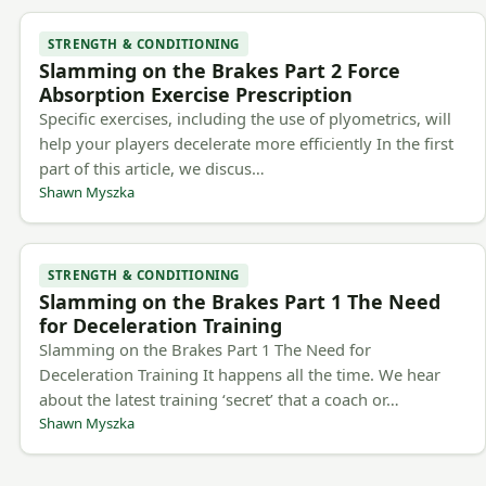
STRENGTH & CONDITIONING
Slamming on the Brakes Part 2 Force
Absorption Exercise Prescription
Specific exercises, including the use of plyometrics, will
help your players decelerate more efficiently In the first
part of this article, we discus…
Shawn Myszka
STRENGTH & CONDITIONING
Slamming on the Brakes Part 1 The Need
for Deceleration Training
Slamming on the Brakes Part 1 The Need for
Deceleration Training It happens all the time. We hear
about the latest training ‘secret’ that a coach or…
Shawn Myszka