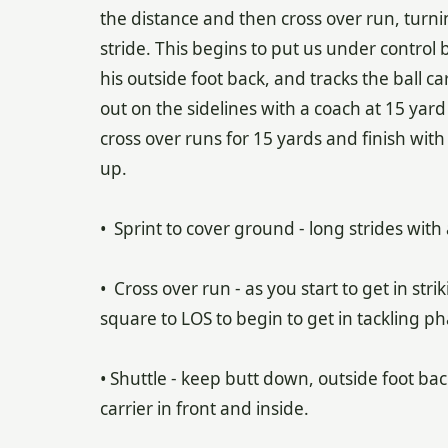
the distance and then cross over run, turn
stride. This begins to put us under control b
his outside foot back, and tracks the ball ca
out on the sidelines with a coach at 15 yard
cross over runs for 15 yards and finish with a
up.
• Sprint to cover ground - long strides with
• Cross over run - as you start to get in st
square to LOS to begin to get in tackling ph
• Shuttle - keep butt down, outside foot bac
carrier in front and inside.