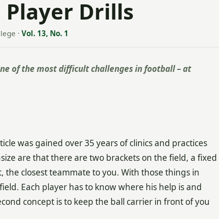
Player Drills
llege
·
Vol. 13, No. 1
e of the most difficult challenges in football – at
ticle was gained over 35 years of clinics and practices
e are that there are two brackets on the field, a fixed
, the closest teammate to you. With those things in
ield. Each player has to know where his help is and
econd concept is to keep the ball carrier in front of you