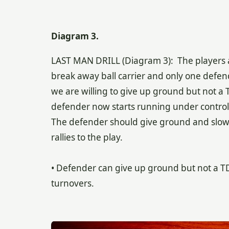
Diagram 3.
LAST MAN DRILL (Diagram 3): The players ar
break away ball carrier and only one defend
we are willing to give up ground but not a 
defender now starts running under control at
The defender should give ground and slow t
rallies to the play.
• Defender can give up ground but not a TD. 
turnovers.