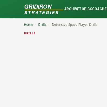
GRIDIRON
ARCHIVE
TOPICS
COACHE
STRATEGIES
Home
/
Drills
/
Defensive Space Player Drills
DRILLS