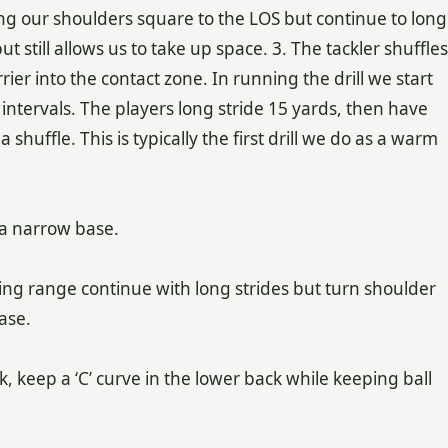
ing our shoulders square to the LOS but continue to long
ut still allows us to take up space. 3. The tackler shuffles
rrier into the contact zone. In running the drill we start
 intervals. The players long stride 15 yards, then have
 shuffle. This is typically the first drill we do as a warm
 a narrow base.
riking range continue with long strides but turn shoulder
ase.
k, keep a ‘C’ curve in the lower back while keeping ball