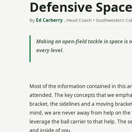
Defensive Space 
By
Ed Carberry
, Head Coach • Southwestern Co
Making an open-field tackle in space is on
every level.
Most of the information contained in this ar
attended. The key concepts that we emphasiz
bracket, the sidelines and a moving bracket
mind, we are never away from help on the f
leverage the ball carrier to that help. The s
and inside of you.