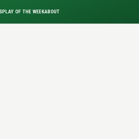
S
PLAY OF THE WEEK
ABOUT