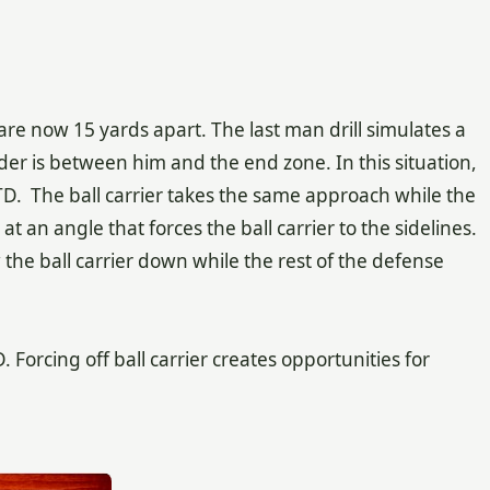
e now 15 yards apart. The last man drill simulates a
er is between him and the end zone. In this situation,
TD. The ball carrier takes the same approach while the
 an angle that forces the ball carrier to the sidelines.
he ball carrier down while the rest of the defense
Forcing off ball carrier creates opportunities for