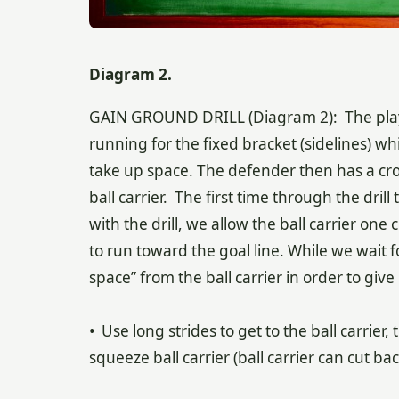
Diagram 2.
GAIN GROUND DRILL (Diagram 2): The player
running for the fixed bracket (sidelines) whi
take up space. The defender then has a cros
ball carrier. The first time through the drill
with the drill, we allow the ball carrier one cu
to run toward the goal line. While we wait f
space” from the ball carrier in order to giv
• Use long strides to get to the ball carrier,
squeeze ball carrier (ball carrier can cut bac