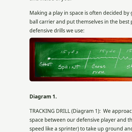
Making a play in space is often decided by
ball carrier and put themselves in the best
defensive drills we use:
Diagram 1.
TRACKING DRILL (Diagram 1): We approach the
space between our defensive player and the 
speed like a sprinter) to take up ground a