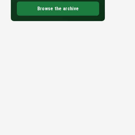
Browse the archive