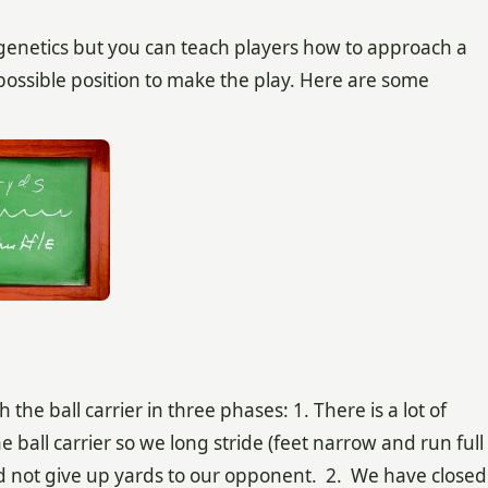
 genetics but you can teach players how to approach a
 possible position to make the play. Here are some
 ball carrier in three phases: 1. There is a lot of
ball carrier so we long stride (feet narrow and run full
nd not give up yards to our opponent. 2. We have closed