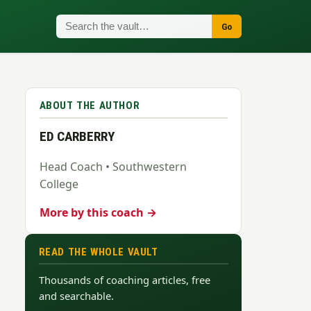
Go
ABOUT THE AUTHOR
ED CARBERRY
Head Coach • Southwestern
College
More by this coach →
READ THE WHOLE VAULT
Thousands of coaching articles, free
and searchable.