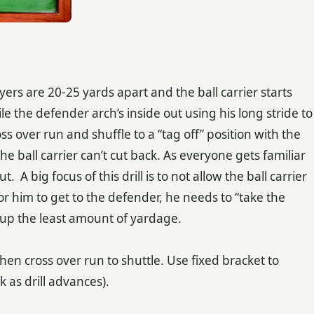
s are 20-25 yards apart and the ball carrier starts
le the defender arch’s inside out using his long stride to
s over run and shuffle to a “tag off” position with the
 the ball carrier can’t cut back. As everyone gets familiar
t. A big focus of this drill is to not allow the ball carrier
or him to get to the defender, he needs to “take the
e up the least amount of yardage.
 then cross over run to shuttle. Use fixed bracket to
k as drill advances).