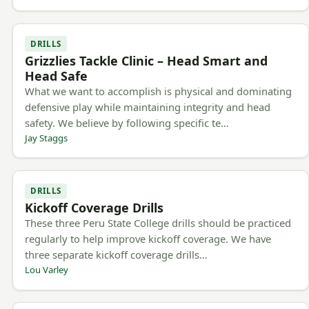
DRILLS
Grizzlies Tackle Clinic – Head Smart and
Head Safe
What we want to accomplish is physical and dominating
defensive play while maintaining integrity and head
safety. We believe by following specific te…
Jay Staggs
DRILLS
Kickoff Coverage Drills
These three Peru State College drills should be practiced
regularly to help improve kickoff coverage. We have
three separate kickoff coverage drills…
Lou Varley