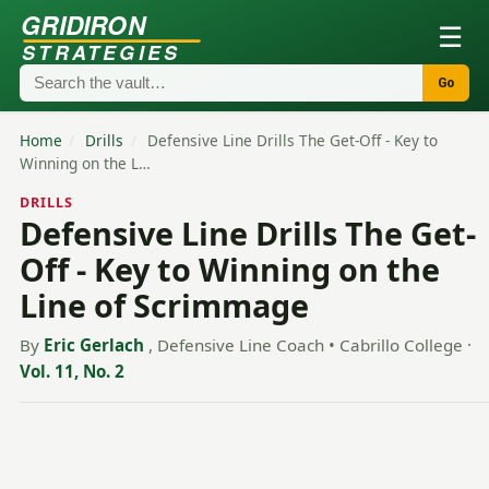
GRIDIRON
☰
STRATEGIES
Go
Home
/
Drills
/
Defensive Line Drills The Get-Off - Key to
Winning on the L…
DRILLS
Defensive Line Drills The Get-
Off - Key to Winning on the
Line of Scrimmage
By
Eric Gerlach
, Defensive Line Coach • Cabrillo College
·
Vol. 11, No. 2