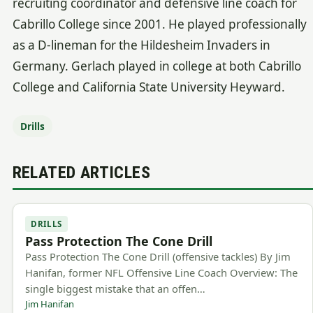
recruiting coordinator and defensive line coach for
Cabrillo College since 2001. He played professionally
as a D-lineman for the Hildesheim Invaders in
Germany. Gerlach played in college at both Cabrillo
College and California State University Heyward.
Drills
RELATED ARTICLES
DRILLS
Pass Protection The Cone Drill
Pass Protection The Cone Drill (offensive tackles) By Jim
Hanifan, former NFL Offensive Line Coach Overview: The
single biggest mistake that an offen…
Jim Hanifan