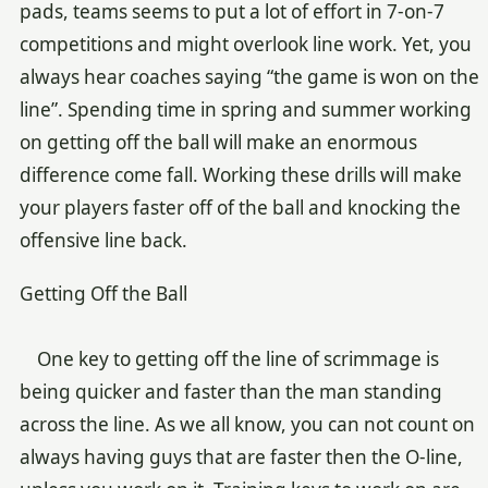
pads, teams seems to put a lot of effort in 7-on-7
competitions and might overlook line work. Yet, you
always hear coaches saying “the game is won on the
line”. Spending time in spring and summer working
on getting off the ball will make an enormous
difference come fall. Working these drills will make
your players faster off of the ball and knocking the
offensive line back.
Getting Off the Ball
One key to getting off the line of scrimmage is
being quicker and faster than the man standing
across the line. As we all know, you can not count on
always having guys that are faster then the O-line,