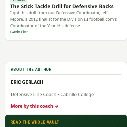
The Stick Tackle Drill for Defensive Backs
I got this drill from our Defensive Coordinator, Jeff
Moore, a 2012 finalist for the Division III football.com’s
Coordinator of the Year. His defense…
Gavin Fitts
ABOUT THE AUTHOR
ERIC GERLACH
Defensive Line Coach • Cabrillo College
More by this coach →
READ THE WHOLE VAULT