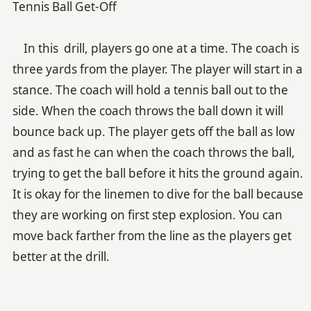
Tennis Ball Get-Off
In this drill, players go one at a time. The coach is
three yards from the player. The player will start in a
stance. The coach will hold a tennis ball out to the
side. When the coach throws the ball down it will
bounce back up. The player gets off the ball as low
and as fast he can when the coach throws the ball,
trying to get the ball before it hits the ground again.
It is okay for the linemen to dive for the ball because
they are working on first step explosion. You can
move back farther from the line as the players get
better at the drill.