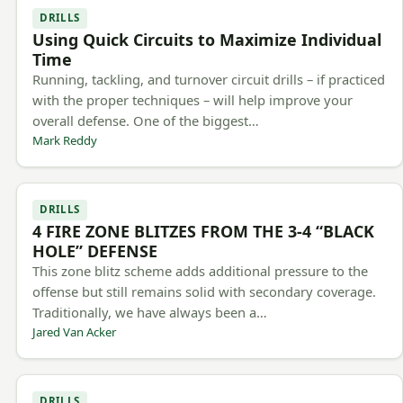
DRILLS
Using Quick Circuits to Maximize Individual
Time
Running, tackling, and turnover circuit drills – if practiced
with the proper techniques – will help improve your
overall defense. One of the biggest…
Mark Reddy
DRILLS
4 FIRE ZONE BLITZES FROM THE 3-4 “BLACK
HOLE” DEFENSE
This zone blitz scheme adds additional pressure to the
offense but still remains solid with secondary coverage.
Traditionally, we have always been a…
Jared Van Acker
DRILLS