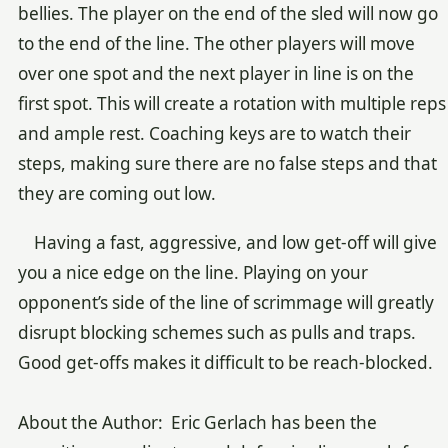
bellies. The player on the end of the sled will now go
to the end of the line. The other players will move
over one spot and the next player in line is on the
first spot. This will create a rotation with multiple reps
and ample rest. Coaching keys are to watch their
steps, making sure there are no false steps and that
they are coming out low.
Having a fast, aggressive, and low get-off will give
you a nice edge on the line. Playing on your
opponent’s side of the line of scrimmage will greatly
disrupt blocking schemes such as pulls and traps.
Good get-offs makes it difficult to be reach-blocked.
About the Author: Eric Gerlach has been the