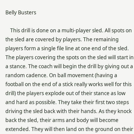
Belly Busters
This drill is done on a multi-player sled. All spots on
the sled are covered by players. The remaining
players form a single file line at one end of the sled.
The players covering the spots on the sled will start in
a stance. The coach will begin the drill by giving out a
random cadence. On ball movement (having a
football on the end of a stick really works well for this
drill) the players explode out of their stance as low
and hard as possible. They take their first two steps
driving the sled back with their hands. As they knock
back the sled, their arms and body will become
extended. They will then land on the ground on their