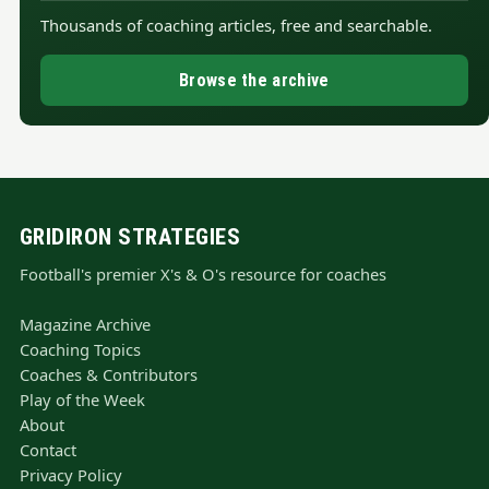
Thousands of coaching articles, free and searchable.
Browse the archive
GRIDIRON STRATEGIES
Football's premier X's & O's resource for coaches
Magazine Archive
Coaching Topics
Coaches & Contributors
Play of the Week
About
Contact
Privacy Policy