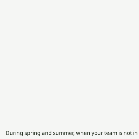
During spring and summer, when your team is not in