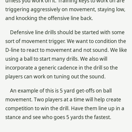
unless you work on it. Training keys to work on are
triggering aggressively on movement, staying low,
and knocking the offensive line back.
Defensive line drills should be started with some
sort of movement trigger. We want to condition the
D-line to react to movement and not sound. We like
using a ball to start many drills. We also will
incorporate a generic cadence in the drill so the
players can work on tuning out the sound.
An example of this is 5 yard get-offs on ball
movement. Two players at a time will help create
competition to win the drill. Have them line up in a
stance and see who goes 5 yards the fastest.