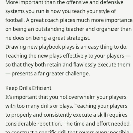
More important than the offensive and defensive
systems you run is how you teach your style of
football. A great coach places much more importance
on being an outstanding teacher and organizer than
he does on being a great strategist.
Drawing new playbook plays is an easy thing to do.
Teaching the new plays effectively to your players —
so that they both retain and flawlessly execute them
— presents a far greater challenge.
Keep Drills Efficient
It’s important that you not overwhelm your players
with too many drills or plays. Teaching your players
to properly and consistently execute a skill requires
considerable repetition. The time and effort needed
to construct a specific drill that covers every possible