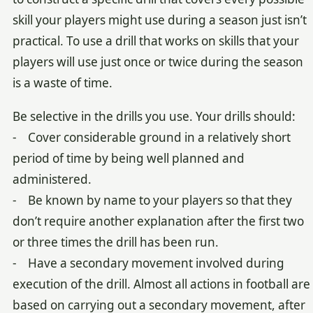
skill your players might use during a season just isn’t
practical. To use a drill that works on skills that your
players will use just once or twice during the season
is a waste of time.
Be selective in the drills you use. Your drills should:
- Cover considerable ground in a relatively short
period of time by being well planned and
administered.
- Be known by name to your players so that they
don’t require another explanation after the first two
or three times the drill has been run.
- Have a secondary movement involved during
execution of the drill. Almost all actions in football are
based on carrying out a secondary movement, after