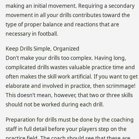
making an initial movement. Requiring a secondary
movement in all your drills contributes toward the
type of proper balance and reactions that are
necessary in football.
Keep Drills Simple, Organized
Don’t make your drills too complex. Having long,
complicated drills wastes valuable practice time and
often makes the skill work artificial. If you want to get
elaborate and involved in practice, then scrimmage!
This doesn’t mean, however, that two or three skills
should not be worked during each drill.
Preparation for drills must be done by the coaching
staff in full detail before your players step on the
practice field. The coach should see that these are