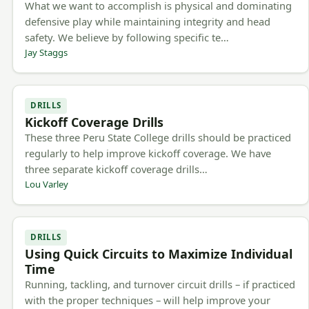
What we want to accomplish is physical and dominating
defensive play while maintaining integrity and head
safety. We believe by following specific te…
Jay Staggs
DRILLS
Kickoff Coverage Drills
These three Peru State College drills should be practiced
regularly to help improve kickoff coverage. We have
three separate kickoff coverage drills…
Lou Varley
DRILLS
Using Quick Circuits to Maximize Individual
Time
Running, tackling, and turnover circuit drills – if practiced
with the proper techniques – will help improve your