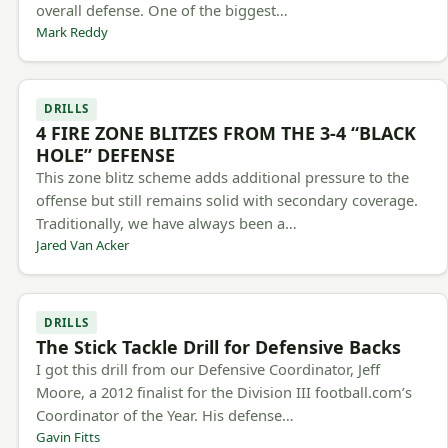
overall defense. One of the biggest…
Mark Reddy
DRILLS
4 FIRE ZONE BLITZES FROM THE 3-4 “BLACK
HOLE” DEFENSE
This zone blitz scheme adds additional pressure to the
offense but still remains solid with secondary coverage.
Traditionally, we have always been a…
Jared Van Acker
DRILLS
The Stick Tackle Drill for Defensive Backs
I got this drill from our Defensive Coordinator, Jeff
Moore, a 2012 finalist for the Division III football.com’s
Coordinator of the Year. His defense…
Gavin Fitts