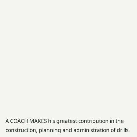
A COACH MAKES his greatest contribution in the
construction, planning and administration of drills.