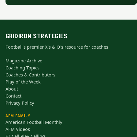
GRIDIRON STRATEGIES
Football's premier X's & O's resource for coaches
Magazine Archive
Coaching Topics
Coaches & Contributors
Play of the Week
About
Contact
Privacy Policy
AFM FAMILY
American Football Monthly
AFM Videos
EZ Call Play Calling