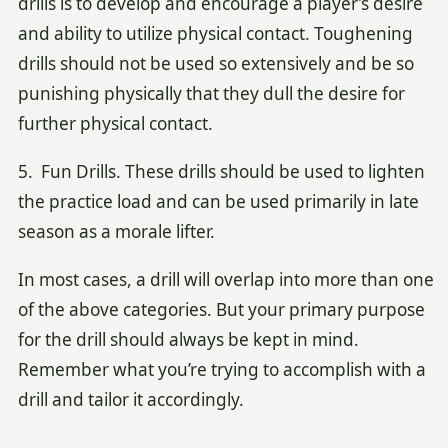
drills is to develop and encourage a player’s desire
and ability to utilize physical contact. Toughening
drills should not be used so extensively and be so
punishing physically that they dull the desire for
further physical contact.
5. Fun Drills. These drills should be used to lighten
the practice load and can be used primarily in late
season as a morale lifter.
In most cases, a drill will overlap into more than one
of the above categories. But your primary purpose
for the drill should always be kept in mind.
Remember what you’re trying to accomplish with a
drill and tailor it accordingly.