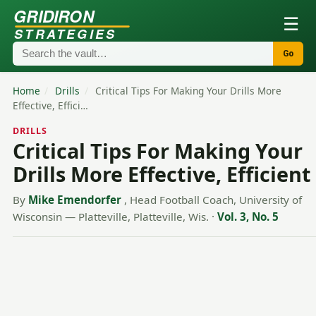
GRIDIRON
☰
STRATEGIES
Go
Home
/
Drills
/
Critical Tips For Making Your Drills More
Effective, Effici…
DRILLS
Critical Tips For Making Your
Drills More Effective, Efficient
By
Mike Emendorfer
, Head Football Coach, University of
Wisconsin — Platteville, Platteville, Wis.
·
Vol. 3, No. 5