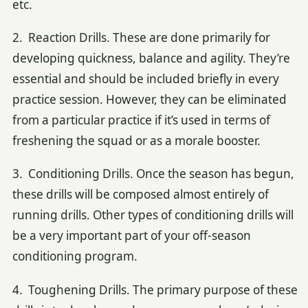
etc.
2. Reaction Drills. These are done primarily for
developing quickness, balance and agility. They’re
essential and should be included briefly in every
practice session. However, they can be eliminated
from a particular practice if it’s used in terms of
freshening the squad or as a morale booster.
3. Conditioning Drills. Once the season has begun,
these drills will be composed almost entirely of
running drills. Other types of conditioning drills will
be a very important part of your off-season
conditioning program.
4. Toughening Drills. The primary purpose of these