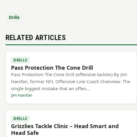
Drills
RELATED ARTICLES
DRILLS
Pass Protection The Cone Drill
Pass Protection The Cone Drill (offensive tackles) By Jim
Hanifan, former NFL Offensive Line Coach Overview: The
single biggest mistake that an offen…
Jim Hanifan
DRILLS
Grizzlies Tackle Clinic – Head Smart and
Head Safe