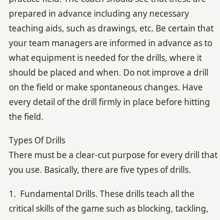
prepared in advance including any necessary
teaching aids, such as drawings, etc. Be certain that
your team managers are informed in advance as to
what equipment is needed for the drills, where it
should be placed and when. Do not improve a drill
on the field or make spontaneous changes. Have
every detail of the drill firmly in place before hitting
the field.
Types Of Drills
There must be a clear-cut purpose for every drill that
you use. Basically, there are five types of drills.
1. Fundamental Drills. These drills teach all the
critical skills of the game such as blocking, tackling,