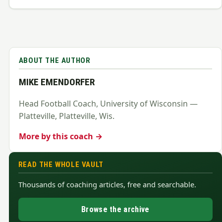
ABOUT THE AUTHOR
MIKE EMENDORFER
Head Football Coach, University of Wisconsin —
Platteville, Platteville, Wis.
More by this coach →
READ THE WHOLE VAULT
Thousands of coaching articles, free and searchable.
Browse the archive