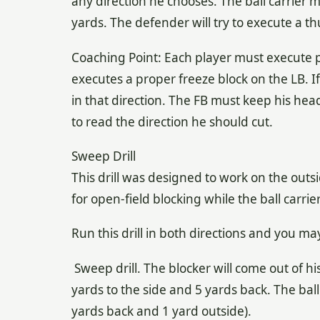
any direction he chooses. The ball carrier m
yards. The defender will try to execute a thu
Coaching Point: Each player must execute 
executes a proper freeze block on the LB. I
in that direction. The FB must keep his he
to read the direction he should cut.
Sweep Drill
This drill was designed to work on the outs
for open-field blocking while the ball carrie
Run this drill in both directions and you may
Sweep drill. The blocker will come out of h
yards to the side and 5 yards back. The ball 
yards back and 1 yard outside).