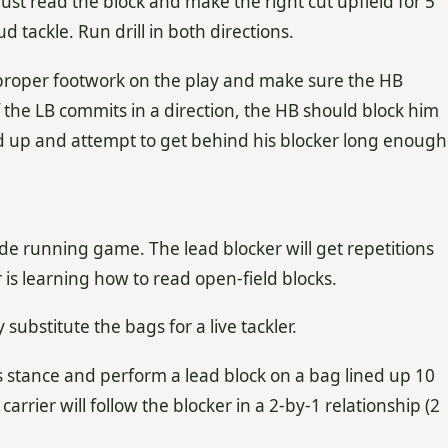
ust read the block and make the right cut upfield for 5
d tackle. Run drill in both directions.
proper footwork on the play and make sure the HB
f the LB commits in a direction, the HB should block him
ad up and attempt to get behind his blocker long enough
ide running game. The lead blocker will get repetitions
r is learning how to read open-field blocks.
 substitute the bags for a live tackler.
is stance and perform a lead block on a bag lined up 10
carrier will follow the blocker in a 2-by-1 relationship (2