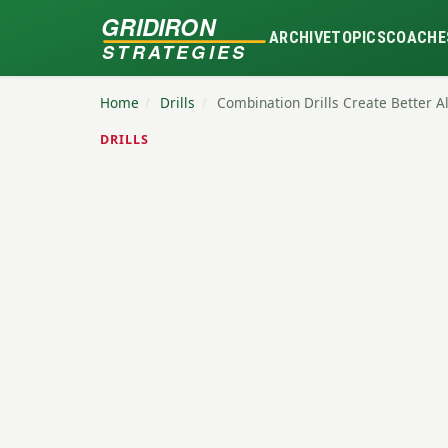
GRIDIRON
ARCHIVE
TOPICS
COACHE
STRATEGIES
Home
/
Drills
/
Combination Drills Create Better A
DRILLS