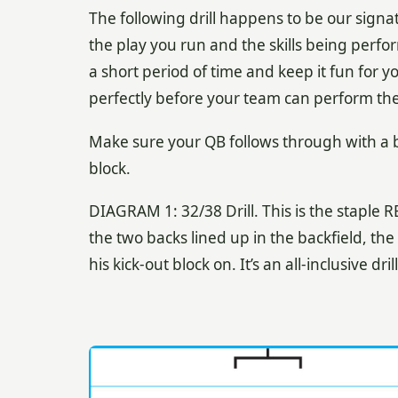
The following drill happens to be our signa
the play you run and the skills being perfo
a short period of time and keep it fun for y
perfectly before your team can perform the 
Make sure your QB follows through with a b
block.
DIAGRAM 1: 32/38 Drill. This is the staple R
the two backs lined up in the backfield, th
his kick-out block on. It’s an all-inclusive dr