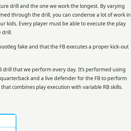
ture drill and the one we work the longest. By varying
rmed through the drill, you can condense a lot of work in
our kids. Every player must be able to execute the play
drill.
ootleg fake and that the FB executes a proper kick-out
B drill that we perform every day. It’s performed using
e quarterback and a live defender for the FB to perform
ill that combines play execution with variable RB skills.