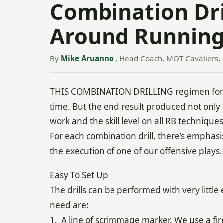
Combination Dril
Around Running
By
Mike Aruanno
, Head Coach, MOT Cavaliers, 
THIS COMBINATION DRILLING regimen for ru
time. But the end result produced not onl
work and the skill level on all RB techniques
For each combination drill, there’s emphasis
the execution of one of our offensive plays.
Easy To Set Up
The drills can be performed with very littl
need are:
1. A line of scrimmage marker. We use a fire