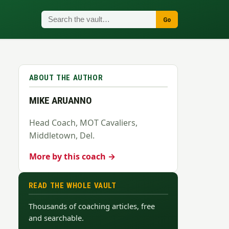
Go
ABOUT THE AUTHOR
MIKE ARUANNO
Head Coach, MOT Cavaliers,
Middletown, Del.
More by this coach →
READ THE WHOLE VAULT
Thousands of coaching articles, free
and searchable.