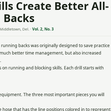
ls Create Better All-
 Backs
Middletown, Del.
·
Vol. 2, No. 3
nning backs was originally designed to save practice
y much better time management, but also increased
.
 on running and blocking skills. Each drill starts with
e equipment. The three most important pieces you will
 hose that has the line positions colored in to represent