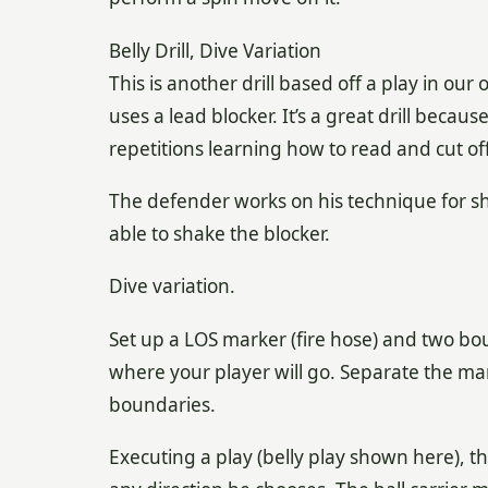
Belly Drill, Dive Variation
This is another drill based off a play in our
uses a lead blocker. It’s a great drill becau
repetitions learning how to read and cut off
The defender works on his technique for sh
able to shake the blocker.
Dive variation.
Set up a LOS marker (fire hose) and two bo
where your player will go. Separate the ma
boundaries.
Executing a play (belly play shown here), t