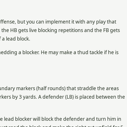
 offense, but you can implement it with any play that
se the HB gets live blocking repetitions and the FB gets
 a lead block.
edding a blocker. He may make a thud tackle if he is
undary markers (half rounds) that straddle the areas
rkers by 3 yards. A defender (LB) is placed between the
he lead blocker will block the defender and turn him in