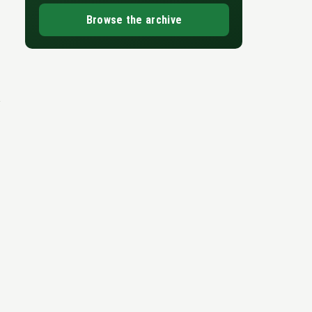
Browse the archive