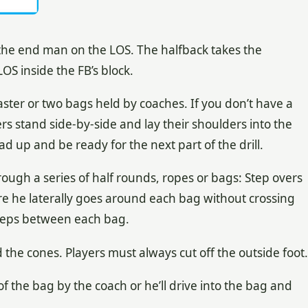
 the end man on the LOS. The halfback takes the
OS inside the FB’s block.
aster or two bags held by coaches. If you don’t have a
rs stand side-by-side and lay their shoulders into the
 up and be ready for the next part of the drill.
rough a series of half rounds, ropes or bags: Step overs
re he laterally goes around each bag without crossing
r steps between each bag.
the cones. Players must always cut off the outside foot.
of the bag by the coach or he’ll drive into the bag and