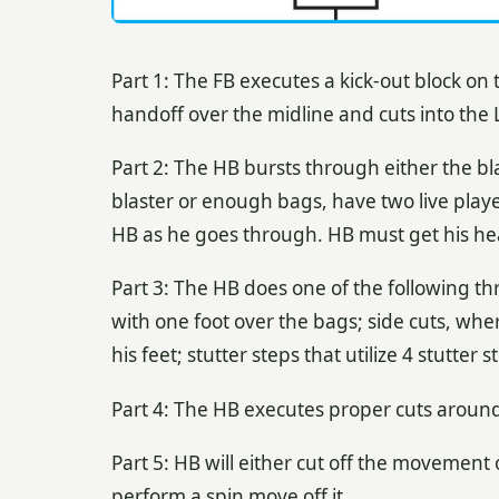
Part 1: The FB executes a kick-out block on
handoff over the midline and cuts into the L
Part 2: The HB bursts through either the bl
blaster or enough bags, have two live playe
HB as he goes through. HB must get his head
Part 3: The HB does one of the following th
with one foot over the bags; side cuts, whe
his feet; stutter steps that utilize 4 stutte
Part 4: The HB executes proper cuts around 
Part 5: HB will either cut off the movement 
perform a spin move off it.