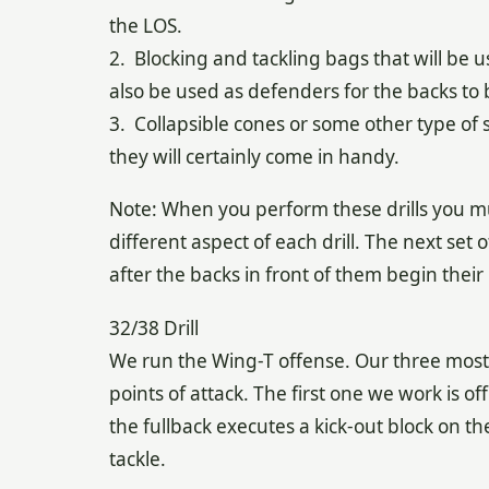
the LOS.
2. Blocking and tackling bags that will be u
also be used as defenders for the backs to b
3. Collapsible cones or some other type of 
they will certainly come in handy.
Note: When you perform these drills you mu
different aspect of each drill. The next set
after the backs in front of them begin their 
32/38 Drill
We run the Wing-T offense. Our three most 
points of attack. The first one we work is off 
the fullback executes a kick-out block on the
tackle.