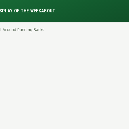
S
PLAY OF THE WEEK
ABOUT
ll-Around Running Backs