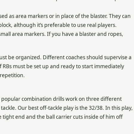
sed as area markers or in place of the blaster. They can
lock, although it’s preferable to use real players.
small area markers. If you have a blaster and ropes,
st be organized. Different coaches should supervise a
 of RBs must be set up and ready to start immediately
repetition.
popular combination drills work on three different
tackle. Our best off-tackle play is the 32/38. In this play,
 tight end and the ball carrier cuts inside of him off