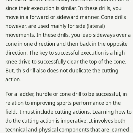
since their execution is similar. In these drills, you
move in a forward or sideward manner. Cone drills
however, are used mainly for side (lateral)
movements. In these drills, you leap sideways over a
cone in one direction and then back in the opposite
direction. The key to successful execution is a high
knee drive to successfully clear the top of the cone.
But, this drill also does not duplicate the cutting
action.
For a ladder, hurdle or cone drill to be successful, in
relation to improving sports performance on the
field, it must include cutting actions. Learning how to
do the cutting action is imperative. It involves both
technical and physical components that are learned