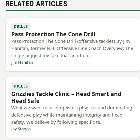
RELATED ARTICLES
DRILLS
Pass Protection The Cone Drill
Pass Protection The Cone Drill (offensive tackles) By Jim
Hanifan, former NFL Offensive Line Coach Overview: The
single biggest mistake that an offen…
Jim Hanifan
DRILLS
Grizzlies Tackle Clinic – Head Smart and
Head Safe
What we want to accomplish is physical and dominating
defensive play while maintaining integrity and head
safety. We believe by following specific te…
Jay Staggs