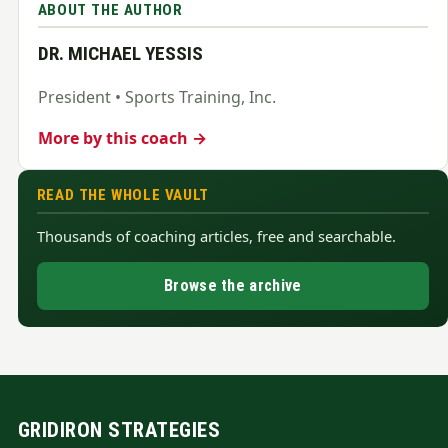
ABOUT THE AUTHOR
DR. MICHAEL YESSIS
President • Sports Training, Inc.
More by this coach →
READ THE WHOLE VAULT
Thousands of coaching articles, free and searchable.
Browse the archive
GRIDIRON STRATEGIES