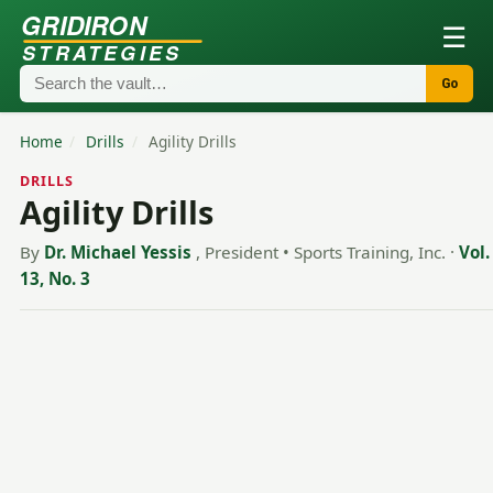
GRIDIRON
☰
STRATEGIES
Go
Home
/
Drills
/
Agility Drills
DRILLS
Agility Drills
By
Dr. Michael Yessis
, President • Sports Training, Inc.
·
Vol.
13, No. 3