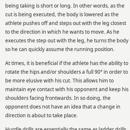
being taking is short or long. In other words, as the
cut is being executed, the body is lowered as the
athlete pushes off and steps out with the leg closest
to the direction in which he wants to move. As he
executes the step out with the leg, he turns the body
so he can quickly assume the running position.
At times, it is beneficial if the athlete has the ability to
rotate the hips and/or shoulders a full 90° in order to
be more elusive with his cut. This allows him to
maintain eye contact with his opponent and keep his
shoulders facing frontwards. In so doing, the
opponent does not have an idea that a change in
direction is about to take place.
Hurdle drills are essentially the same as ladder drills