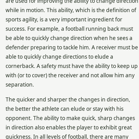
are used for improving the ability to change direction
while in motion. This ability, which is the definition of
sports agility, is a very important ingredient for
success. For example, a football running back must
be able to quickly change direction when he sees a
defender preparing to tackle him. A receiver must be
able to quickly change directions to elude a
cornerback. A safety must have the ability to keep up
with (or to cover) the receiver and not allow him any
separation.
The quicker and sharper the changes in direction,
the better the athlete can elude or stay with his
opponent. The ability to make quick, sharp changes
in direction also enables the player to exhibit great
quickness. In all levels of football, there are many