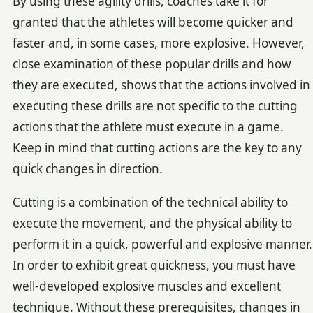
By using these agility drills, coaches take it for
granted that the athletes will become quicker and
faster and, in some cases, more explosive. However,
close examination of these popular drills and how
they are executed, shows that the actions involved in
executing these drills are not specific to the cutting
actions that the athlete must execute in a game.
Keep in mind that cutting actions are the key to any
quick changes in direction.
Cutting is a combination of the technical ability to
execute the movement, and the physical ability to
perform it in a quick, powerful and explosive manner.
In order to exhibit great quickness, you must have
well-developed explosive muscles and excellent
technique. Without these prerequisites, changes in