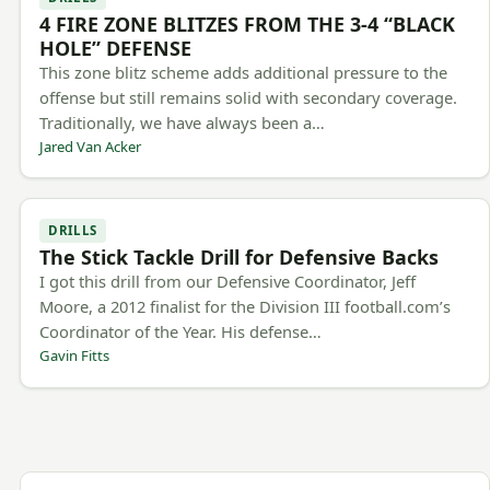
4 FIRE ZONE BLITZES FROM THE 3-4 “BLACK
HOLE” DEFENSE
This zone blitz scheme adds additional pressure to the
offense but still remains solid with secondary coverage.
Traditionally, we have always been a…
Jared Van Acker
DRILLS
The Stick Tackle Drill for Defensive Backs
I got this drill from our Defensive Coordinator, Jeff
Moore, a 2012 finalist for the Division III football.com’s
Coordinator of the Year. His defense…
Gavin Fitts