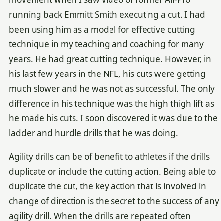
running back Emmitt Smith executing a cut. I had
been using him as a model for effective cutting
technique in my teaching and coaching for many
years. He had great cutting technique. However, in
his last few years in the NFL, his cuts were getting
much slower and he was not as successful. The only
difference in his technique was the high thigh lift as
he made his cuts. I soon discovered it was due to the
ladder and hurdle drills that he was doing.
Agility drills can be of benefit to athletes if the drills
duplicate or include the cutting action. Being able to
duplicate the cut, the key action that is involved in
change of direction is the secret to the success of any
agility drill. When the drills are repeated often