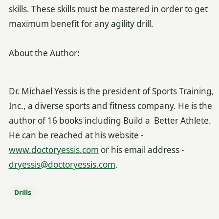
skills. These skills must be mastered in order to get
maximum benefit for any agility drill.
About the Author:
Dr. Michael Yessis is the president of Sports Training,
Inc., a diverse sports and fitness company. He is the
author of 16 books including Build a Better Athlete.
He can be reached at his website -
www.doctoryessis.com
or his email address -
dryessis@doctoryessis.com
.
Drills