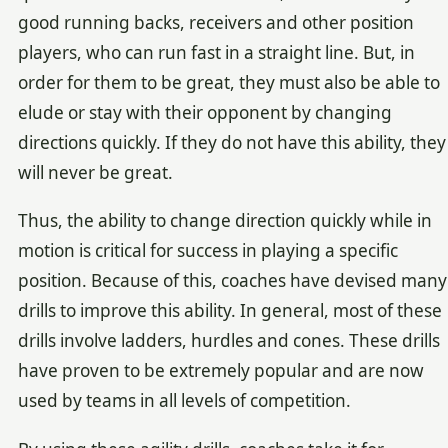
good running backs, receivers and other position
players, who can run fast in a straight line. But, in
order for them to be great, they must also be able to
elude or stay with their opponent by changing
directions quickly. If they do not have this ability, they
will never be great.
Thus, the ability to change direction quickly while in
motion is critical for success in playing a specific
position. Because of this, coaches have devised many
drills to improve this ability. In general, most of these
drills involve ladders, hurdles and cones. These drills
have proven to be extremely popular and are now
used by teams in all levels of competition.