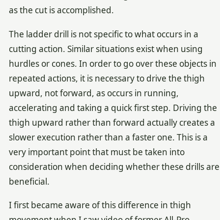
as the cut is accomplished.
The ladder drill is not specific to what occurs in a
cutting action. Similar situations exist when using
hurdles or cones. In order to go over these objects in
repeated actions, it is necessary to drive the thigh
upward, not forward, as occurs in running,
accelerating and taking a quick first step. Driving the
thigh upward rather than forward actually creates a
slower execution rather than a faster one. This is a
very important point that must be taken into
consideration when deciding whether these drills are
beneficial.
I first became aware of this difference in thigh
movement when I saw video of former All-Pro