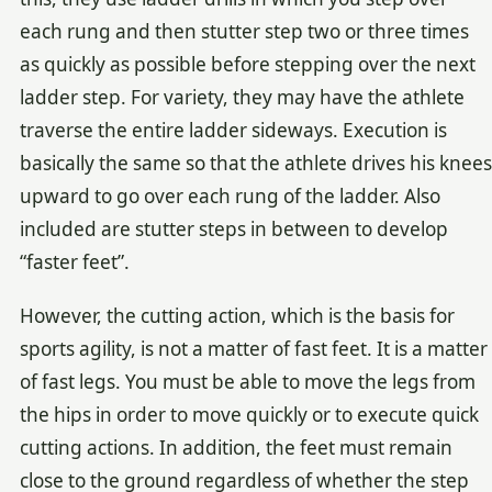
each rung and then stutter step two or three times
as quickly as possible before stepping over the next
ladder step. For variety, they may have the athlete
traverse the entire ladder sideways. Execution is
basically the same so that the athlete drives his knees
upward to go over each rung of the ladder. Also
included are stutter steps in between to develop
“faster feet”.
However, the cutting action, which is the basis for
sports agility, is not a matter of fast feet. It is a matter
of fast legs. You must be able to move the legs from
the hips in order to move quickly or to execute quick
cutting actions. In addition, the feet must remain
close to the ground regardless of whether the step