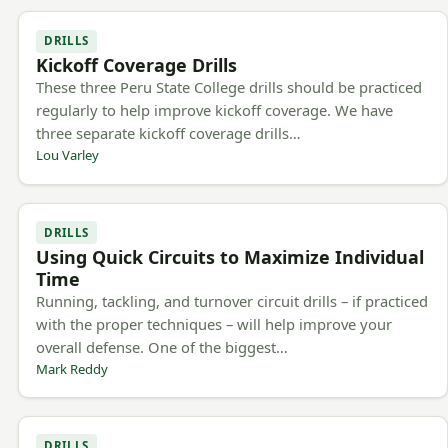
DRILLS
Kickoff Coverage Drills
These three Peru State College drills should be practiced
regularly to help improve kickoff coverage. We have
three separate kickoff coverage drills…
Lou Varley
DRILLS
Using Quick Circuits to Maximize Individual
Time
Running, tackling, and turnover circuit drills – if practiced
with the proper techniques – will help improve your
overall defense. One of the biggest…
Mark Reddy
DRILLS