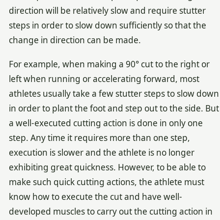
direction will be relatively slow and require stutter
steps in order to slow down sufficiently so that the
change in direction can be made.
For example, when making a 90° cut to the right or
left when running or accelerating forward, most
athletes usually take a few stutter steps to slow down
in order to plant the foot and step out to the side. But
a well-executed cutting action is done in only one
step. Any time it requires more than one step,
execution is slower and the athlete is no longer
exhibiting great quickness. However, to be able to
make such quick cutting actions, the athlete must
know how to execute the cut and have well-
developed muscles to carry out the cutting action in