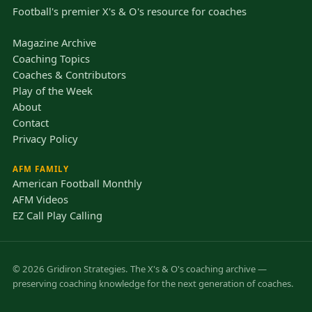
Football's premier X's & O's resource for coaches
Magazine Archive
Coaching Topics
Coaches & Contributors
Play of the Week
About
Contact
Privacy Policy
AFM FAMILY
American Football Monthly
AFM Videos
EZ Call Play Calling
© 2026 Gridiron Strategies. The X's & O's coaching archive —
preserving coaching knowledge for the next generation of coaches.