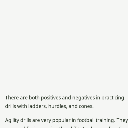
There are both positives and negatives in practicing
drills with ladders, hurdles, and cones.
Agility drills are very popular in football training. They