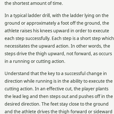
the shortest amount of time.
In a typical ladder drill, with the ladder lying on the
ground or approximately a foot off the ground, the
athlete raises his knees upward in order to execute
each step successfully. Each step is a short step which
necessitates the upward action. In other words, the
steps drive the thigh upward, not forward, as occurs
in a running or cutting action.
Understand that the key to a successful change in
direction while running is in the ability to execute the
cutting action. In an effective cut, the player plants
the lead leg and then steps out and pushes off in the
desired direction. The feet stay close to the ground
and the athlete drives the thigh forward or sideward