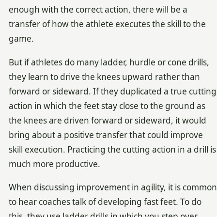
enough with the correct action, there will be a
transfer of how the athlete executes the skill to the
game.
But if athletes do many ladder, hurdle or cone drills,
they learn to drive the knees upward rather than
forward or sideward. If they duplicated a true cutting
action in which the feet stay close to the ground as
the knees are driven forward or sideward, it would
bring about a positive transfer that could improve
skill execution. Practicing the cutting action in a drill is
much more productive.
When discussing improvement in agility, it is common
to hear coaches talk of developing fast feet. To do
this, they use ladder drills in which you step over