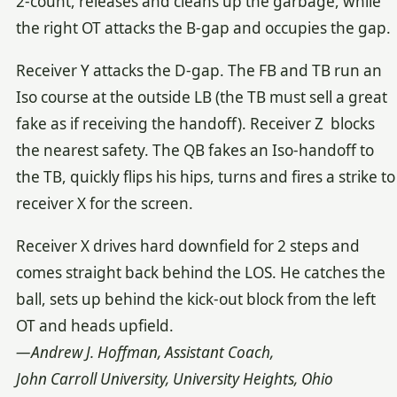
2-count, releases and cleans up the garbage, while
the right OT attacks the B-gap and occupies the gap.
Receiver Y attacks the D-gap. The FB and TB run an
Iso course at the outside LB (the TB must sell a great
fake as if receiving the handoff). Receiver Z blocks
the nearest safety. The QB fakes an Iso-handoff to
the TB, quickly flips his hips, turns and fires a strike to
receiver X for the screen.
Receiver X drives hard downfield for 2 steps and
comes straight back behind the LOS. He catches the
ball, sets up behind the kick-out block from the left
OT and heads upfield.
—Andrew J. Hoffman, Assistant Coach,
John Carroll University, University Heights, Ohio