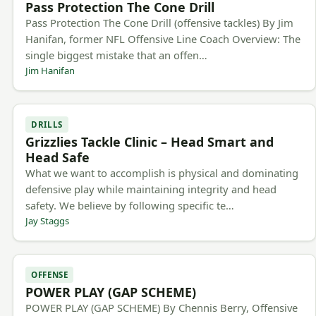
Pass Protection The Cone Drill
Pass Protection The Cone Drill (offensive tackles) By Jim
Hanifan, former NFL Offensive Line Coach Overview: The
single biggest mistake that an offen…
Jim Hanifan
DRILLS
Grizzlies Tackle Clinic – Head Smart and
Head Safe
What we want to accomplish is physical and dominating
defensive play while maintaining integrity and head
safety. We believe by following specific te…
Jay Staggs
OFFENSE
POWER PLAY (GAP SCHEME)
POWER PLAY (GAP SCHEME) By Chennis Berry, Offensive