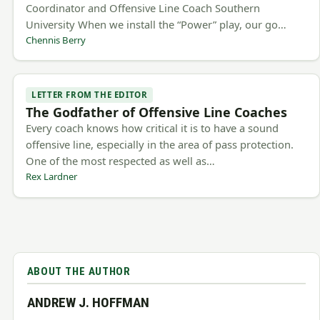
Coordinator and Offensive Line Coach Southern
University When we install the “Power” play, our go…
Chennis Berry
LETTER FROM THE EDITOR
The Godfather of Offensive Line Coaches
Every coach knows how critical it is to have a sound
offensive line, especially in the area of pass protection.
One of the most respected as well as…
Rex Lardner
ABOUT THE AUTHOR
ANDREW J. HOFFMAN