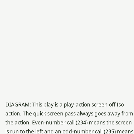
DIAGRAM: This play is a play-action screen off Iso
action. The quick screen pass always goes away from
the action. Even-number call (234) means the screen
is run to the left and an odd-number call (235) means