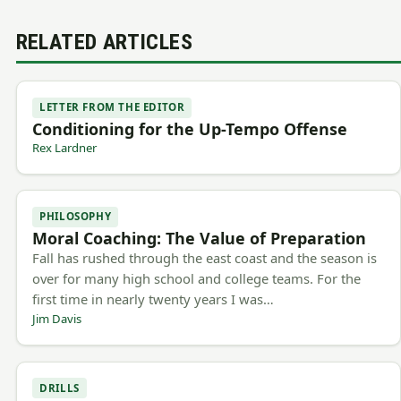
RELATED ARTICLES
LETTER FROM THE EDITOR
Conditioning for the Up-Tempo Offense
Rex Lardner
PHILOSOPHY
Moral Coaching: The Value of Preparation
Fall has rushed through the east coast and the season is
over for many high school and college teams. For the
first time in nearly twenty years I was…
Jim Davis
DRILLS