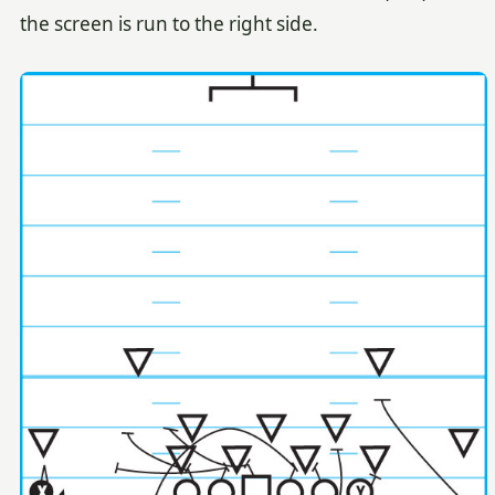
the screen is run to the right side.