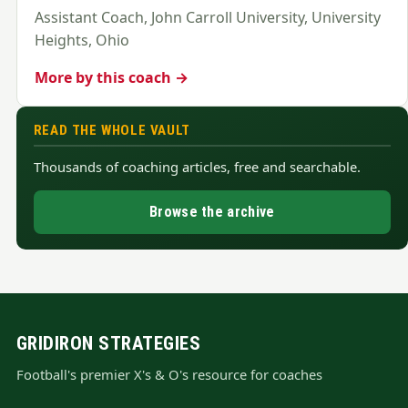
Assistant Coach, John Carroll University, University
Heights, Ohio
More by this coach →
READ THE WHOLE VAULT
Thousands of coaching articles, free and searchable.
Browse the archive
GRIDIRON STRATEGIES
Football's premier X's & O's resource for coaches