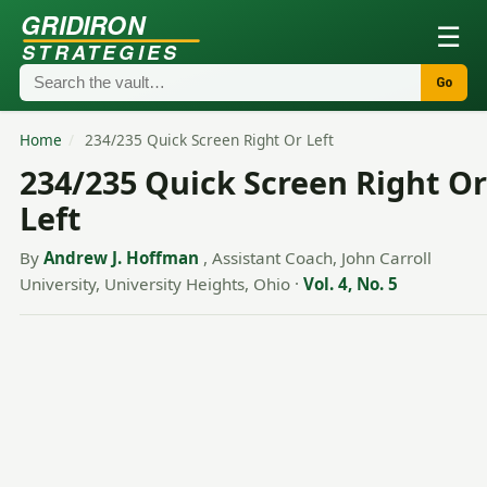
GRIDIRON
☰
STRATEGIES
Go
Home
/
234/235 Quick Screen Right Or Left
234/235 Quick Screen Right Or
Left
By
Andrew J. Hoffman
, Assistant Coach, John Carroll
University, University Heights, Ohio
·
Vol. 4, No. 5