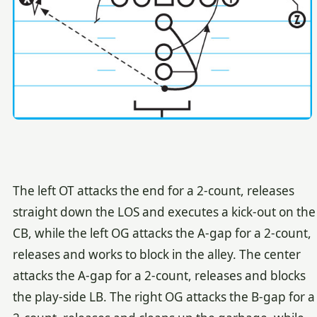
The left OT attacks the end for a 2-count, releases
straight down the LOS and executes a kick-out on the
CB, while the left OG attacks the A-gap for a 2-count,
releases and works to block in the alley. The center
attacks the A-gap for a 2-count, releases and blocks
the play-side LB. The right OG attacks the B-gap for a