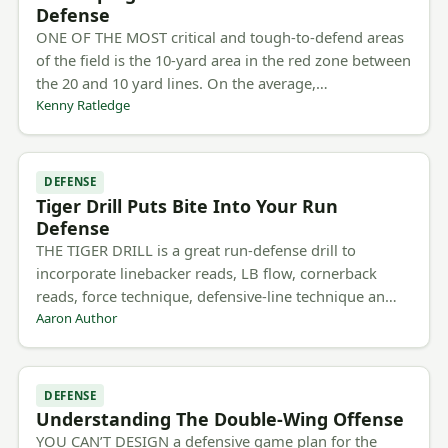
Defense
ONE OF THE MOST critical and tough-to-defend areas
of the field is the 10-yard area in the red zone between
the 20 and 10 yard lines. On the average,…
Kenny Ratledge
DEFENSE
Tiger Drill Puts Bite Into Your Run
Defense
THE TIGER DRILL is a great run-defense drill to
incorporate linebacker reads, LB flow, cornerback
reads, force technique, defensive-line technique an…
Aaron Author
DEFENSE
Understanding The Double-Wing Offense
YOU CAN’T DESIGN a defensive game plan for the