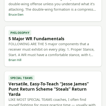
double-wing offense unless you understand what it’s
attacking. The double-wing formation is a compress…
Bruce Eien
PHILOSOPHY
5 Major WR Fundamentals
FOLLOWING ARE THE 5 major components that a
receiver must exhibit on every play. 1. Proper Stance,
Start. A WR must have a comfortable stance, with t…
Brian Hill
SPECIAL TEAMS
Versatile, Easy-To-Teach “Jesse James”
Punt Return Scheme “Steals” Return
Yarda
LIKE MOST SPECIAL TEAMS coaches, I often find
myself fighting for more practice time — usually with