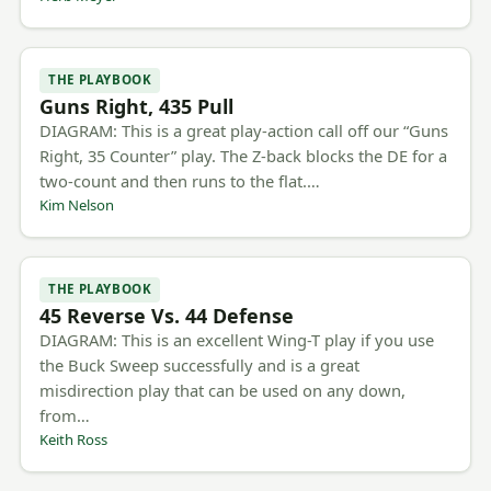
THE PLAYBOOK
Guns Right, 435 Pull
DIAGRAM: This is a great play-action call off our “Guns
Right, 35 Counter” play. The Z-back blocks the DE for a
two-count and then runs to the flat.…
Kim Nelson
THE PLAYBOOK
45 Reverse Vs. 44 Defense
DIAGRAM: This is an excellent Wing-T play if you use
the Buck Sweep successfully and is a great
misdirection play that can be used on any down,
from…
Keith Ross