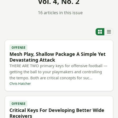
Vol. 4, No. 2
16 articles in this issue
OFFENSE
Mesh Play, Shallow Package A Simple Yet
Devastating Attack
THERE ARE TWO primary keys for offensive football —
getting the ball to your playmakers and controlling
the tempo. Both are critical concepts for suc…
Chris Hatcher
OFFENSE
Critical Keys For Developing Better Wide
Receivers