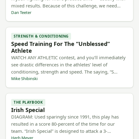
mixed results. Because of this challenge, we need…
Dan Teeter
STRENGTH & CONDITIONING
Speed Training For The “Unblessed”
Athlete
WATCH ANY ATHLETIC contest, and you’ll immediately
see drastic differences in the athletes’ level of
conditioning, strength and speed. The saying, “S…
Mike Shibinski
THE PLAYBOOK
Irish Special
DIAGRAM: Used sparingly since 1991, this play has
resulted in a score 80-percent of the time for our
team. “Irish Special” is designed to attack a 3-…
Herb Meyer