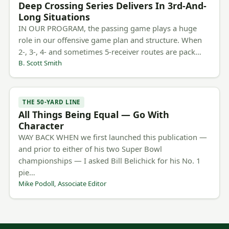
Deep Crossing Series Delivers In 3rd-And-
Long Situations
IN OUR PROGRAM, the passing game plays a huge
role in our offensive game plan and structure. When
2-, 3-, 4- and sometimes 5-receiver routes are pack…
B. Scott Smith
THE 50-YARD LINE
All Things Being Equal — Go With
Character
WAY BACK WHEN we first launched this publication —
and prior to either of his two Super Bowl
championships — I asked Bill Belichick for his No. 1
pie…
Mike Podoll, Associate Editor