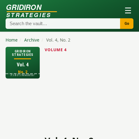
GRIDIRON
☰
STRATEGIES
Go
Home
/
Archive
/
Vol. 4, No. 2
VOLUME 4
GRIDIRON
STRATEGIES
Vol. 4
No. 2
X's & O's Newsletter