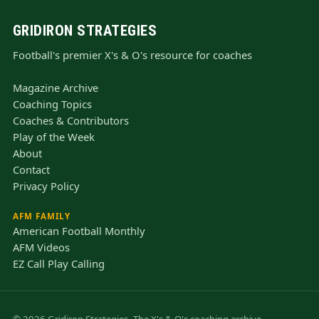
GRIDIRON STRATEGIES
Football's premier X's & O's resource for coaches
Magazine Archive
Coaching Topics
Coaches & Contributors
Play of the Week
About
Contact
Privacy Policy
AFM FAMILY
American Football Monthly
AFM Videos
EZ Call Play Calling
© 2026 Gridiron Strategies. The X's & O's coaching archive —