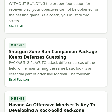
WITHOUT BUILDING the proper foundation for
receiver play, your objectives cannot be obtained for
the passing game. As a coach, you must firmly
stress…
Matt Hall
OFFENSE
Shotgun Zone Run Companion Package
Keeps Defenses Guessing
PACKAGING PLAYS TO attack different areas of the
field while maintaining the same basic look is an
essential part of offensive football. The followin…
Brad Paulson
DEFENSE
Having An Offensive Mindset Is Key To
Developing A Rock-Solid Red-Zone