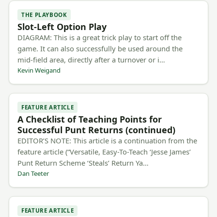
THE PLAYBOOK
Slot-Left Option Play
DIAGRAM: This is a great trick play to start off the
game. It can also successfully be used around the
mid-field area, directly after a turnover or i…
Kevin Weigand
FEATURE ARTICLE
A Checklist of Teaching Points for
Successful Punt Returns (continued)
EDITOR’S NOTE: This article is a continuation from the
feature article (“Versatile, Easy-To-Teach ‘Jesse James’
Punt Return Scheme ‘Steals’ Return Ya…
Dan Teeter
FEATURE ARTICLE