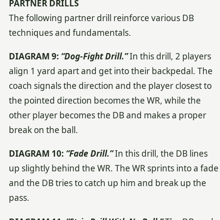
PARTNER DRILLS
The following partner drill reinforce various DB
techniques and fundamentals.
DIAGRAM 9:
“Dog-Fight Drill.”
In this drill, 2 players
align 1 yard apart and get into their backpedal. The
coach signals the direction and the player closest to
the pointed direction becomes the WR, while the
other player becomes the DB and makes a proper
break on the ball.
DIAGRAM 10:
“Fade Drill.”
In this drill, the DB lines
up slightly behind the WR. The WR sprints into a fade
and the DB tries to catch up him and break up the
pass.