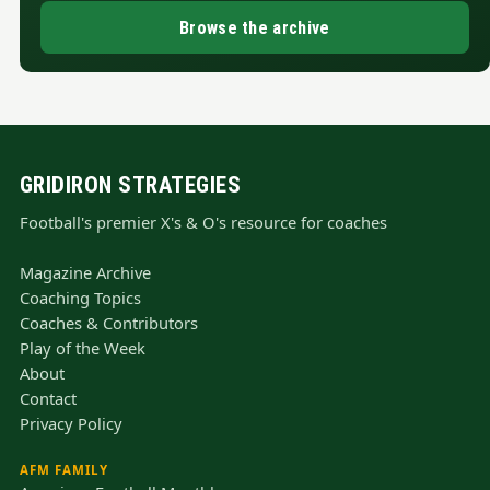
Browse the archive
GRIDIRON STRATEGIES
Football's premier X's & O's resource for coaches
Magazine Archive
Coaching Topics
Coaches & Contributors
Play of the Week
About
Contact
Privacy Policy
AFM FAMILY