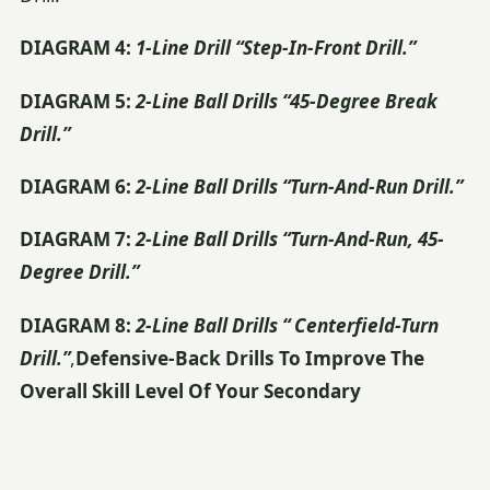
DIAGRAM 4:
1-Line Drill “Step-In-Front Drill.”
DIAGRAM 5:
2-Line Ball Drills “45-Degree Break
Drill.”
DIAGRAM 6:
2-Line Ball Drills “Turn-And-Run Drill.”
DIAGRAM 7:
2-Line Ball Drills “Turn-And-Run, 45-
Degree Drill.”
DIAGRAM 8:
2-Line Ball Drills “ Centerfield-Turn
Drill.”
,
Defensive-Back Drills To Improve The
Overall Skill Level Of Your Secondary