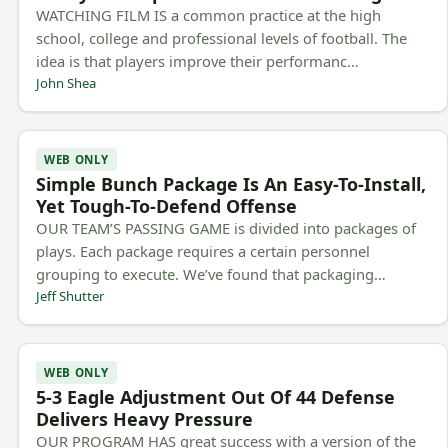
WATCHING FILM IS a common practice at the high
school, college and professional levels of football. The
idea is that players improve their performanc…
John Shea
WEB ONLY
Simple Bunch Package Is An Easy-To-Install,
Yet Tough-To-Defend Offense
OUR TEAM’S PASSING GAME is divided into packages of
plays. Each package requires a certain personnel
grouping to execute. We’ve found that packaging…
Jeff Shutter
WEB ONLY
5-3 Eagle Adjustment Out Of 44 Defense
Delivers Heavy Pressure
OUR PROGRAM HAS great success with a version of the