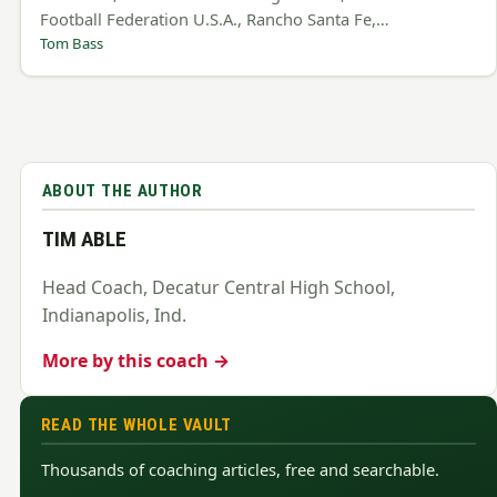
Football Federation U.S.A., Rancho Santa Fe,…
Tom Bass
ABOUT THE AUTHOR
TIM ABLE
Head Coach, Decatur Central High School,
Indianapolis, Ind.
More by this coach →
READ THE WHOLE VAULT
Thousands of coaching articles, free and searchable.