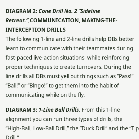
DIAGRAM 2:
Cone Drill No. 2 “Sideline
Retreat.”
,
COMMUNICATION, MAKING-THE-
INTERCEPTION DRILLS
The following 1-line and 2-line drills help DBs better
learn to communicate with their teammates during
fast-paced live-action situations, while reinforcing
proper techniques to create turnovers. During the
line drills all DBs must yell out things such as “Pass!”
“Ball!” or “Bingo!” to get them into the habit of
communicating while on the fly.
DIAGRAM 3:
1-Line Ball Drills.
From this 1-line
alignment you can run three types of drills, the
“High-Ball, Low-Ball Drill,” the “Duck Drill” and the “Tip
Drill.”