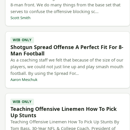
8-man front. We do many things from the base set that
serves to confuse the offensive blocking sc…
Scott Smith
WEB ONLY
Shotgun Spread Offense A Perfect Fit For 8-
Man Football
As a coaching staff we felt that because of the size of our
players, we could not just line up and play smash mouth
football. By using the Spread For…
Aaron Meschuk
WEB ONLY
Teaching Offensive Linemen How To Pick
Up Stunts
Teaching Offensive Linemen How To Pick Up Stunts By
Tom Bass, 30-Year NFL & College Coach, President of