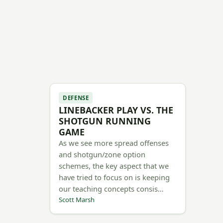
DEFENSE
LINEBACKER PLAY VS. THE
SHOTGUN RUNNING
GAME
As we see more spread offenses
and shotgun/zone option
schemes, the key aspect that we
have tried to focus on is keeping
our teaching concepts consis…
Scott Marsh