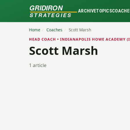
GRIDIRON
ARCHIVE
TOPICS
COACHE
STRATEGIES
Home
/
Coaches
/
Scott Marsh
HEAD COACH • INDIANAPOLIS HOWE ACADEMY (I
Scott Marsh
1 article