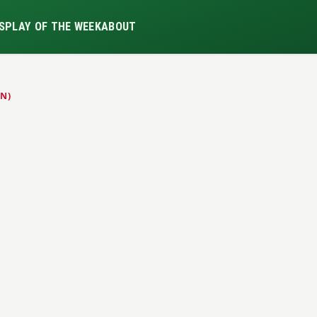
S
PLAY OF THE WEEK
ABOUT
N)