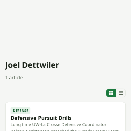
Joel Dettwiler
1 article
DEFENSE
Defensive Pursuit Drills
Long time UW-La Crosse Defensive Coordinator
Roland Christensen preached the 3 P’s for many years