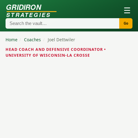
GRIDIRON
☰
STRATEGIES
Go
Home
/
Coaches
/
Joel Dettwiler
HEAD COACH AND DEFENSIVE COORDINATOR •
UNIVERSITY OF WISCONSIN-LA CROSSE