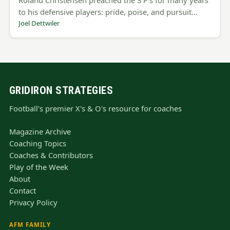
to his defensive players: pride, poise, and pursuit…
Joel Dettwiler
GRIDIRON STRATEGIES
Football's premier X's & O's resource for coaches
Magazine Archive
Coaching Topics
Coaches & Contributors
Play of the Week
About
Contact
Privacy Policy
AFM FAMILY