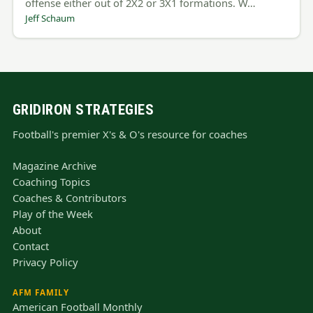
offense either out of 2X2 or 3X1 formations. W…
Jeff Schaum
GRIDIRON STRATEGIES
Football's premier X's & O's resource for coaches
Magazine Archive
Coaching Topics
Coaches & Contributors
Play of the Week
About
Contact
Privacy Policy
AFM FAMILY
American Football Monthly