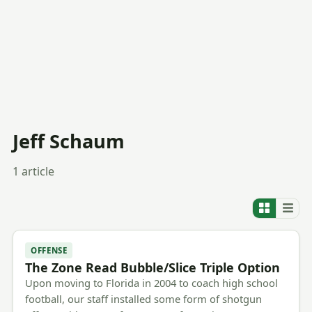
Jeff Schaum
1 article
OFFENSE
The Zone Read Bubble/Slice Triple Option
Upon moving to Florida in 2004 to coach high school
football, our staff installed some form of shotgun