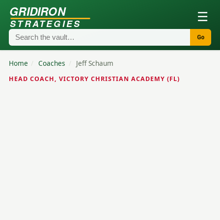
GRIDIRON
☰
STRATEGIES
Go
Home
/
Coaches
/
Jeff Schaum
HEAD COACH, VICTORY CHRISTIAN ACADEMY (FL)