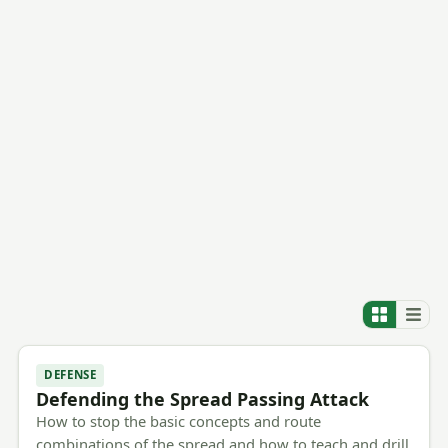
DEFENSE
Defending the Spread Passing Attack
How to stop the basic concepts and route
combinations of the spread and how to teach and drill