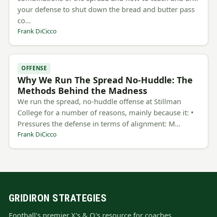
your defense to shut down the bread and butter pass
co…
Frank DiCicco
OFFENSE
Why We Run The Spread No-Huddle: The
Methods Behind the Madness
We run the spread, no-huddle offense at Stillman
College for a number of reasons, mainly because it: •
Pressures the defense in terms of alignment: M…
Frank DiCicco
GRIDIRON STRATEGIES
Football's premier X's & O's resource for coaches