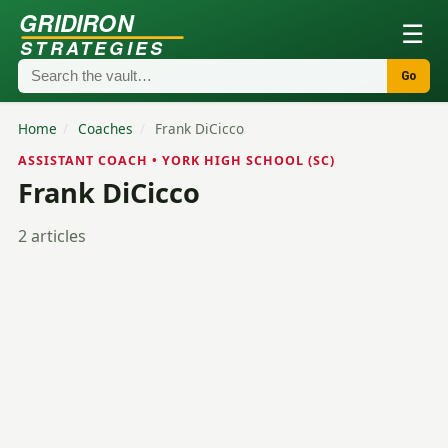
GRIDIRON
☰
STRATEGIES
Go
Home
/
Coaches
/
Frank DiCicco
ASSISTANT COACH • YORK HIGH SCHOOL (SC)
Frank DiCicco
2 articles