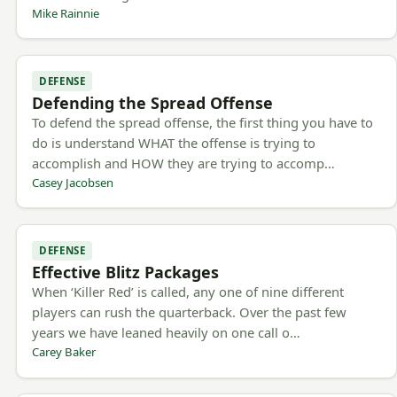
Mike Rainnie
DEFENSE
Defending the Spread Offense
To defend the spread offense, the first thing you have to
do is understand WHAT the offense is trying to
accomplish and HOW they are trying to accomp…
Casey Jacobsen
DEFENSE
Effective Blitz Packages
When ‘Killer Red’ is called, any one of nine different
players can rush the quarterback. Over the past few
years we have leaned heavily on one call o…
Carey Baker