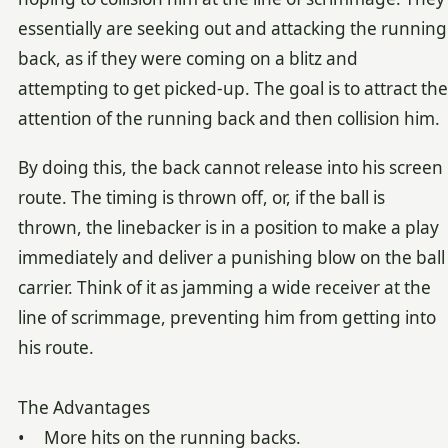
essentially are seeking out and attacking the running
back, as if they were coming on a blitz and
attempting to get picked-up. The goal is to attract the
attention of the running back and then collision him.
By doing this, the back cannot release into his screen
route. The timing is thrown off, or, if the ball is
thrown, the linebacker is in a position to make a play
immediately and deliver a punishing blow on the ball
carrier. Think of it as jamming a wide receiver at the
line of scrimmage, preventing him from getting into
his route.
The Advantages
• More hits on the running backs.