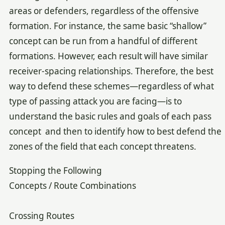
areas or defenders, regardless of the offensive
formation. For instance, the same basic “shallow”
concept can be run from a handful of different
formations. However, each result will have similar
receiver-spacing relationships. Therefore, the best
way to defend these schemes—regardless of what
type of passing attack you are facing—is to
understand the basic rules and goals of each pass
concept and then to identify how to best defend the
zones of the field that each concept threatens.
Stopping the Following
Concepts / Route Combinations
Crossing Routes