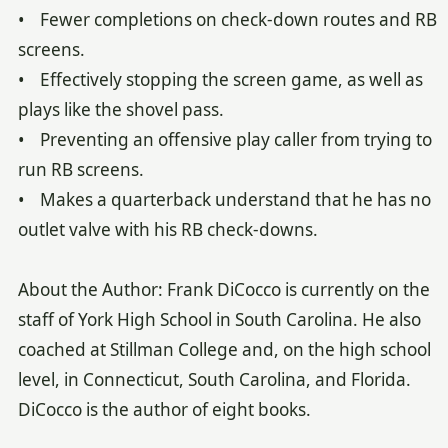
• Fewer completions on check-down routes and RB
screens.
• Effectively stopping the screen game, as well as
plays like the shovel pass.
• Preventing an offensive play caller from trying to
run RB screens.
• Makes a quarterback understand that he has no
outlet valve with his RB check-downs.
About the Author: Frank DiCocco is currently on the
staff of York High School in South Carolina. He also
coached at Stillman College and, on the high school
level, in Connecticut, South Carolina, and Florida.
DiCocco is the author of eight books.