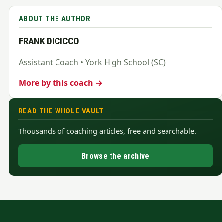
ABOUT THE AUTHOR
FRANK DICICCO
Assistant Coach • York High School (SC)
More by this coach →
READ THE WHOLE VAULT
Thousands of coaching articles, free and searchable.
Browse the archive