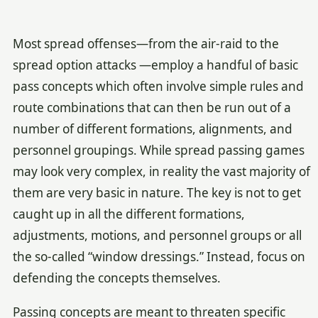
Most spread offenses—from the air-raid to the
spread option attacks —employ a handful of basic
pass concepts which often involve simple rules and
route combinations that can then be run out of a
number of different formations, alignments, and
personnel groupings. While spread passing games
may look very complex, in reality the vast majority of
them are very basic in nature. The key is not to get
caught up in all the different formations,
adjustments, motions, and personnel groups or all
the so-called “window dressings.” Instead, focus on
defending the concepts themselves.
Passing concepts are meant to threaten specific