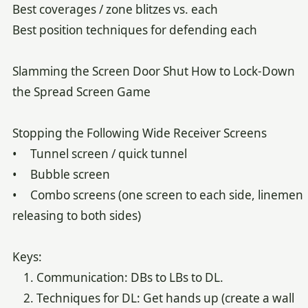
Best coverages / zone blitzes vs. each
Best position techniques for defending each
Slamming the Screen Door Shut How to Lock-Down
the Spread Screen Game
Stopping the Following Wide Receiver Screens
• Tunnel screen / quick tunnel
• Bubble screen
• Combo screens (one screen to each side, linemen
releasing to both sides)
Keys:
1. Communication: DBs to LBs to DL.
2. Techniques for DL: Get hands up (create a wall