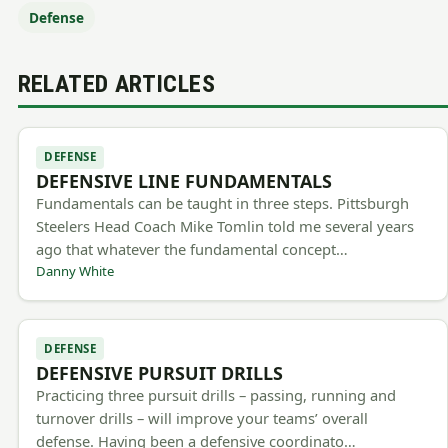
Defense
RELATED ARTICLES
DEFENSE
DEFENSIVE LINE FUNDAMENTALS
Fundamentals can be taught in three steps. Pittsburgh
Steelers Head Coach Mike Tomlin told me several years
ago that whatever the fundamental concept…
Danny White
DEFENSE
DEFENSIVE PURSUIT DRILLS
Practicing three pursuit drills – passing, running and
turnover drills – will improve your teams’ overall
defense. Having been a defensive coordinato…