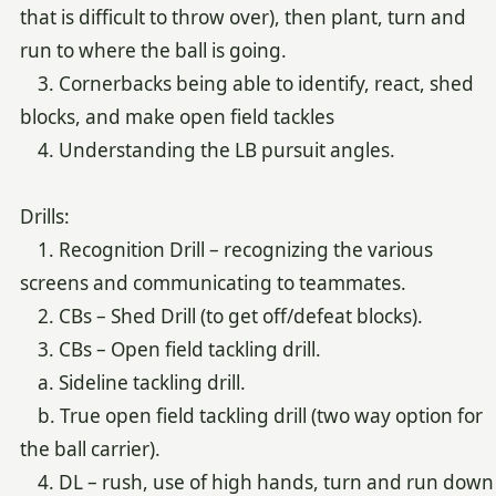
that is difficult to throw over), then plant, turn and
run to where the ball is going.
3. Cornerbacks being able to identify, react, shed
blocks, and make open field tackles
4. Understanding the LB pursuit angles.
Drills:
1. Recognition Drill – recognizing the various
screens and communicating to teammates.
2. CBs – Shed Drill (to get off/defeat blocks).
3. CBs – Open field tackling drill.
a. Sideline tackling drill.
b. True open field tackling drill (two way option for
the ball carrier).
4. DL – rush, use of high hands, turn and run down