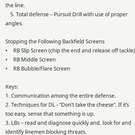
the line.
5. Total defense – Pursuit Drill with use of proper
angles.
Stopping the Following Backfield Screens
• RB Slip Screen (chip the end and release off tackle)
• RB Middle Screen
• RB Bubble/Flare Screen
Keys:
1. Communication among the entire defense.
2. Techniques for DL - “Don’t take the cheese”. If it’s
too easy, sense that something is up.
3. LBs – read and diagnose quickly and, look for and
identify linemen blocking threats.