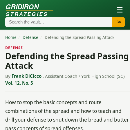
GRIDIRON
☰
STRATEGIES
Go
Home
/
Defense
/
Defending the Spread Passing Attack
DEFENSE
Defending the Spread Passing
Attack
By
Frank DiCicco
, Assistant Coach • York High School (SC)
·
Vol. 12, No. 5
How to stop the basic concepts and route
combinations of the spread and how to teach and
drill your defense to shut down the bread and butter
pass concepts of spread offenses.