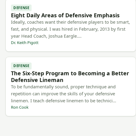
DEFENSE
Eight Daily Areas of Defensive Emphasis
Ideally, coaches want their defensive players to be smart,
fast, and physical. I was hired in February, 2013 by first
year Head Coach, Joshua Eargle.…
Dr. Keith Pigott
DEFENSE
The Six-Step Program to Becoming a Better
Defensive Lineman
To be fundamentally sound, proper technique and
repetition can improve the skills of your defensive
linemen. I teach defensive linemen to be technici…
Ron Cook