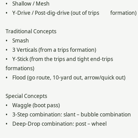
• Shallow / Mesh
• Y-Drive / Post-dig-drive (out of trips formation)
Traditional Concepts
• Smash
• 3 Verticals (from a trips formation)
• Y-Stick (from the trips and tight end-trips
formations)
• Flood (go route, 10-yard out, arrow/quick out)
Special Concepts
• Waggle (boot pass)
• 3-Step combination: slant – bubble combination
• Deep-Drop combination: post – wheel