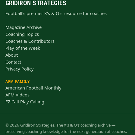
GRIDIRON STRATEGIES
Football's premier X's & O's resource for coaches
Magazine Archive
Coaching Topics
Coaches & Contributors
Play of the Week
About
Contact
Privacy Policy
AFM FAMILY
American Football Monthly
AFM Videos
EZ Call Play Calling
© 2026 Gridiron Strategies. The X's & O's coaching archive —
preserving coaching knowledge for the next generation of coaches.