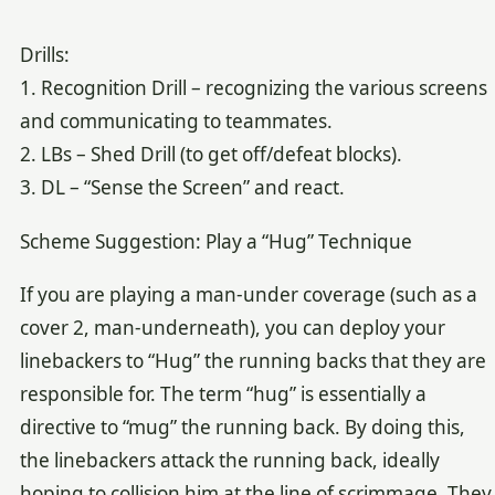
Drills:
1. Recognition Drill – recognizing the various screens
and communicating to teammates.
2. LBs – Shed Drill (to get off/defeat blocks).
3. DL – “Sense the Screen” and react.
Scheme Suggestion: Play a “Hug” Technique
If you are playing a man-under coverage (such as a
cover 2, man-underneath), you can deploy your
linebackers to “Hug” the running backs that they are
responsible for. The term “hug” is essentially a
directive to “mug” the running back. By doing this,
the linebackers attack the running back, ideally
hoping to collision him at the line of scrimmage. They