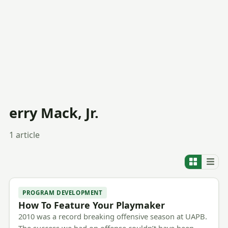
erry Mack, Jr.
1 article
PROGRAM DEVELOPMENT
How To Feature Your Playmaker
2010 was a record breaking offensive season at UAPB.
The success we had on offense couldn’t have been