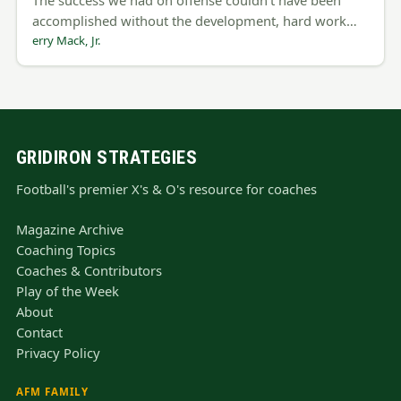
accomplished without the development, hard work…
erry Mack, Jr.
GRIDIRON STRATEGIES
Football's premier X's & O's resource for coaches
Magazine Archive
Coaching Topics
Coaches & Contributors
Play of the Week
About
Contact
Privacy Policy
AFM FAMILY