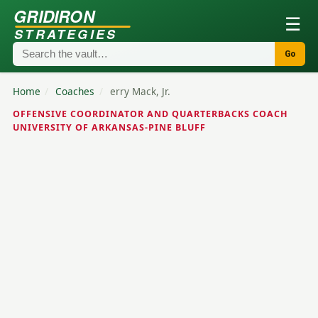
GRIDIRON
☰
STRATEGIES
Go
Home
/
Coaches
/
erry Mack, Jr.
OFFENSIVE COORDINATOR AND QUARTERBACKS COACH
UNIVERSITY OF ARKANSAS-PINE BLUFF