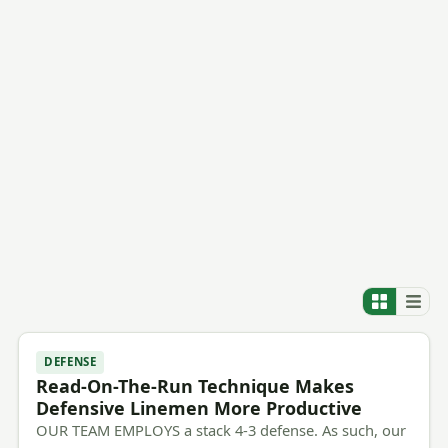
DEFENSE
Read-On-The-Run Technique Makes
Defensive Linemen More Productive
OUR TEAM EMPLOYS a stack 4-3 defense. As such, our