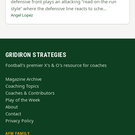
defensive front plays an attacking “read-on-the-run
style” where the defensive line reacts to sche…
Angel Lopez
GRIDIRON STRATEGIES
Football's premier X's & O's resource for coaches
Magazine Archive
Coaching Topics
Coaches & Contributors
Play of the Week
About
Contact
Privacy Policy
AFM FAMILY