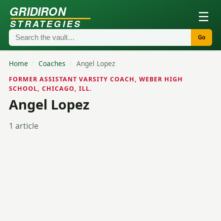
GRIDIRON
☰
STRATEGIES
Go
Home
/
Coaches
/
Angel Lopez
FORMER ASSISTANT VARSITY COACH, WEBER HIGH
SCHOOL, CHICAGO, ILL.
Angel Lopez
1 article