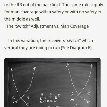
or the RB out of the backfield. The same rules apply
for man coverage with a safety or with no safety in
the middle as well.
The “Switch” Adjustment vs. Man Coverage
In this variation, the receivers “switch” which
vertical they are going to run (See Diagram 6).