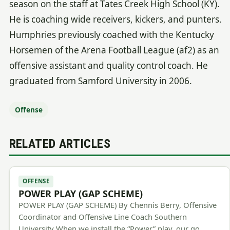
season on the staff at Tates Creek High School (KY).
He is coaching wide receivers, kickers, and punters.
Humphries previously coached with the Kentucky
Horsemen of the Arena Football League (af2) as an
offensive assistant and quality control coach. He
graduated from Samford University in 2006.
Offense
RELATED ARTICLES
OFFENSE
POWER PLAY (GAP SCHEME)
POWER PLAY (GAP SCHEME) By Chennis Berry, Offensive
Coordinator and Offensive Line Coach Southern
University When we install the “Power” play, our go…