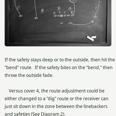
If the safety stays deep or to the outside, then hit the
“bend” route. If the safety bites on the “bend,” then
throw the outside fade.
Versus cover 4, the route adjustment could be
either changed to a “dig” route or the receiver can
just sit down in the zone between the linebackers
and safeties (See Diagram 2).