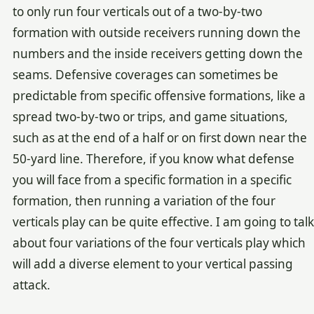
to only run four verticals out of a two-by-two
formation with outside receivers running down the
numbers and the inside receivers getting down the
seams. Defensive coverages can sometimes be
predictable from specific offensive formations, like a
spread two-by-two or trips, and game situations,
such as at the end of a half or on first down near the
50-yard line. Therefore, if you know what defense
you will face from a specific formation in a specific
formation, then running a variation of the four
verticals play can be quite effective. I am going to talk
about four variations of the four verticals play which
will add a diverse element to your vertical passing
attack.