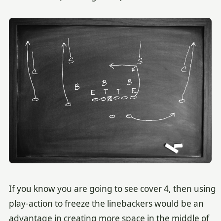
If you know you are going to see cover 4, then using
play-action to freeze the linebackers would be an
advantage in creating more space in the middle of