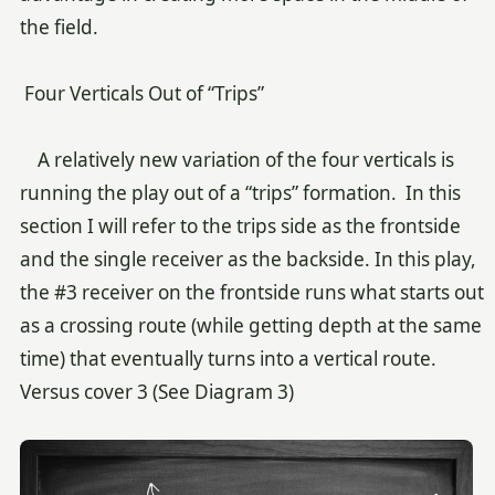
the field.
Four Verticals Out of “Trips”
A relatively new variation of the four verticals is
running the play out of a “trips” formation. In this
section I will refer to the trips side as the frontside
and the single receiver as the backside. In this play,
the #3 receiver on the frontside runs what starts out
as a crossing route (while getting depth at the same
time) that eventually turns into a vertical route.
Versus cover 3 (See Diagram 3)