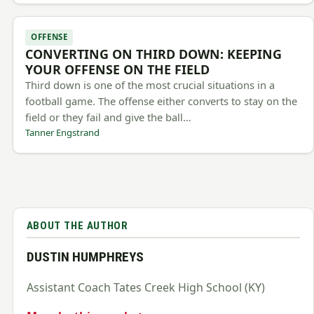
OFFENSE
CONVERTING ON THIRD DOWN: KEEPING
YOUR OFFENSE ON THE FIELD
Third down is one of the most crucial situations in a
football game. The offense either converts to stay on the
field or they fail and give the ball…
Tanner Engstrand
ABOUT THE AUTHOR
DUSTIN HUMPHREYS
Assistant Coach Tates Creek High School (KY)