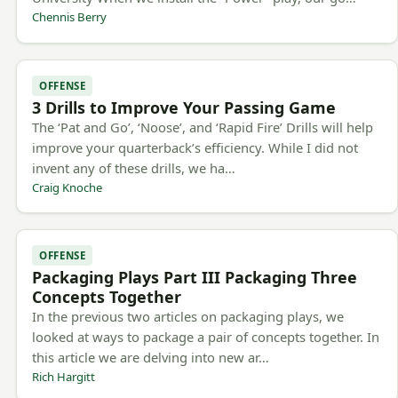
Chennis Berry
OFFENSE
3 Drills to Improve Your Passing Game
The ‘Pat and Go’, ‘Noose’, and ‘Rapid Fire’ Drills will help
improve your quarterback’s efficiency. While I did not
invent any of these drills, we ha…
Craig Knoche
OFFENSE
Packaging Plays Part III Packaging Three
Concepts Together
In the previous two articles on packaging plays, we
looked at ways to package a pair of concepts together. In
this article we are delving into new ar…
Rich Hargitt