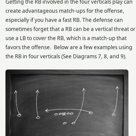
Getting the RB involved in the four verticals play can
create advantageous match-ups for the offense,
especially if you have a fast RB. The defense can
sometimes forget that a RB can be a vertical threat or
use a LB to cover the RB, which is a match-up that
favors the offense. Below are a few examples using
the RB in four verticals (See Diagrams 7, 8, and 9).