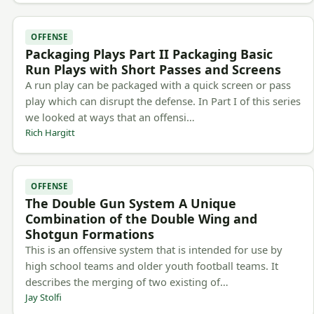
OFFENSE
Packaging Plays Part II Packaging Basic
Run Plays with Short Passes and Screens
A run play can be packaged with a quick screen or pass
play which can disrupt the defense. In Part I of this series
we looked at ways that an offensi…
Rich Hargitt
OFFENSE
The Double Gun System A Unique
Combination of the Double Wing and
Shotgun Formations
This is an offensive system that is intended for use by
high school teams and older youth football teams. It
describes the merging of two existing of…
Jay Stolfi