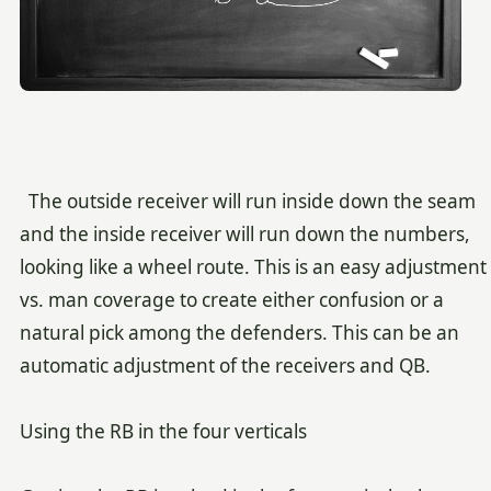
The outside receiver will run inside down the seam
and the inside receiver will run down the numbers,
looking like a wheel route. This is an easy adjustment
vs. man coverage to create either confusion or a
natural pick among the defenders. This can be an
automatic adjustment of the receivers and QB.
Using the RB in the four verticals