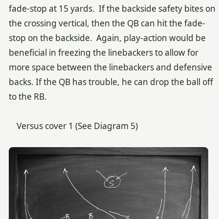
fade-stop at 15 yards. If the backside safety bites on
the crossing vertical, then the QB can hit the fade-
stop on the backside. Again, play-action would be
beneficial in freezing the linebackers to allow for
more space between the linebackers and defensive
backs. If the QB has trouble, he can drop the ball off
to the RB.
Versus cover 1 (See Diagram 5)