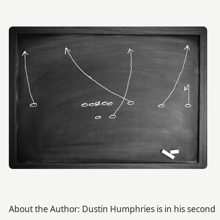
About the Author: Dustin Humphries is in his second