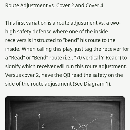
Route Adjustment vs. Cover 2 and Cover 4
This first variation is a route adjustment vs. a two-
high safety defense where one of the inside
receivers is instructed to “bend” his route to the
inside. When calling this play, just tag the receiver for
a “Read” or “Bend” route (i.e., “70 vertical Y-Read”) to
signify which receiver will run this route adjustment.
Versus cover 2, have the QB read the safety on the
side of the route adjustment (See Diagram 1).