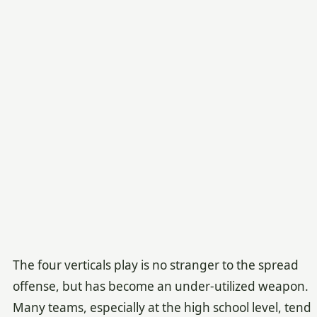
The four verticals play is no stranger to the spread
offense, but has become an under-utilized weapon.
Many teams, especially at the high school level, tend