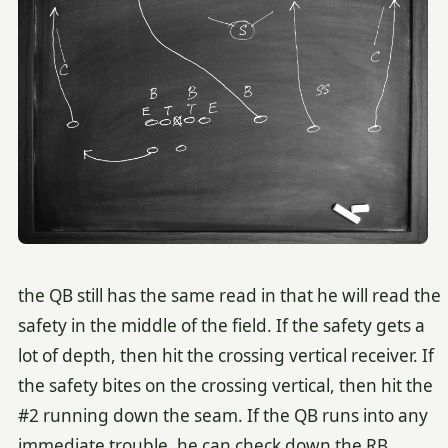
the QB still has the same read in that he will read the
safety in the middle of the field. If the safety gets a
lot of depth, then hit the crossing vertical receiver. If
the safety bites on the crossing vertical, then hit the
#2 running down the seam. If the QB runs into any
immediate trouble, he can check down the RB.