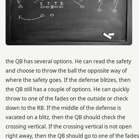
the QB has several options. He can read the safety
and choose to throw the ball the opposite way of
where the safety goes. If the defense blitzes, then
the QB still has a couple of options. He can quickly
throw to one of the fades on the outside or check
down to the RB. If the middle of the defense is
vacated on a blitz, then the QB should check the
crossing vertical. If the crossing vertical is not open
right away, then the QB should go to one of the fades