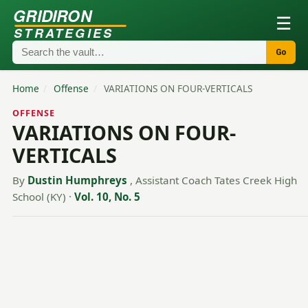
GRIDIRON
☰
STRATEGIES
Go
Home
/
Offense
/
VARIATIONS ON FOUR-VERTICALS
OFFENSE
VARIATIONS ON FOUR-
VERTICALS
By
Dustin Humphreys
, Assistant Coach Tates Creek High
School (KY)
·
Vol. 10, No. 5