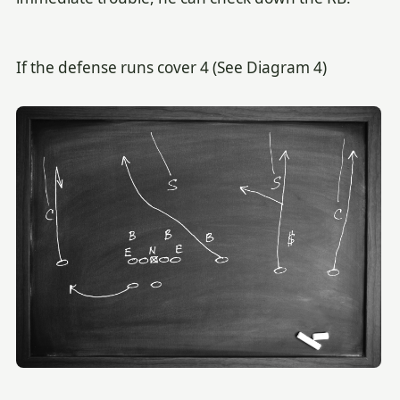
If the defense runs cover 4 (See Diagram 4)