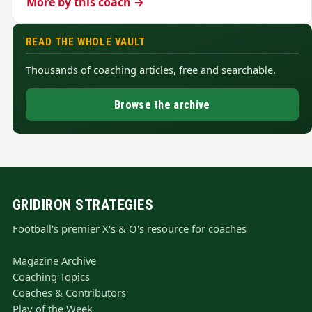
More by this coach →
READ THE WHOLE VAULT
Thousands of coaching articles, free and searchable.
Browse the archive
GRIDIRON STRATEGIES
Football's premier X's & O's resource for coaches
Magazine Archive
Coaching Topics
Coaches & Contributors
Play of the Week