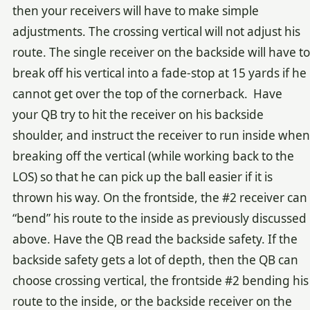
then your receivers will have to make simple
adjustments. The crossing vertical will not adjust his
route. The single receiver on the backside will have to
break off his vertical into a fade-stop at 15 yards if he
cannot get over the top of the cornerback. Have
your QB try to hit the receiver on his backside
shoulder, and instruct the receiver to run inside when
breaking off the vertical (while working back to the
LOS) so that he can pick up the ball easier if it is
thrown his way. On the frontside, the #2 receiver can
“bend” his route to the inside as previously discussed
above. Have the QB read the backside safety. If the
backside safety gets a lot of depth, then the QB can
choose crossing vertical, the frontside #2 bending his
route to the inside, or the backside receiver on the