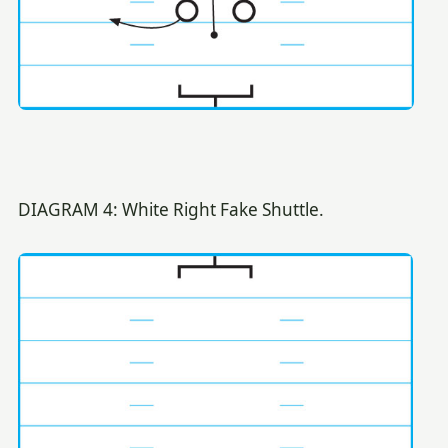
DIAGRAM 4: White Right Fake Shuttle.