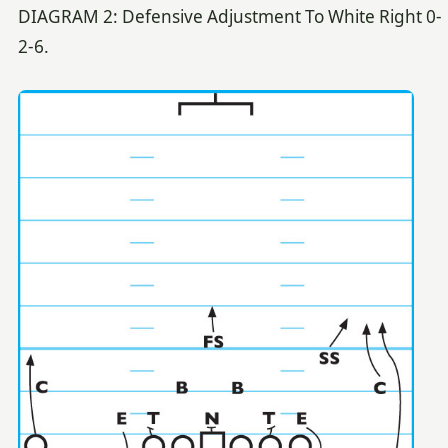
DIAGRAM 2: Defensive Adjustment To White Right 0-
2-6.