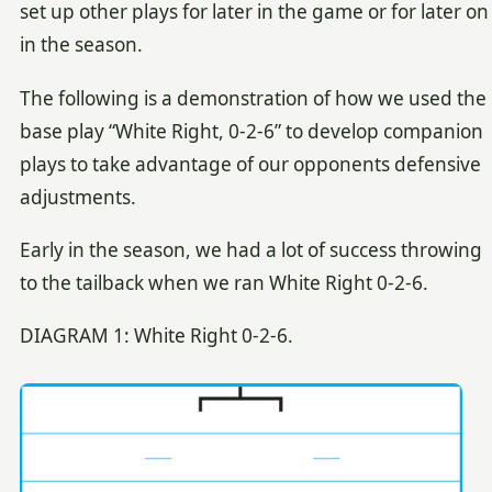
set up other plays for later in the game or for later on
in the season.
The following is a demonstration of how we used the
base play “White Right, 0-2-6” to develop companion
plays to take advantage of our opponents defensive
adjustments.
Early in the season, we had a lot of success throwing
to the tailback when we ran White Right 0-2-6.
DIAGRAM 1: White Right 0-2-6.