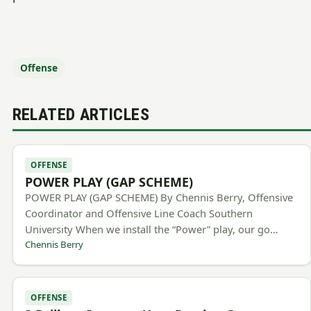
Offense
RELATED ARTICLES
OFFENSE
POWER PLAY (GAP SCHEME)
POWER PLAY (GAP SCHEME) By Chennis Berry, Offensive
Coordinator and Offensive Line Coach Southern
University When we install the “Power” play, our go…
Chennis Berry
OFFENSE