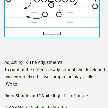
Adjusting To The Adjustments
To combat the defensive adjustment, we developed
two extremely effective companion plays called
“White
Right Shuttle and “White Right Fake Shuttle.
DIAGRAM 3: White Right Shuttle.