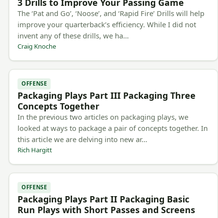
3 Drills to Improve Your Passing Game
The ‘Pat and Go’, ‘Noose’, and ‘Rapid Fire’ Drills will help
improve your quarterback’s efficiency. While I did not
invent any of these drills, we ha…
Craig Knoche
OFFENSE
Packaging Plays Part III Packaging Three
Concepts Together
In the previous two articles on packaging plays, we
looked at ways to package a pair of concepts together. In
this article we are delving into new ar…
Rich Hargitt
OFFENSE
Packaging Plays Part II Packaging Basic
Run Plays with Short Passes and Screens