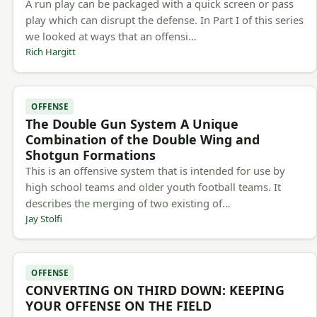
A run play can be packaged with a quick screen or pass
play which can disrupt the defense. In Part I of this series
we looked at ways that an offensi…
Rich Hargitt
OFFENSE
The Double Gun System A Unique
Combination of the Double Wing and
Shotgun Formations
This is an offensive system that is intended for use by
high school teams and older youth football teams. It
describes the merging of two existing of…
Jay Stolfi
OFFENSE
CONVERTING ON THIRD DOWN: KEEPING
YOUR OFFENSE ON THE FIELD