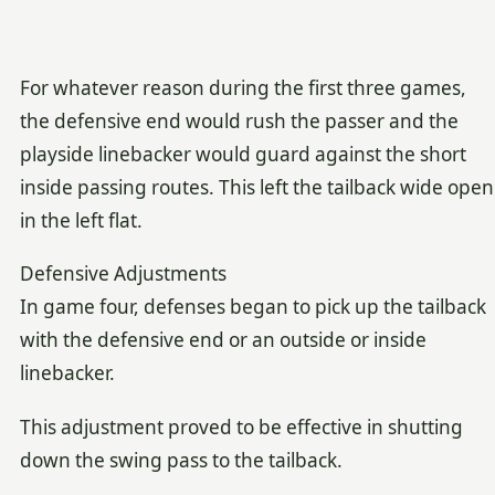
For whatever reason during the first three games,
the defensive end would rush the passer and the
playside linebacker would guard against the short
inside passing routes. This left the tailback wide open
in the left flat.
Defensive Adjustments
In game four, defenses began to pick up the tailback
with the defensive end or an outside or inside
linebacker.
This adjustment proved to be effective in shutting
down the swing pass to the tailback.