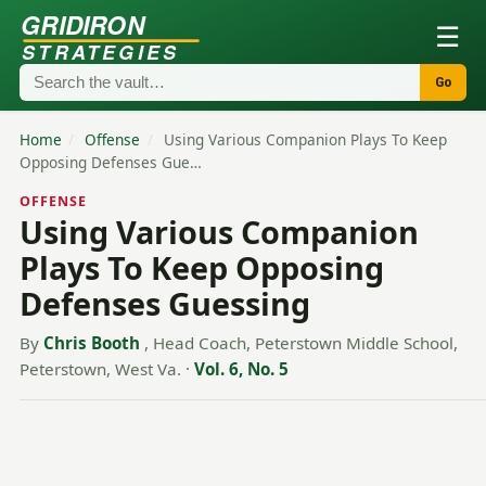
GRIDIRON
☰
STRATEGIES
Go
Home
/
Offense
/
Using Various Companion Plays To Keep
Opposing Defenses Gue…
OFFENSE
Using Various Companion
Plays To Keep Opposing
Defenses Guessing
By
Chris Booth
, Head Coach, Peterstown Middle School,
Peterstown, West Va.
·
Vol. 6, No. 5