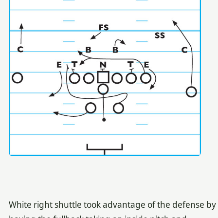
White right shuttle took advantage of the defense by