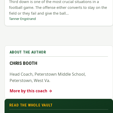
Third down is one of the most crucial situations in a
football game. The offense either converts to stay on the
field or they fail and give the ball…
Tanner Engstrand
ABOUT THE AUTHOR
CHRIS BOOTH
Head Coach, Peterstown Middle School,
Peterstown, West Va.
More by this coach →
READ THE WHOLE VAULT