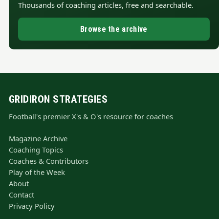
Thousands of coaching articles, free and searchable.
Browse the archive
GRIDIRON STRATEGIES
Football's premier X's & O's resource for coaches
Magazine Archive
Coaching Topics
Coaches & Contributors
Play of the Week
About
Contact
Privacy Policy