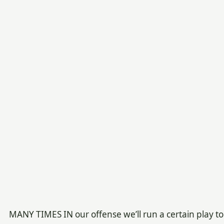
MANY TIMES IN our offense we’ll run a certain play to