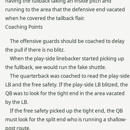
having the fullback taking an inside pitch and
running to the area that the defensive end vacated
when he covered the tailback flair.
Coaching Points
The offensive guards should be coached to delay
the pull if there is no blitz.
When the play-side linebacker started picking up
the fullback, we would run the fake shuttle.
The quarterback was coached to read the play-side
LB and the free safety. If the play-side LB blitzed, the
QB was to look for the tight end in the area vacated
by the LB.
If the free safety picked up the tight end, the QB
must look for the split end who is running a shallow-
post route.