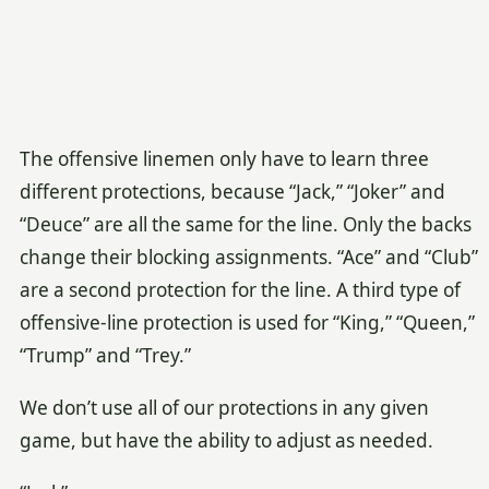
The offensive linemen only have to learn three
different protections, because “Jack,” “Joker” and
“Deuce” are all the same for the line. Only the backs
change their blocking assignments. “Ace” and “Club”
are a second protection for the line. A third type of
offensive-line protection is used for “King,” “Queen,”
“Trump” and “Trey.”
We don’t use all of our protections in any given
game, but have the ability to adjust as needed.