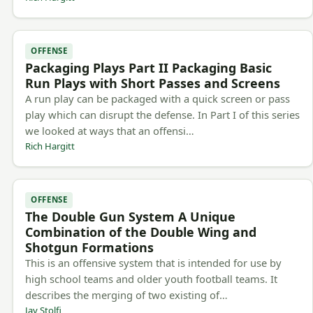
OFFENSE
Packaging Plays Part II Packaging Basic
Run Plays with Short Passes and Screens
A run play can be packaged with a quick screen or pass
play which can disrupt the defense. In Part I of this series
we looked at ways that an offensi…
Rich Hargitt
OFFENSE
The Double Gun System A Unique
Combination of the Double Wing and
Shotgun Formations
This is an offensive system that is intended for use by
high school teams and older youth football teams. It
describes the merging of two existing of…
Jay Stolfi