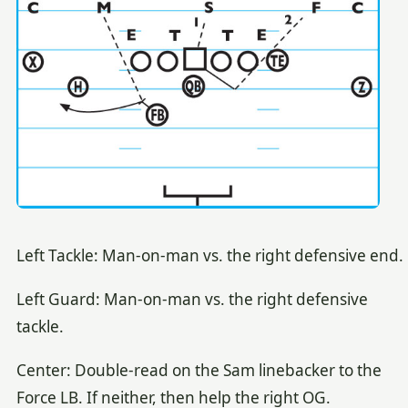
Left Tackle: Man-on-man vs. the right defensive end.
Left Guard: Man-on-man vs. the right defensive
tackle.
Center: Double-read on the Sam linebacker to the
Force LB. If neither, then help the right OG.