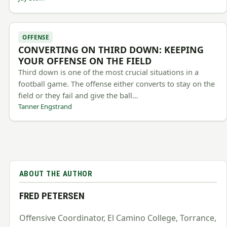
OFFENSE
CONVERTING ON THIRD DOWN: KEEPING
YOUR OFFENSE ON THE FIELD
Third down is one of the most crucial situations in a
football game. The offense either converts to stay on the
field or they fail and give the ball…
Tanner Engstrand
ABOUT THE AUTHOR
FRED PETERSEN
Offensive Coordinator, El Camino College, Torrance,