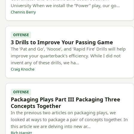
University When we install the “Power” play, our go…
Chennis Berry
OFFENSE
3 Drills to Improve Your Passing Game
The ‘Pat and Go’, ‘Noose’, and ‘Rapid Fire’ Drills will help
improve your quarterback’s efficiency. While I did not
invent any of these drills, we ha…
Craig Knoche
OFFENSE
Packaging Plays Part III Packaging Three
Concepts Together
In the previous two articles on packaging plays, we
looked at ways to package a pair of concepts together. In
this article we are delving into new ar…
Rich Hargitt