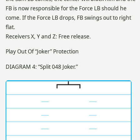
FB is now responsible for the Force LB should he
come. If the Force LB drops, FB swings out to right
flat.
Receivers X, Y and Z: Free release.
Play Out Of “Joker” Protection
DIAGRAM 4: “Split 048 Joker.”