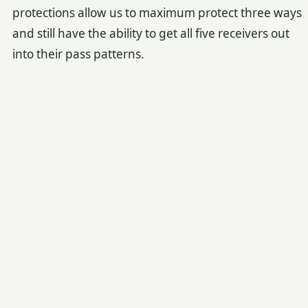
protections allow us to maximum protect three ways
and still have the ability to get all five receivers out
into their pass patterns.