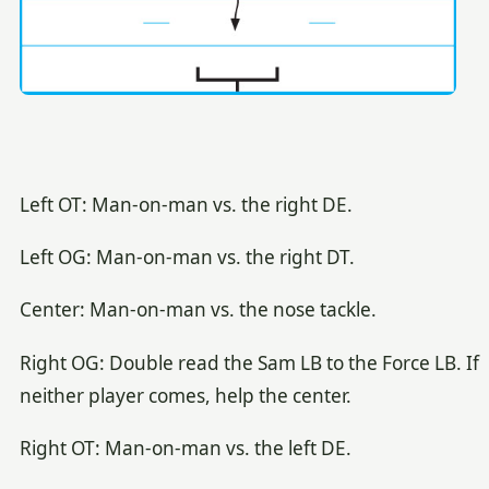
Left OT: Man-on-man vs. the right DE.
Left OG: Man-on-man vs. the right DT.
Center: Man-on-man vs. the nose tackle.
Right OG: Double read the Sam LB to the Force LB. If
neither player comes, help the center.
Right OT: Man-on-man vs. the left DE.