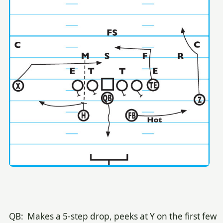
QB: Makes a 5-step drop, peeks at Y on the first few