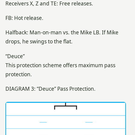
Receivers X, Z and TE: Free releases.
FB: Hot release.
Halfback: Man-on-man vs. the Mike LB. If Mike
drops, he swings to the flat.
“Deuce”
This protection scheme offers maximum pass
protection.
DIAGRAM 3: “Deuce” Pass Protection.