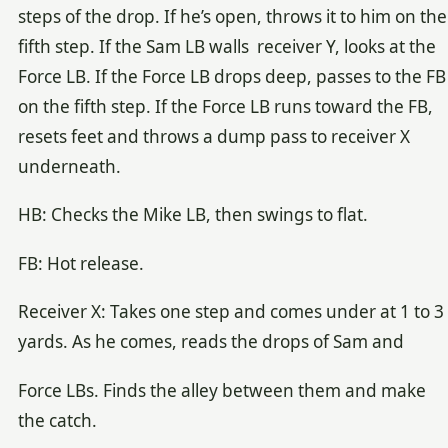
steps of the drop. If he’s open, throws it to him on the
fifth step. If the Sam LB walls receiver Y, looks at the
Force LB. If the Force LB drops deep, passes to the FB
on the fifth step. If the Force LB runs toward the FB,
resets feet and throws a dump pass to receiver X
underneath.
HB: Checks the Mike LB, then swings to flat.
FB: Hot release.
Receiver X: Takes one step and comes under at 1 to 3
yards. As he comes, reads the drops of Sam and
Force LBs. Finds the alley between them and make
the catch.