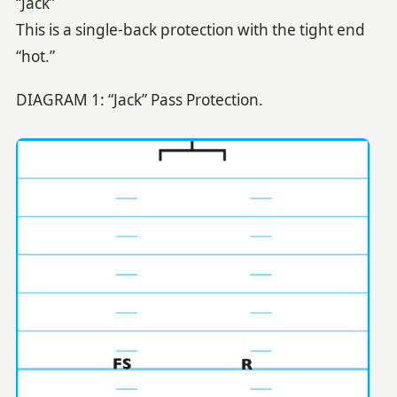
“Jack”
This is a single-back protection with the tight end
“hot.”
DIAGRAM 1: “Jack” Pass Protection.