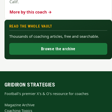
Calif.
More by this coach →
READ THE WHOLE VAULT
Thousands of coaching articles, free and searchable.
Browse the archive
GRIDIRON STRATEGIES
Football's premier X's & O's resource for coaches
Magazine Archive
Coaching Topics