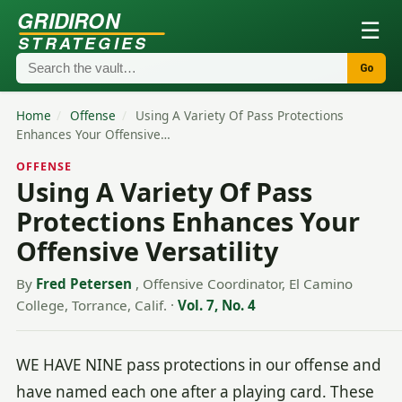
GRIDIRON
☰
STRATEGIES
Go
Home
/
Offense
/
Using A Variety Of Pass Protections
Enhances Your Offensive…
OFFENSE
Using A Variety Of Pass
Protections Enhances Your
Offensive Versatility
By
Fred Petersen
, Offensive Coordinator, El Camino
College, Torrance, Calif.
·
Vol. 7, No. 4
WE HAVE NINE pass protections in our offense and
have named each one after a playing card. These