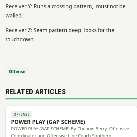
Receiver Y: Runs a crossing pattern, must not be
walled.
Receiver Z: Seam pattern deep, looks for the
touchdown.
Offense
RELATED ARTICLES
OFFENSE
POWER PLAY (GAP SCHEME)
POWER PLAY (GAP SCHEME) By Chennis Berry, Offensive
Coordinator and Offensive Line Coach Southern