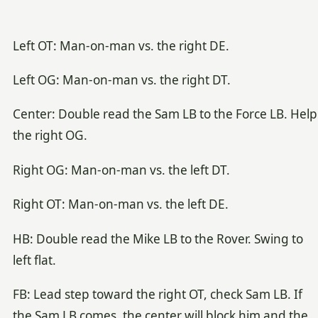
Left OT: Man-on-man vs. the right DE.
Left OG: Man-on-man vs. the right DT.
Center: Double read the Sam LB to the Force LB. Help
the right OG.
Right OG: Man-on-man vs. the left DT.
Right OT: Man-on-man vs. the left DE.
HB: Double read the Mike LB to the Rover. Swing to
left flat.
FB: Lead step toward the right OT, check Sam LB. If
the Sam LB comes, the center will block him and the