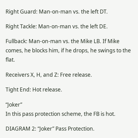
Right Guard: Man-on-man vs. the left DT.
Right Tackle: Man-on-man vs. the left DE.
Fullback: Man-on-man vs. the Mike LB. If Mike
comes, he blocks him, if he drops, he swings to the
flat.
Receivers X, H, and Z: Free release.
Tight End: Hot release.
“Joker”
In this pass protection scheme, the FB is hot.
DIAGRAM 2: “Joker” Pass Protection.