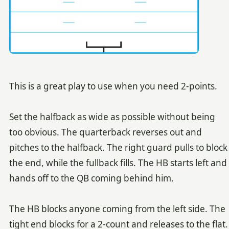
This is a great play to use when you need 2-points.
Set the halfback as wide as possible without being
too obvious. The quarterback reverses out and
pitches to the halfback. The right guard pulls to block
the end, while the fullback fills. The HB starts left and
hands off to the QB coming behind him.
The HB blocks anyone coming from the left side. The
tight end blocks for a 2-count and releases to the flat.