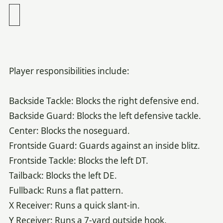
Player responsibilities include:
Backside Tackle: Blocks the right defensive end.
Backside Guard: Blocks the left defensive tackle.
Center: Blocks the noseguard.
Frontside Guard: Guards against an inside blitz.
Frontside Tackle: Blocks the left DT.
Tailback: Blocks the left DE.
Fullback: Runs a flat pattern.
X Receiver: Runs a quick slant-in.
Y Receiver: Runs a 7-yard outside hook.