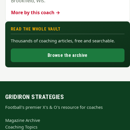
Brookfield, Wis.
More by this coach →
READ THE WHOLE VAULT
Thousands of coaching articles, free and searchable.
Browse the archive
GRIDIRON STRATEGIES
Football's premier X's & O's resource for coaches
Magazine Archive
Coaching Topics