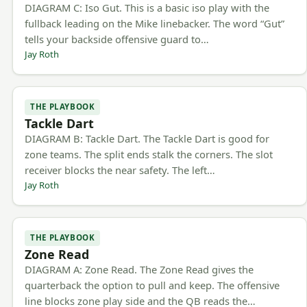
DIAGRAM C: Iso Gut. This is a basic iso play with the
fullback leading on the Mike linebacker. The word “Gut”
tells your backside offensive guard to…
Jay Roth
THE PLAYBOOK
Tackle Dart
DIAGRAM B: Tackle Dart. The Tackle Dart is good for
zone teams. The split ends stalk the corners. The slot
receiver blocks the near safety. The left…
Jay Roth
THE PLAYBOOK
Zone Read
DIAGRAM A: Zone Read. The Zone Read gives the
quarterback the option to pull and keep. The offensive
line blocks zone play side and the QB reads the…