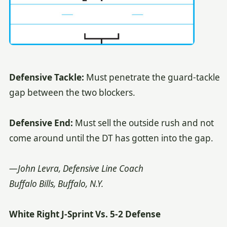
Defensive Tackle:
Must penetrate the guard-tackle
gap between the two blockers.
Defensive End:
Must sell the outside rush and not
come around until the DT has gotten into the gap.
—John Levra, Defensive Line Coach
Buffalo Bills, Buffalo, N.Y.
White Right J-Sprint Vs. 5-2 Defense