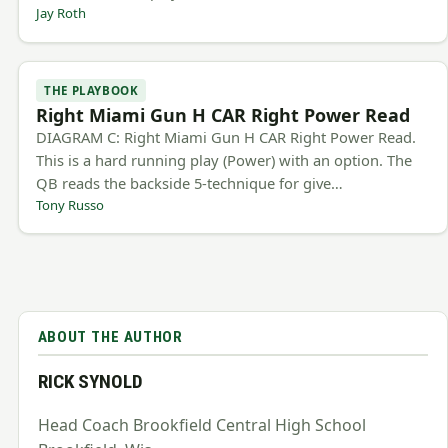
Jay Roth
THE PLAYBOOK
Right Miami Gun H CAR Right Power Read
DIAGRAM C: Right Miami Gun H CAR Right Power Read.
This is a hard running play (Power) with an option. The
QB reads the backside 5-technique for give…
Tony Russo
ABOUT THE AUTHOR
RICK SYNOLD
Head Coach Brookfield Central High School