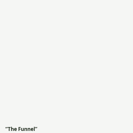
“The Funnel”