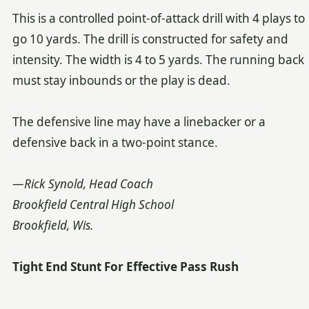
This is a controlled point-of-attack drill with 4 plays to
go 10 yards. The drill is constructed for safety and
intensity. The width is 4 to 5 yards. The running back
must stay inbounds or the play is dead.
The defensive line may have a linebacker or a
defensive back in a two-point stance.
—Rick Synold, Head Coach
Brookfield Central High School
Brookfield, Wis.
Tight End Stunt For Effective Pass Rush