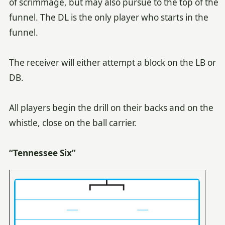
of scrimmage, but may also pursue to the top of the
funnel. The DL is the only player who starts in the
funnel.
The receiver will either attempt a block on the LB or
DB.
All players begin the drill on their backs and on the
whistle, close on the ball carrier.
“Tennessee Six”