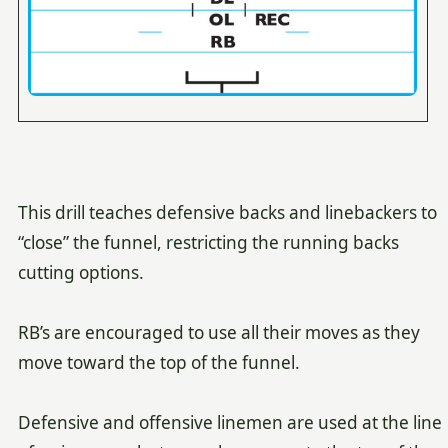
This drill teaches defensive backs and linebackers to
“close” the funnel, restricting the running backs
cutting options.
RB’s are encouraged to use all their moves as they
move toward the top of the funnel.
Defensive and offensive linemen are used at the line