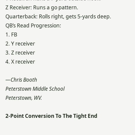
Z Receiver: Runs a go pattern.
Quarterback: Rolls right, gets 5-yards deep.
QB’s Read Progression:
1. FB
2. Y receiver
3. Z receiver
4. X receiver
—Chris Booth
Peterstown Middle School
Peterstown, WV.
2-Point Conversion To The Tight End