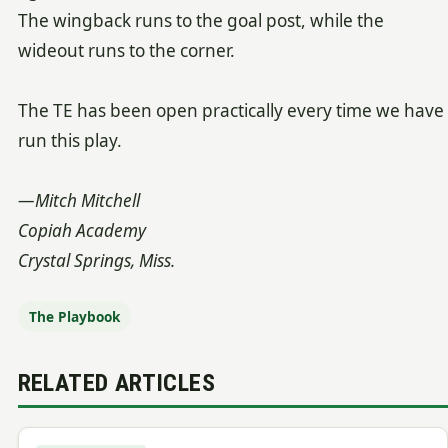
The wingback runs to the goal post, while the
wideout runs to the corner.
The TE has been open practically every time we have
run this play.
—Mitch Mitchell
Copiah Academy
Crystal Springs, Miss.
The Playbook
RELATED ARTICLES