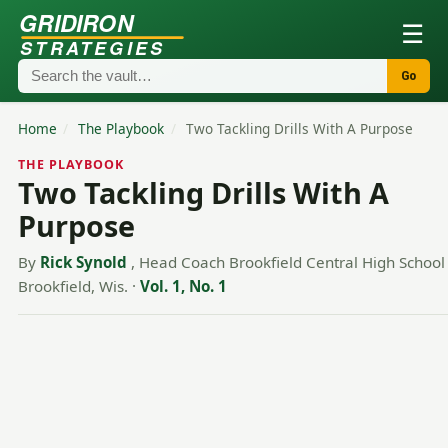
GRIDIRON
☰
STRATEGIES
Go
Home
/
The Playbook
/
Two Tackling Drills With A Purpose
THE PLAYBOOK
Two Tackling Drills With A
Purpose
By
Rick Synold
, Head Coach Brookfield Central High School
Brookfield, Wis.
·
Vol. 1, No. 1