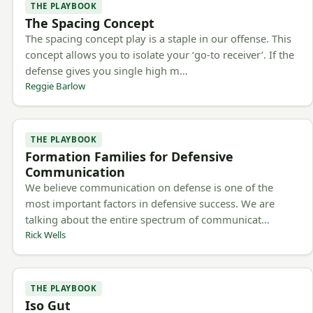
THE PLAYBOOK
The Spacing Concept
The spacing concept play is a staple in our offense. This
concept allows you to isolate your ‘go-to receiver’. If the
defense gives you single high m…
Reggie Barlow
THE PLAYBOOK
Formation Families for Defensive
Communication
We believe communication on defense is one of the
most important factors in defensive success. We are
talking about the entire spectrum of communicat…
Rick Wells
THE PLAYBOOK
Iso Gut