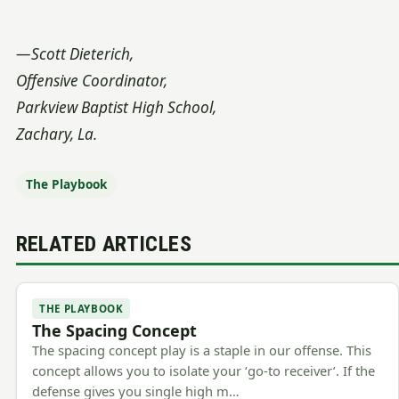
—Scott Dieterich,
Offensive Coordinator,
Parkview Baptist High School,
Zachary, La.
The Playbook
RELATED ARTICLES
THE PLAYBOOK
The Spacing Concept
The spacing concept play is a staple in our offense. This
concept allows you to isolate your ‘go-to receiver’. If the
defense gives you single high m…