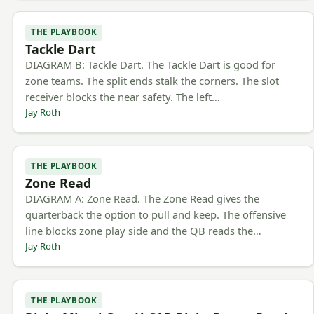
THE PLAYBOOK
Tackle Dart
DIAGRAM B: Tackle Dart. The Tackle Dart is good for
zone teams. The split ends stalk the corners. The slot
receiver blocks the near safety. The left…
Jay Roth
THE PLAYBOOK
Zone Read
DIAGRAM A: Zone Read. The Zone Read gives the
quarterback the option to pull and keep. The offensive
line blocks zone play side and the QB reads the…
Jay Roth
THE PLAYBOOK