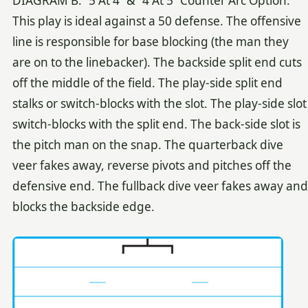
DIAGRAM B: “5 At 4” & “4 At 5” Counter Arc Option.
This play is ideal against a 50 defense. The offensive
line is responsible for base blocking (the man they
are on to the linebacker). The backside split end cuts
off the middle of the field. The play-side split end
stalks or switch-blocks with the slot. The play-side slot
switch-blocks with the split end. The back-side slot is
the pitch man on the snap. The quarterback dive
veer fakes away, reverse pivots and pitches off the
defensive end. The fullback dive veer fakes away and
blocks the backside edge.