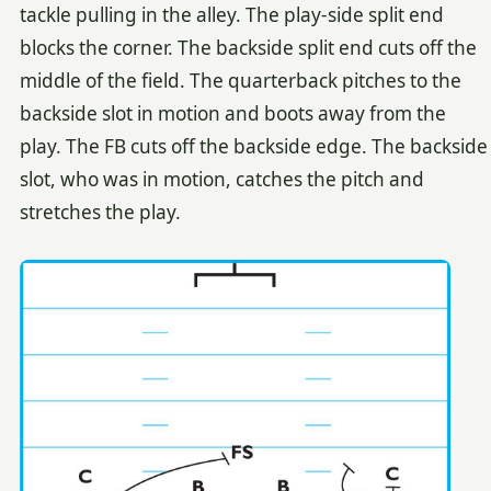
tackle pulling in the alley. The play-side split end
blocks the corner. The backside split end cuts off the
middle of the field. The quarterback pitches to the
backside slot in motion and boots away from the
play. The FB cuts off the backside edge. The backside
slot, who was in motion, catches the pitch and
stretches the play.