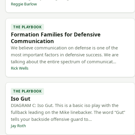
Reggie Barlow
THE PLAYBOOK
Formation Families for Defensive
Communication
We believe communication on defense is one of the
most important factors in defensive success. We are
talking about the entire spectrum of communicat…
Rick Wells
THE PLAYBOOK
Iso Gut
DIAGRAM C: Iso Gut. This is a basic iso play with the
fullback leading on the Mike linebacker. The word “Gut”
tells your backside offensive guard to…
Jay Roth