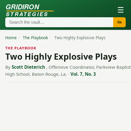
GRIDIRON
☰
STRATEGIES
Go
Home
/
The Playbook
/
Two Highly Explosive Plays
THE PLAYBOOK
Two Highly Explosive Plays
By
Scott Dieterich
, Offensive Coordinator, Parkview Baptist
High School, Baton Rouge, La.
·
Vol. 7, No. 3