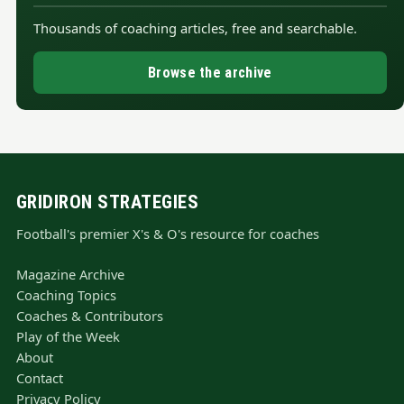
Thousands of coaching articles, free and searchable.
Browse the archive
GRIDIRON STRATEGIES
Football's premier X's & O's resource for coaches
Magazine Archive
Coaching Topics
Coaches & Contributors
Play of the Week
About
Contact
Privacy Policy