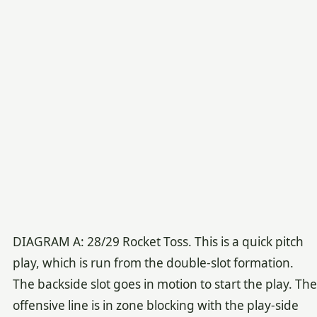
DIAGRAM A: 28/29 Rocket Toss. This is a quick pitch
play, which is run from the double-slot formation.
The backside slot goes in motion to start the play. The
offensive line is in zone blocking with the play-side