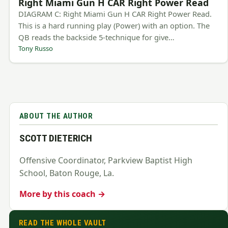
Right Miami Gun H CAR Right Power Read
DIAGRAM C: Right Miami Gun H CAR Right Power Read.
This is a hard running play (Power) with an option. The
QB reads the backside 5-technique for give…
Tony Russo
ABOUT THE AUTHOR
SCOTT DIETERICH
Offensive Coordinator, Parkview Baptist High
School, Baton Rouge, La.
More by this coach →
READ THE WHOLE VAULT