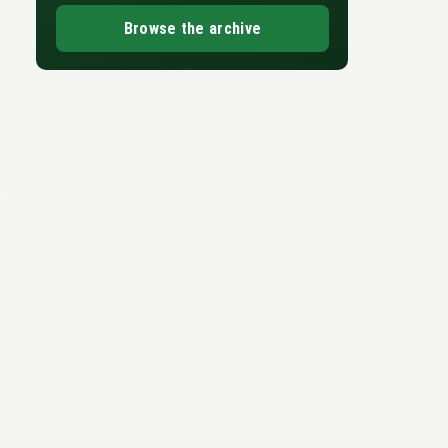
Browse the archive