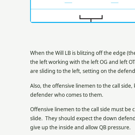
When the Will LB is blitzing off the edge (th
the left working with the left OG and left OT
are sliding to the left, setting on the defen
Also, the offensive linemen to the call side, 
defender who comes to them.
Offensive linemen to the call side must be c
slide. They should expect the down defender 
give up the inside and allow QB pressure.