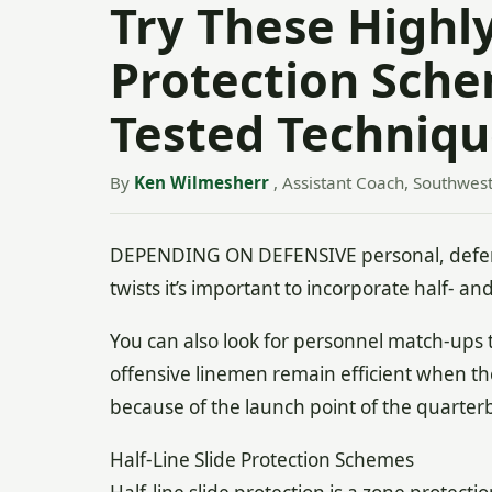
Try These Highly
Protection Sch
Tested Techniqu
By
Ken Wilmesherr
, Assistant Coach, Southwest
DEPENDING ON DEFENSIVE personal, defensive
twists it’s important to incorporate half- an
You can also look for personnel match-ups t
offensive linemen remain efficient when the
because of the launch point of the quarter
Half-Line Slide Protection Schemes