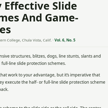
 Effective Slide
emes And Game-
es
ern College, Chula Vista, Calif.
·
Vol. 6, No. 5
 structures, blitzes, dogs, line stunts, slants and
d full-line slide protection schemes.
hat work to your advantage, but it’s imperative that
y execute the half- or full-line slide protection scheme
back.