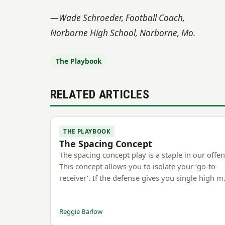
—Wade Schroeder, Football Coach,
Norborne High School, Norborne, Mo.
The Playbook
RELATED ARTICLES
THE PLAYBOOK
The Spacing Concept
The spacing concept play is a staple in our offen
This concept allows you to isolate your ‘go-to
receiver’. If the defense gives you single high 
Reggie Barlow