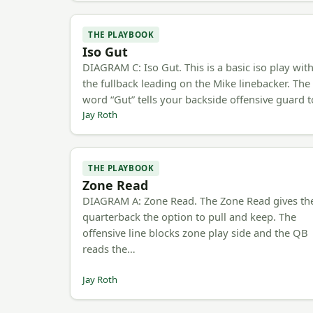
THE PLAYBOOK
Iso Gut
DIAGRAM C: Iso Gut. This is a basic iso play wit
the fullback leading on the Mike linebacker. The
word “Gut” tells your backside offensive guard 
Jay Roth
THE PLAYBOOK
Zone Read
DIAGRAM A: Zone Read. The Zone Read gives th
quarterback the option to pull and keep. The
offensive line blocks zone play side and the QB
reads the…
Jay Roth