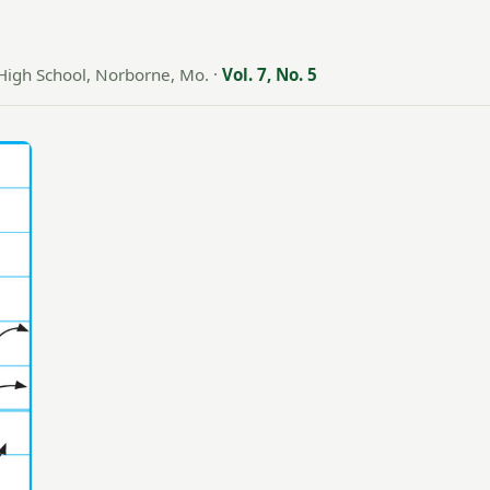
High School, Norborne, Mo.
·
Vol. 7, No. 5