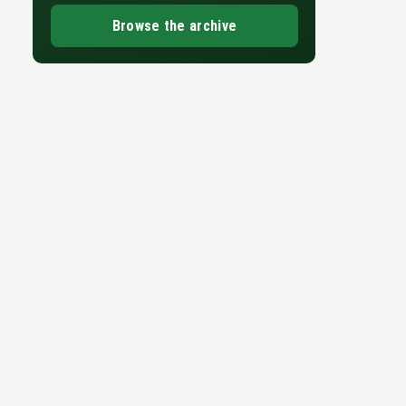
Browse the archive