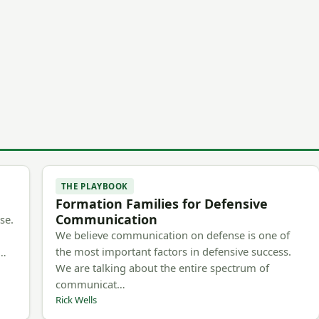
THE PLAYBOOK
Formation Families for Defensive
Communication
se.
We believe communication on defense is one of
the most important factors in defensive success.
m…
We are talking about the entire spectrum of
communicat…
Rick Wells