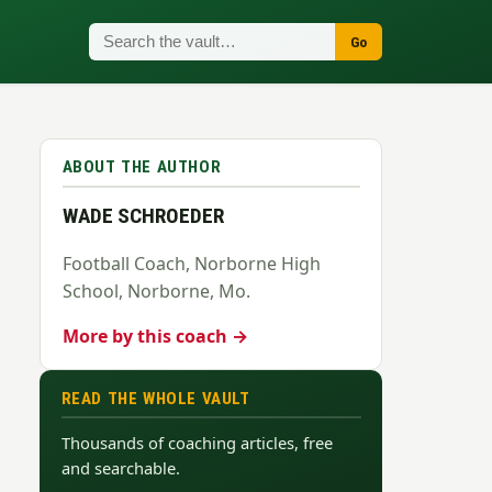
Go
ABOUT THE AUTHOR
WADE SCHROEDER
Football Coach, Norborne High
School, Norborne, Mo.
More by this coach →
READ THE WHOLE VAULT
Thousands of coaching articles, free
and searchable.