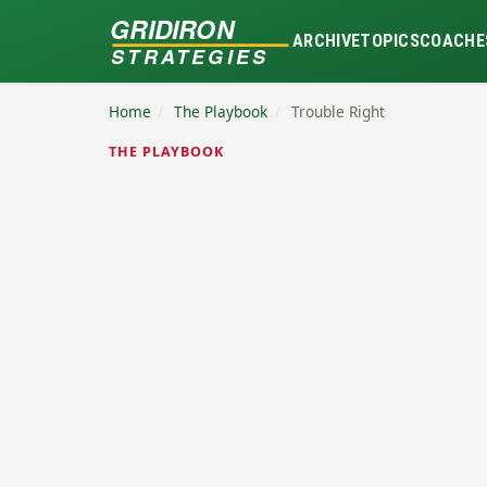
GRIDIRON
ARCHIVE
TOPICS
COACHE
STRATEGIES
Home
/
The Playbook
/
Trouble Right
THE PLAYBOOK