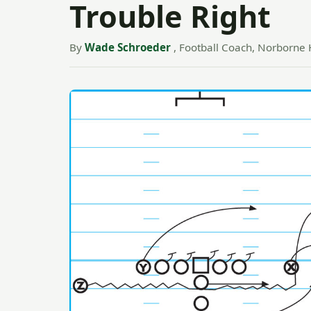
Trouble Right
By
Wade Schroeder
, Football Coach, Norborne 