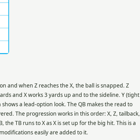
n and when Z reaches the X, the ball is snapped. Z
ards and X works 3 yards up and to the sideline. Y (tight
on shows a lead-option look. The QB makes the read to
vered. The progression works in this order: X, Z, tailback,
 the TB runs to X as X is set up for the big hit. This is a
difications easily are added to it.