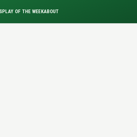
S
PLAY OF THE WEEK
ABOUT