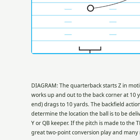
DIAGRAM: The quarterback starts Z in motio
works up and out to the back corner at 10 y
end) drags to 10 yards. The backfield acti
determine the location the ball is to be deli
Y or QB keeper. If the pitch is made to the TB,
great two-point conversion play and many mo