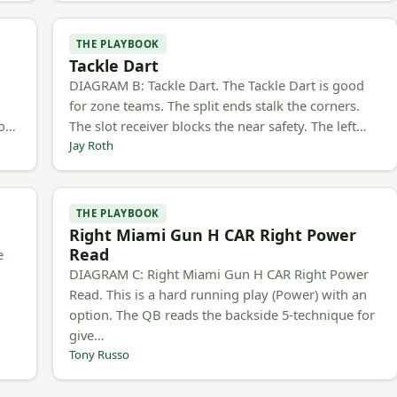
THE PLAYBOOK
Tackle Dart
h
DIAGRAM B: Tackle Dart. The Tackle Dart is good
for zone teams. The split ends stalk the corners.
to…
The slot receiver blocks the near safety. The left…
Jay Roth
THE PLAYBOOK
Right Miami Gun H CAR Right Power
Read
e
DIAGRAM C: Right Miami Gun H CAR Right Power
Read. This is a hard running play (Power) with an
option. The QB reads the backside 5-technique for
give…
Tony Russo