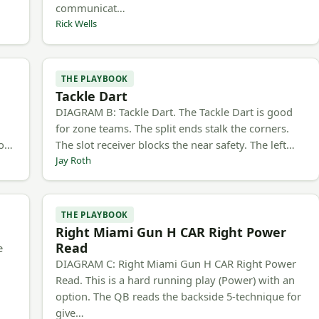
communicat…
Rick Wells
THE PLAYBOOK
Tackle Dart
h
DIAGRAM B: Tackle Dart. The Tackle Dart is good
for zone teams. The split ends stalk the corners.
to…
The slot receiver blocks the near safety. The left…
Jay Roth
THE PLAYBOOK
Right Miami Gun H CAR Right Power
Read
e
DIAGRAM C: Right Miami Gun H CAR Right Power
Read. This is a hard running play (Power) with an
option. The QB reads the backside 5-technique for
give…