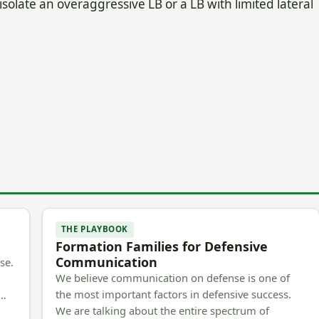
o isolate an overaggressive LB or a LB with limited lateral
THE PLAYBOOK
Formation Families for Defensive
Communication
se.
We believe communication on defense is one of
the most important factors in defensive success.
m…
We are talking about the entire spectrum of