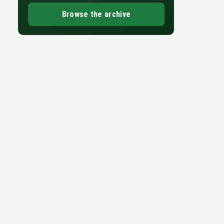
Browse the archive