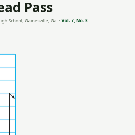
Lead Pass
igh School, Gainesville, Ga.
·
Vol. 7, No. 3