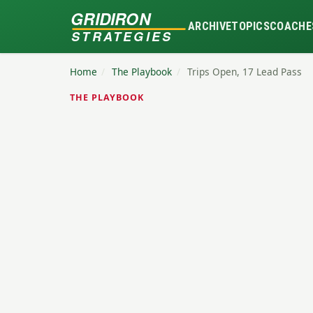
GRIDIRON
ARCHIVE
TOPICS
COACHE
STRATEGIES
Home
/
The Playbook
/
Trips Open, 17 Lead Pass
THE PLAYBOOK