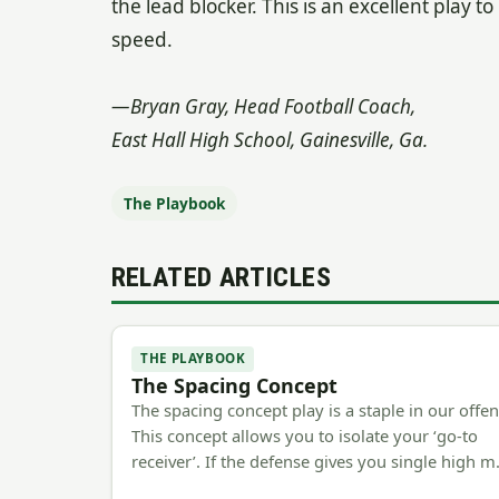
the lead blocker. This is an excellent play t
speed.
—Bryan Gray, Head Football Coach,
East Hall High School, Gainesville, Ga.
The Playbook
RELATED ARTICLES
THE PLAYBOOK
The Spacing Concept
The spacing concept play is a staple in our offen
This concept allows you to isolate your ‘go-to
receiver’. If the defense gives you single high 