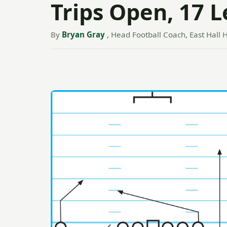
Trips Open, 17 
By
Bryan Gray
, Head Football Coach, East Hall H