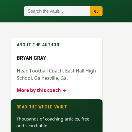
Go
ABOUT THE AUTHOR
BRYAN GRAY
Head Football Coach, East Hall High
School, Gainesville, Ga.
More by this coach →
READ THE WHOLE VAULT
Thousands of coaching articles, free
and searchable.