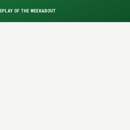
S
PLAY OF THE WEEK
ABOUT