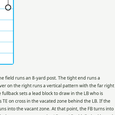
he field runs an 8-yard post. The tight end runs a
ver on the right runs a vertical pattern with the far right
fullback sets a lead block to draw in the LB who is
s TE on cross in the vacated zone behind the LB. If the
s into the vacant zone. At that point, the FB turns into