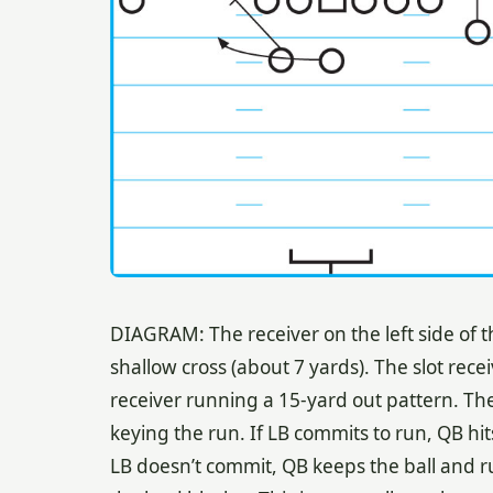
DIAGRAM: The receiver on the left side of t
shallow cross (about 7 yards). The slot recei
receiver running a 15-yard out pattern. The 
keying the run. If LB commits to run, QB hit
LB doesn’t commit, QB keeps the ball and run