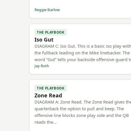
Reggie Barlow
THE PLAYBOOK
Iso Gut
DIAGRAM C: Iso Gut. This is a basic iso play wit
the fullback leading on the Mike linebacker. The
word “Gut” tells your backside offensive guard 
Jay Roth
THE PLAYBOOK
Zone Read
DIAGRAM A: Zone Read. The Zone Read gives th
quarterback the option to pull and keep. The
offensive line blocks zone play side and the QB
reads the…