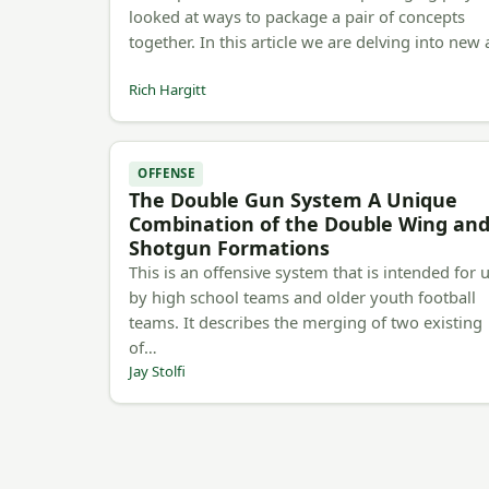
looked at ways to package a pair of concepts
together. In this article we are delving into new
Rich Hargitt
OFFENSE
The Double Gun System A Unique
Combination of the Double Wing an
Shotgun Formations
This is an offensive system that is intended for 
by high school teams and older youth football
teams. It describes the merging of two existing
of…
Jay Stolfi