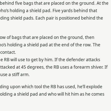
g behind five bags that are placed on the ground. At the
who’s holding a shield pad. Five yards behind that
lding shield pads. Each pair is positioned behind the
 row of bags that are placed on the ground, then
’s holding a shield pad at the end of the row. The
contact.
e RB will use to get by him. If the defender attacks
 attacked at 45 degrees, the RB uses a forearm shiver. If
use a stiff arm.
nding upon which tool the RB has used, he’ll explode
lding a shield pad and who will hit him as he comes