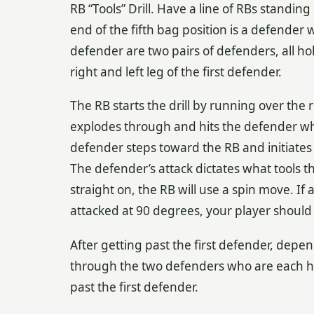
RB “Tools” Drill. Have a line of RBs standin
end of the fifth bag position is a defender 
defender are two pairs of defenders, all ho
right and left leg of the first defender.
The RB starts the drill by running over the
explodes through and hits the defender who
defender steps toward the RB and initiates 
The defender’s attack dictates what tools th
straight on, the RB will use a spin move. If
attacked at 90 degrees, your player should 
After getting past the first defender, depe
through the two defenders who are each ho
past the first defender.