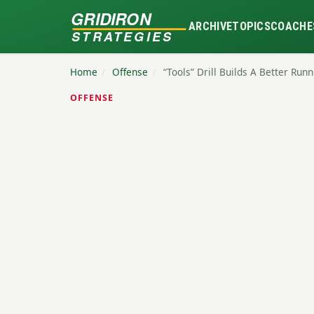
GRIDIRON
ARCHIVE
TOPICS
COACHE
STRATEGIES
Home
/
Offense
/
“Tools” Drill Builds A Better Run
OFFENSE