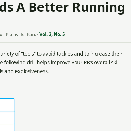
ilds A Better Running
l, Plainville, Kan.
·
Vol. 2, No. 5
ty of “tools” to avoid tackles and to increase their
 following drill helps improve your RB’s overall skill
ols and explosiveness.