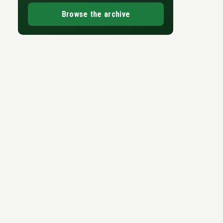
Browse the archive