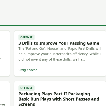
OFFENSE
3 Drills to Improve Your Passing Game
The ‘Pat and Go’, ‘Noose’, and ‘Rapid Fire’ Drills will
h
help improve your quarterback’s efficiency. While I
”
did not invent any of these drills, we ha…
Craig Knoche
OFFENSE
Packaging Plays Part II Packaging
Basic Run Plays with Short Passes and
Screens
, we