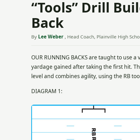
“Tools” Drill Bu
Back
By
Lee Weber
, Head Coach, Plainville High Schoo
OUR RUNNING BACKS are taught to use a varie
yardage gained after taking the first hit. The
level and combines agility, using the RB to
DIAGRAM 1: