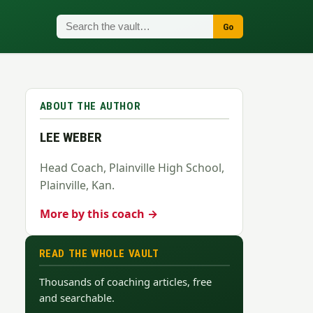
Go
ABOUT THE AUTHOR
LEE WEBER
Head Coach, Plainville High School,
Plainville, Kan.
More by this coach →
READ THE WHOLE VAULT
Thousands of coaching articles, free
and searchable.