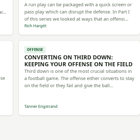
A run play can be packaged with a quick screen or
pass play which can disrupt the defense. In Part I
 ar…
of this series we looked at ways that an offensi…
Rich Hargitt
OFFENSE
CONVERTING ON THIRD DOWN:
d
KEEPING YOUR OFFENSE ON THE FIELD
Third down is one of the most crucial situations in
use
a football game. The offense either converts to stay
on the field or they fail and give the ball…
Tanner Engstrand