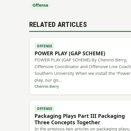
Offense
RELATED ARTICLES
OFFENSE
POWER PLAY (GAP SCHEME)
POWER PLAY (GAP SCHEME) By Chennis Berry,
Offensive Coordinator and Offensive Line Coac
Southern University When we install the “Power
play, our go…
Chennis Berry
OFFENSE
Packaging Plays Part III Packaging
Three Concepts Together
In the previous two articles on packaging plays