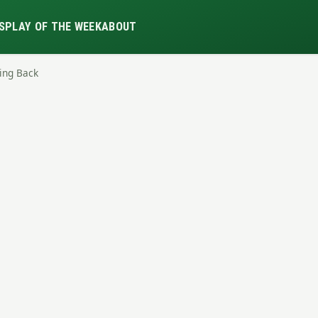
S
PLAY OF THE WEEK
ABOUT
ning Back