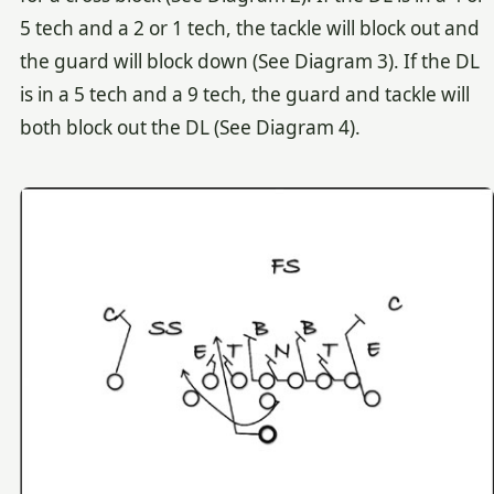
5 tech and a 2 or 1 tech, the tackle will block out and
the guard will block down (See Diagram 3). If the DL
is in a 5 tech and a 9 tech, the guard and tackle will
both block out the DL (See Diagram 4).