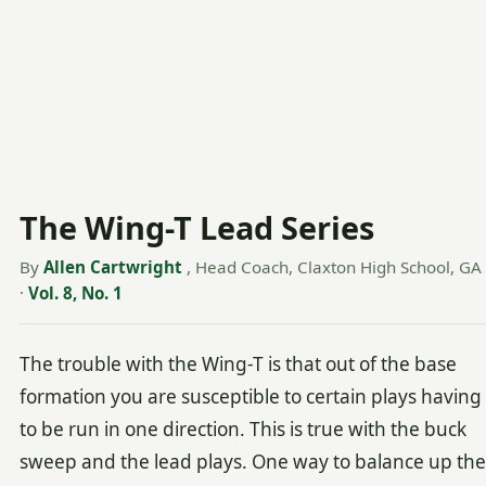
The Wing-T Lead Series
By
Allen Cartwright
, Head Coach, Claxton High School, GA
·
Vol. 8, No. 1
The trouble with the Wing-T is that out of the base
formation you are susceptible to certain plays having
to be run in one direction. This is true with the buck
sweep and the lead plays. One way to balance up the