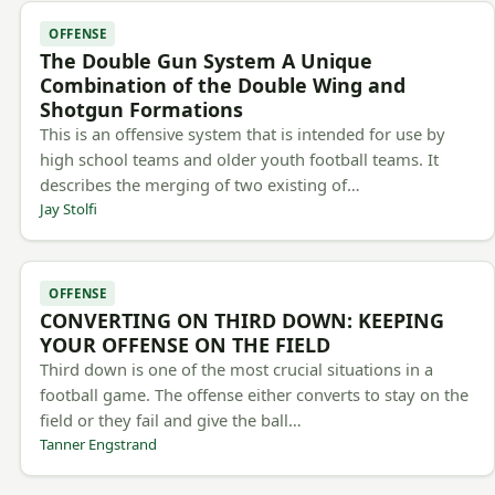
OFFENSE
The Double Gun System A Unique
Combination of the Double Wing and
Shotgun Formations
This is an offensive system that is intended for use by
high school teams and older youth football teams. It
describes the merging of two existing of…
Jay Stolfi
OFFENSE
CONVERTING ON THIRD DOWN: KEEPING
YOUR OFFENSE ON THE FIELD
Third down is one of the most crucial situations in a
football game. The offense either converts to stay on the
field or they fail and give the ball…
Tanner Engstrand