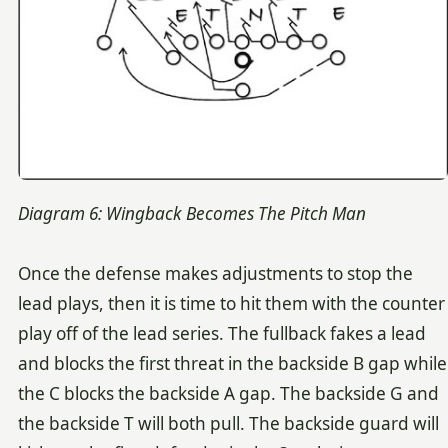
Diagram 6: Wingback Becomes The Pitch Man
Once the defense makes adjustments to stop the
lead plays, then it is time to hit them with the counter
play off of the lead series. The fullback fakes a lead
and blocks the first threat in the backside B gap while
the C blocks the backside A gap. The backside G and
the backside T will both pull. The backside guard will