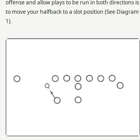
offense and allow plays to be run in both directions is
to move your halfback to a slot position (See Diagram
1).