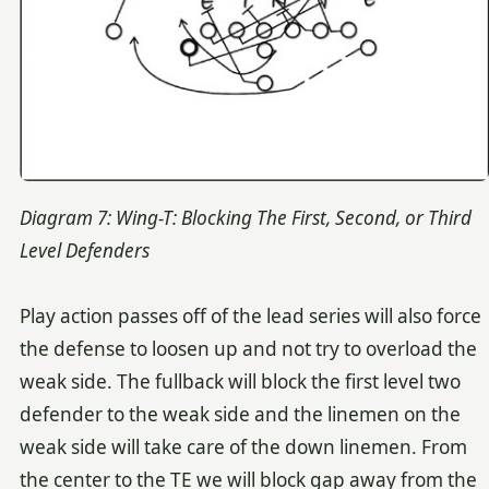
Diagram 7: Wing-T: Blocking The First, Second, or Third
Level Defenders
Play action passes off of the lead series will also force
the defense to loosen up and not try to overload the
weak side. The fullback will block the first level two
defender to the weak side and the linemen on the
weak side will take care of the down linemen. From
the center to the TE we will block gap away from the