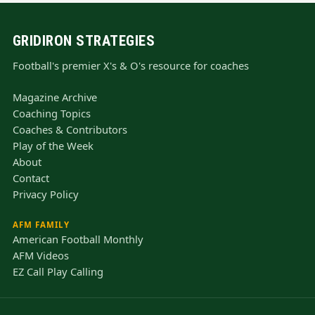
GRIDIRON STRATEGIES
Football's premier X's & O's resource for coaches
Magazine Archive
Coaching Topics
Coaches & Contributors
Play of the Week
About
Contact
Privacy Policy
AFM FAMILY
American Football Monthly
AFM Videos
EZ Call Play Calling