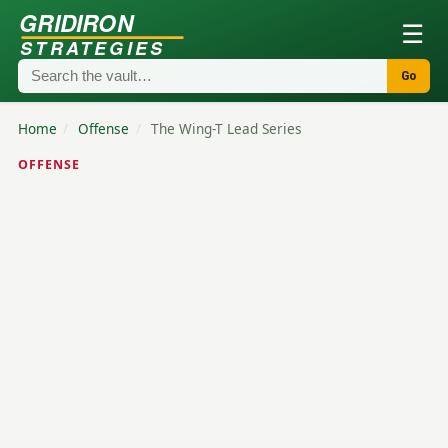
GRIDIRON
☰
STRATEGIES
Go
Home
/
Offense
/
The Wing-T Lead Series
OFFENSE