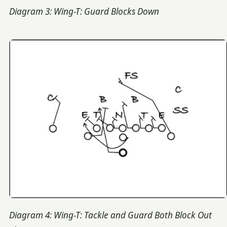
Diagram 3: Wing-T: Guard Blocks Down
Diagram 4: Wing-T: Tackle and Guard Both Block Out