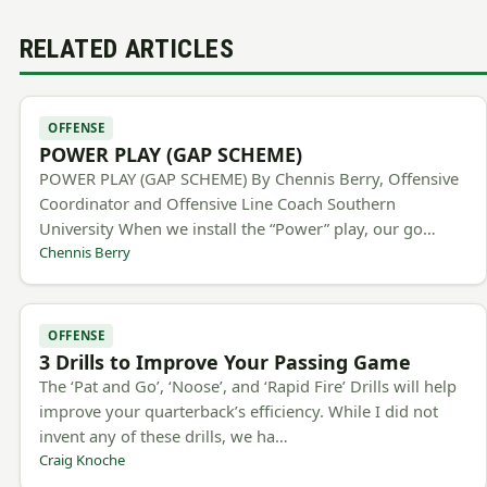
RELATED ARTICLES
OFFENSE
POWER PLAY (GAP SCHEME)
POWER PLAY (GAP SCHEME) By Chennis Berry, Offensive
Coordinator and Offensive Line Coach Southern
University When we install the “Power” play, our go…
Chennis Berry
OFFENSE
3 Drills to Improve Your Passing Game
The ‘Pat and Go’, ‘Noose’, and ‘Rapid Fire’ Drills will help
improve your quarterback’s efficiency. While I did not
invent any of these drills, we ha…
Craig Knoche