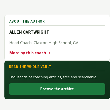
ABOUT THE AUTHOR
ALLEN CARTWRIGHT
Head Coach, Claxton High School, GA
More by this coach →
READ THE WHOLE VAULT
Thousands of coaching articles, free and searchable.
Browse the archive