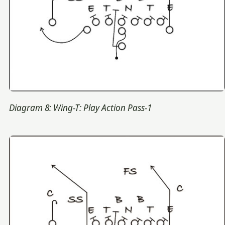
Diagram 8: Wing-T: Play Action Pass-1