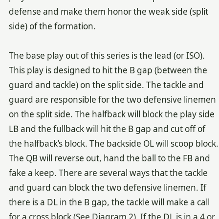
defense and make them honor the weak side (split
side) of the formation.
The base play out of this series is the lead (or ISO).
This play is designed to hit the B gap (between the
guard and tackle) on the split side. The tackle and
guard are responsible for the two defensive linemen
on the split side. The halfback will block the play side
LB and the fullback will hit the B gap and cut off of
the halfback’s block. The backside OL will scoop block.
The QB will reverse out, hand the ball to the FB and
fake a keep. There are several ways that the tackle
and guard can block the two defensive linemen. If
there is a DL in the B gap, the tackle will make a call
for a cross block (See Diagram 2). If the DL is in a 4 or