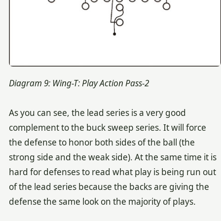
Diagram 9: Wing-T: Play Action Pass-2
As you can see, the lead series is a very good
complement to the buck sweep series. It will force
the defense to honor both sides of the ball (the
strong side and the weak side). At the same time it is
hard for defenses to read what play is being run out
of the lead series because the backs are giving the
defense the same look on the majority of plays.