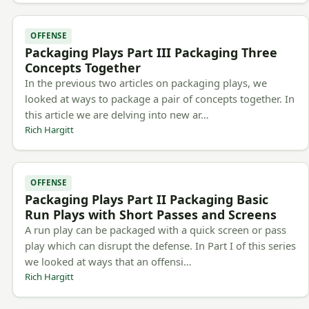
OFFENSE
Packaging Plays Part III Packaging Three
Concepts Together
In the previous two articles on packaging plays, we
looked at ways to package a pair of concepts together. In
this article we are delving into new ar…
Rich Hargitt
OFFENSE
Packaging Plays Part II Packaging Basic
Run Plays with Short Passes and Screens
A run play can be packaged with a quick screen or pass
play which can disrupt the defense. In Part I of this series
we looked at ways that an offensi…
Rich Hargitt