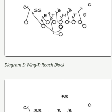
Diagram 5: Wing-T: Reach Block