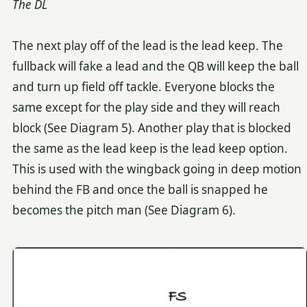
The DL
The next play off of the lead is the lead keep. The
fullback will fake a lead and the QB will keep the ball
and turn up field off tackle. Everyone blocks the
same except for the play side and they will reach
block (See Diagram 5). Another play that is blocked
the same as the lead keep is the lead keep option.
This is used with the wingback going in deep motion
behind the FB and once the ball is snapped he
becomes the pitch man (See Diagram 6).