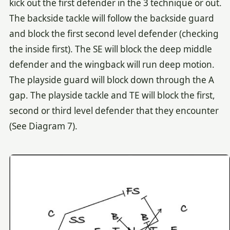
kick out the first defender in the 3 technique or out.
The backside tackle will follow the backside guard
and block the first second level defender (checking
the inside first). The SE will block the deep middle
defender and the wingback will run deep motion.
The playside guard will block down through the A
gap. The playside tackle and TE will block the first,
second or third level defender that they encounter
(See Diagram 7).