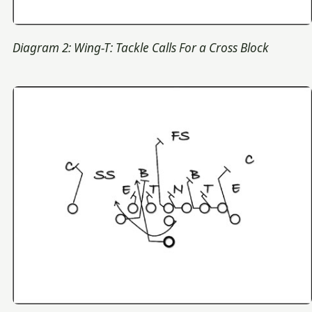
Diagram 2: Wing-T: Tackle Calls For a Cross Block