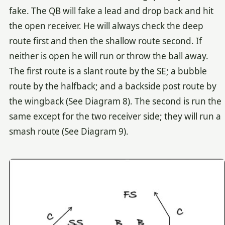
fake. The QB will fake a lead and drop back and hit
the open receiver. He will always check the deep
route first and then the shallow route second. If
neither is open he will run or throw the ball away.
The first route is a slant route by the SE; a bubble
route by the halfback; and a backside post route by
the wingback (See Diagram 8). The second is run the
same except for the two receiver side; they will run a
smash route (See Diagram 9).