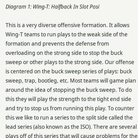
Diagram 1: Wing-T: Halfback In Slot Posi
This is a very diverse offensive formation. It allows
Wing-T teams to run plays to the weak side of the
formation and prevents the defense from
overloading on the strong side to stop the buck
sweep or other plays to the strong side. Our offense
is centered on the buck sweep series of plays: buck
sweep, trap, bootleg, etc. Most teams will game plan
around the idea of stopping the buck sweep. To do
this they will play the strength to the tight end side
and try to stop us from running this play. To counter
this we like to run a series to the split side called the
lead series (also known as the ISO). There are several
plays off of this series that will cause problems for the