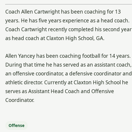
Coach Allen Cartwright has been coaching for 13
years. He has five years experience as a head coach.
Coach Cartwright recently completed his second year
as head coach at Claxton High School, GA.
Allen Yancey has been coaching football for 14 years.
During that time he has served as an assistant coach,
an offensive coordinator, a defensive coordinator and
athletic director. Currently at Claxton High School he
serves as Assistant Head Coach and Offensive
Coordinator.
Offense