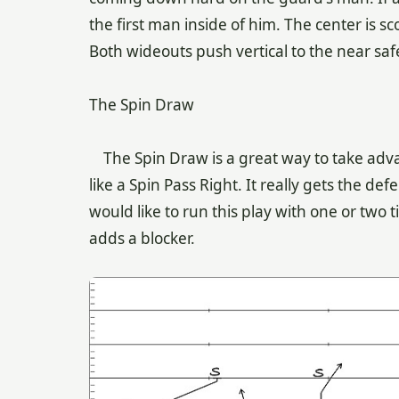
the first man inside of him. The center is s
Both wideouts push vertical to the near saf
The Spin Draw
The Spin Draw is a great way to take advan
like a Spin Pass Right. It really gets the d
would like to run this play with one or two
adds a blocker.