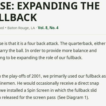
SE: EXPANDING THE
ULLBACK
ool • Baton Rouge, LA
·
Vol. 8, No. 4
 is that it is a four back attack. The quarterback, either
 carry the ball. In order to provide more balance and
ng to be expanding the role of our fullback.
 the play-offs of 2001, we primarily used our fullback as
g linemen. He would occasionally receive a direct snap
we installed a Spin Screen in which the fullback slid
en released for the screen pass (See Diagram 1).