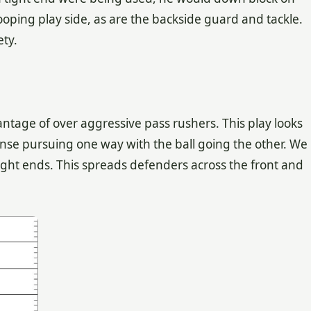
cooping play side, as are the backside guard and tackle.
ety.
tage of over aggressive pass rushers. This play looks
efense pursuing one way with the ball going the other. We
 tight ends. This spreads defenders across the front and