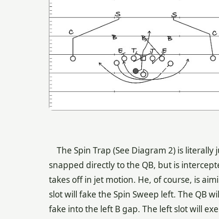
The Spin Trap (See Diagram 2) is literally j
snapped directly to the QB, but is intercepte
takes off in jet motion. He, of course, is ai
slot will fake the Spin Sweep left. The QB wi
fake into the left B gap. The left slot will e