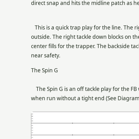
direct snap and hits the midline patch as he
This is a quick trap play for the line. The r
outside. The right tackle down blocks on the
center fills for the trapper. The backside ta
near safety.
The Spin G
The Spin G is an off tackle play for the FB w
when run without a tight end (See Diagram