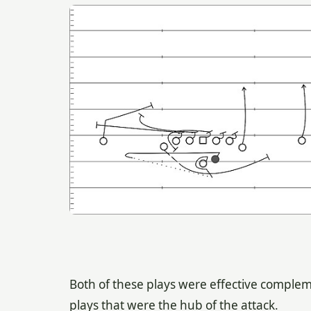
Both of these plays were effective comple
plays that were the hub of the attack.