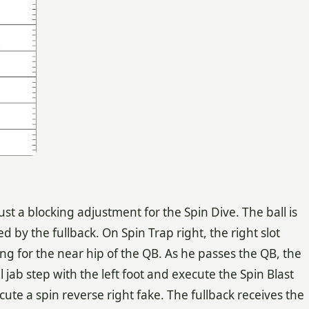
ust a blocking adjustment for the Spin Dive. The ball is
d by the fullback. On Spin Trap right, the right slot
ming for the near hip of the QB. As he passes the QB, the
ll jab step with the left foot and execute the Spin Blast
xecute a spin reverse right fake. The fullback receives the