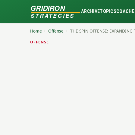
GRIDIRON
ARCHIVE
TOPICS
COACHE
STRATEGIES
Home
/
Offense
/
THE SPIN OFFENSE: EXPANDING 
OFFENSE