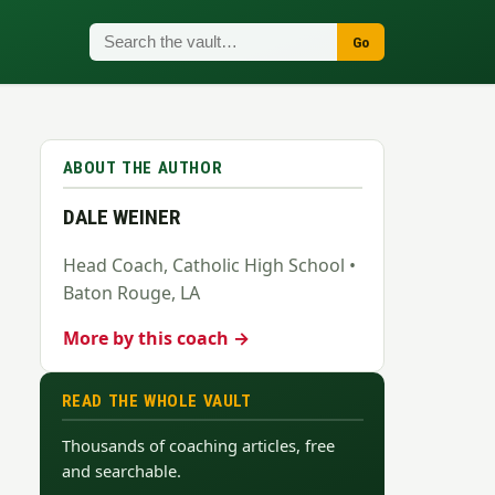
Go
ABOUT THE AUTHOR
DALE WEINER
Head Coach, Catholic High School •
Baton Rouge, LA
More by this coach →
READ THE WHOLE VAULT
Thousands of coaching articles, free
and searchable.