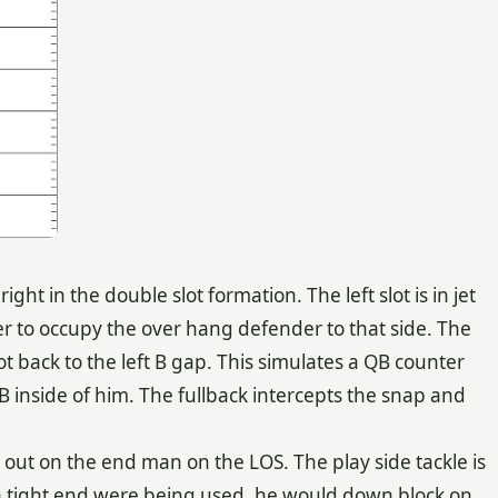
ght in the double slot formation. The left slot is in jet
er to occupy the over hang defender to that side. The
t back to the left B gap. This simulates a QB counter
 LB inside of him. The fullback intercepts the snap and
out on the end man on the LOS. The play side tackle is
 tight end were being used, he would down block on