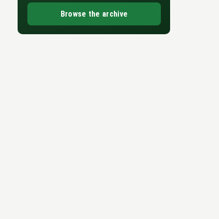
Browse the archive