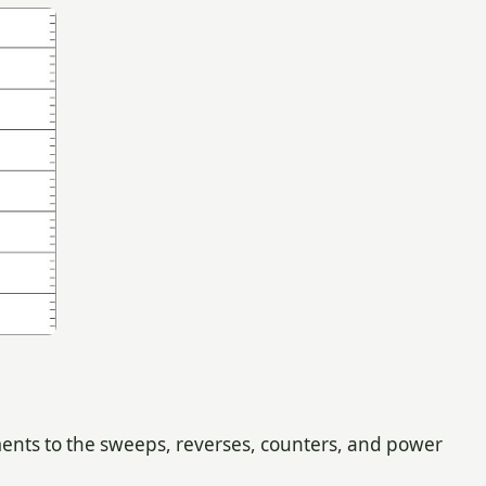
ments to the sweeps, reverses, counters, and power