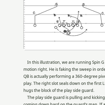
In this illustration, we are running Spin G ri
motion right. He is faking the sweep in ord
QB is actually performing a 360-degree pivo
play. The right slot seals down on the first
hugs the block of the play side guard.
The play side guard is pulling and kicking 
coming down hard on the guard's man. If a