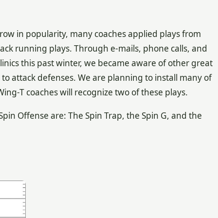
row in popularity, many coaches applied plays from
back running plays. Through e-mails, phone calls, and
clinics this past winter, we became aware of other great
 to attack defenses. We are planning to install many of
 Wing-T coaches will recognize two of these plays.
Spin Offense are: The Spin Trap, the Spin G, and the