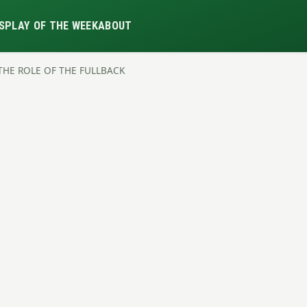
S
PLAY OF THE WEEK
ABOUT
THE ROLE OF THE FULLBACK