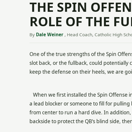
THE SPIN OFFEN
ROLE OF THE F
By
Dale Weiner
, Head Coach, Catholic High Sch
One of the true strengths of the Spin Offense
slot back, or the fullback, could potentially
keep the defense on their heels, we are goi
When we first installed the Spin Offense in
a lead blocker or someone to fill for pullin
from center to run a hard dive. In addition, 
backside to protect the QB's blind side, th