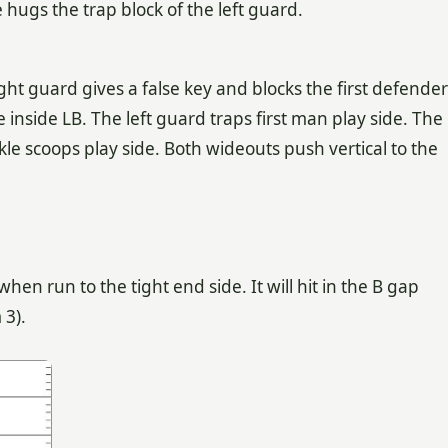
 hugs the trap block of the left guard.
ight guard gives a false key and blocks the first defender
 inside LB. The left guard traps first man play side. The
ckle scoops play side. Both wideouts push vertical to the
hen run to the tight end side. It will hit in the B gap
 3).