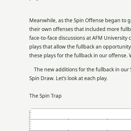
Meanwhile, as the Spin Offense began to g
their own offenses that included more full
face-to-face discussions at AFM University 
plays that allow the fullback an opportunity
these plays for the fullback in our offense.
The new additions for the fullback in our 
Spin Draw. Let's look at each play.
The Spin Trap