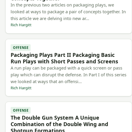
In the previous two articles on packaging plays, we
looked at ways to package a pair of concepts together. In
this article we are delving into new ar…
Rich Hargitt
OFFENSE
Packaging Plays Part II Packaging Basic
Run Plays with Short Passes and Screens
A run play can be packaged with a quick screen or pass
play which can disrupt the defense. In Part I of this series
we looked at ways that an offensi…
Rich Hargitt
OFFENSE
The Double Gun System A Unique
Combination of the Double Wing and
Shotgun Formations