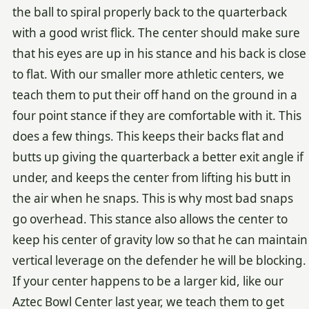
the ball to spiral properly back to the quarterback
with a good wrist flick. The center should make sure
that his eyes are up in his stance and his back is close
to flat. With our smaller more athletic centers, we
teach them to put their off hand on the ground in a
four point stance if they are comfortable with it. This
does a few things. This keeps their backs flat and
butts up giving the quarterback a better exit angle if
under, and keeps the center from lifting his butt in
the air when he snaps. This is why most bad snaps
go overhead. This stance also allows the center to
keep his center of gravity low so that he can maintain
vertical leverage on the defender he will be blocking.
If your center happens to be a larger kid, like our
Aztec Bowl Center last year, we teach them to get