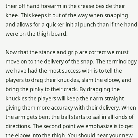
their off hand forearm in the crease beside their
knee. This keeps it out of the way when snapping
and allows for a quicker initial punch than if the hand
were on the thigh board.
Now that the stance and grip are correct we must
move on to the delivery of the snap. The terminology
we have had the most success with is to tell the
players to drag their knuckles, slam the elbow, and
bring the pinky to their crack. By dragging the
knuckles the players will keep their arm straight
giving them more accuracy with their delivery. When
the arm gets bent the ball starts to sail in all kinds of
directions. The second point we emphasize is to get
the elbow into the thigh. You should hear your new