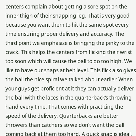
centers complain about getting a sore spot on the
inner thigh of their snapping leg. That is very good
because you want them to hit the same spot every
time ensuring proper delivery and accuracy. The
third point we emphasize is bringing the pinky to the
crack. This helps the centers from flicking their wrist
too soon which will cause the ball to go too high. We
like to have our snaps at belt level. This flick also gives
the ball the nice spiral we talked about earlier. When
your guys get proficient at it they can actually deliver
the ball with the laces in the quarterback’s throwing
hand every time. That comes with practicing the
speed of the delivery. Quarterbacks are better
throwers than catchers so we don’t want the ball
coming back at them too hard. A quick snap is ideal,