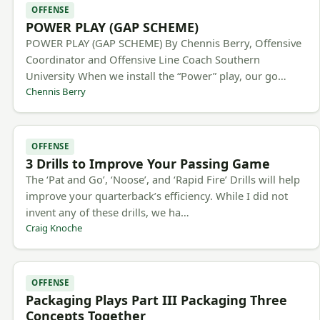
OFFENSE
POWER PLAY (GAP SCHEME)
POWER PLAY (GAP SCHEME) By Chennis Berry, Offensive
Coordinator and Offensive Line Coach Southern
University When we install the “Power” play, our go…
Chennis Berry
OFFENSE
3 Drills to Improve Your Passing Game
The ‘Pat and Go’, ‘Noose’, and ‘Rapid Fire’ Drills will help
improve your quarterback’s efficiency. While I did not
invent any of these drills, we ha…
Craig Knoche
OFFENSE
Packaging Plays Part III Packaging Three
Concepts Together