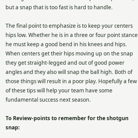
but a snap that is too fast is hard to handle.
The final point to emphasize is to keep your centers
hips low. Whether he is in a three or four point stance
he must keep a good bend in his knees and hips.
When centers get their hips moving up on the snap
they get straight-legged and out of good power
angles and they also will snap the ball high. Both of
those things will result in a poor play. Hopefully a few
of these tips will help your team have some
fundamental success next season.
To Review-points to remember for the shotgun
snap: