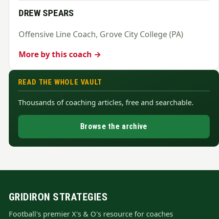
DREW SPEARS
Offensive Line Coach, Grove City College (PA)
More by this coach →
READ THE WHOLE VAULT
Thousands of coaching articles, free and searchable.
Browse the archive
GRIDIRON STRATEGIES
Football's premier X's & O's resource for coaches