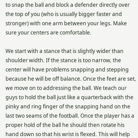
to snap the ball and block a defender directly over
the top of you (who is usually bigger faster and
stronger) with one arm between your legs. Make
sure your centers are comfortable.
We start with a stance that is slightly wider than
shoulder width. If the stance is too narrow, the
center will have problems snapping and stepping
because he will be off balance. Once the feet are set,
we move on to addressing the ball. We teach our
guys to hold the ball just like a quarterback with the
pinky and ring finger of the snapping hand on the
last two seams of the football. Once the player has a
proper hold of the ball he should then rotate his
hand down so that his wrist is flexed. This will help