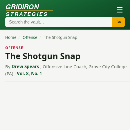
GRIDIRON
☰
STRATEGIES
Go
Home
/
Offense
/
The Shotgun Snap
OFFENSE
The Shotgun Snap
By
Drew Spears
, Offensive Line Coach, Grove City College
(PA)
·
Vol. 8, No. 1