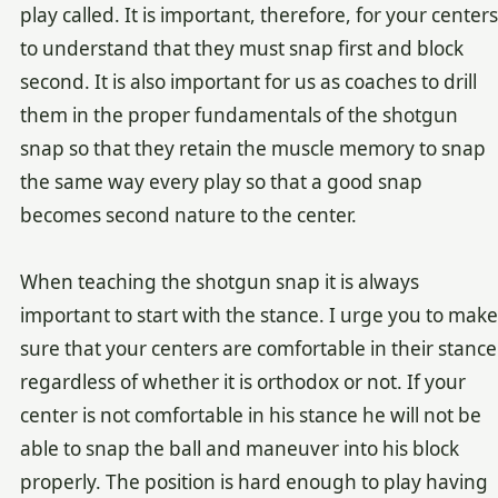
play called. It is important, therefore, for your centers
to understand that they must snap first and block
second. It is also important for us as coaches to drill
them in the proper fundamentals of the shotgun
snap so that they retain the muscle memory to snap
the same way every play so that a good snap
becomes second nature to the center.
When teaching the shotgun snap it is always
important to start with the stance. I urge you to make
sure that your centers are comfortable in their stance
regardless of whether it is orthodox or not. If your
center is not comfortable in his stance he will not be
able to snap the ball and maneuver into his block
properly. The position is hard enough to play having