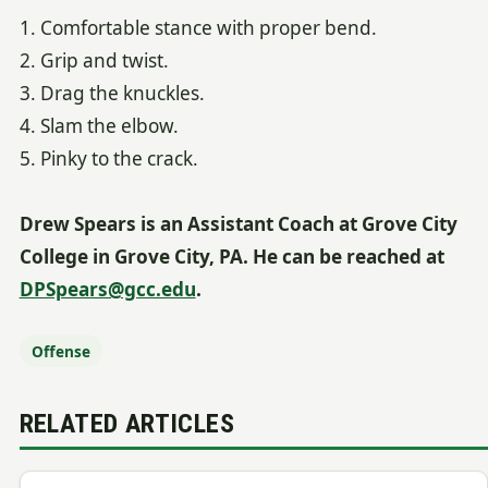
1. Comfortable stance with proper bend.
2. Grip and twist.
3. Drag the knuckles.
4. Slam the elbow.
5. Pinky to the crack.
Drew Spears is an Assistant Coach at Grove City
College in Grove City, PA. He can be reached at
DPSpears@gcc.edu
.
Offense
RELATED ARTICLES