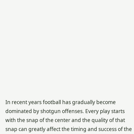
In recent years football has gradually become
dominated by shotgun offenses. Every play starts
with the snap of the center and the quality of that
snap can greatly affect the timing and success of the