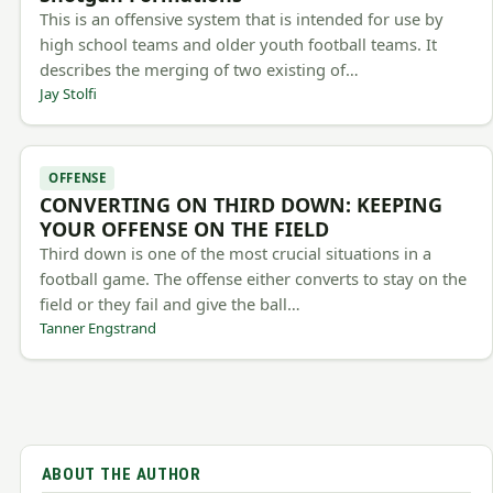
This is an offensive system that is intended for use by
high school teams and older youth football teams. It
describes the merging of two existing of…
Jay Stolfi
OFFENSE
CONVERTING ON THIRD DOWN: KEEPING
YOUR OFFENSE ON THE FIELD
Third down is one of the most crucial situations in a
football game. The offense either converts to stay on the
field or they fail and give the ball…
Tanner Engstrand
ABOUT THE AUTHOR