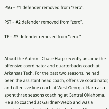
PSG – #1 defender removed from “zero”.
PST – #2 defender removed from “zero”.
TE – #3 defender removed from “zero.”
About the Author: Chase Harp recently became the
offensive coordinator and quarterbacks coach at
Arkansas Tech. For the past two seasons, he had
been the assistant head coach, offensive coordinator,
and offensive line coach at West Georgia. Harp also
spent three seasons coaching at Central Oklahoma.
He also coached at Gardner-Webb and was a