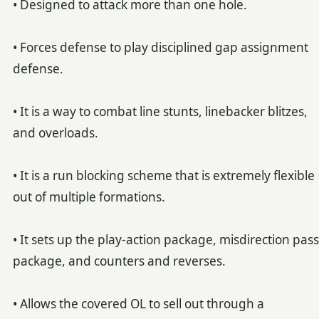
• Designed to attack more than one hole.
• Forces defense to play disciplined gap assignment
defense.
• It is a way to combat line stunts, linebacker blitzes,
and overloads.
• It is a run blocking scheme that is extremely flexible
out of multiple formations.
• It sets up the play-action package, misdirection pass
package, and counters and reverses.
• Allows the covered OL to sell out through a