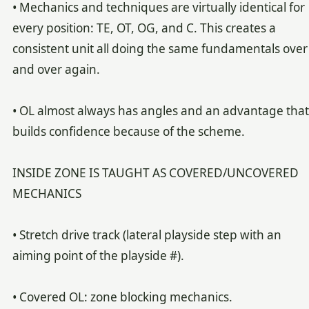
• Mechanics and techniques are virtually identical for
every position: TE, OT, OG, and C. This creates a
consistent unit all doing the same fundamentals over
and over again.
• OL almost always has angles and an advantage that
builds confidence because of the scheme.
INSIDE ZONE IS TAUGHT AS COVERED/UNCOVERED
MECHANICS
• Stretch drive track (lateral playside step with an
aiming point of the playside #).
• Covered OL: zone blocking mechanics.