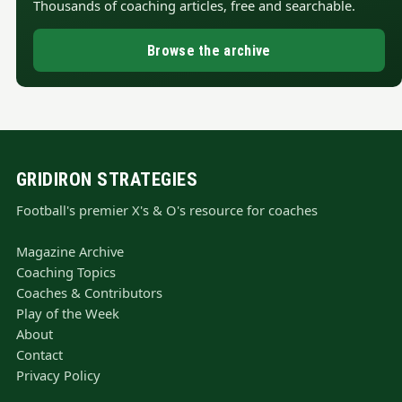
Thousands of coaching articles, free and searchable.
Browse the archive
GRIDIRON STRATEGIES
Football's premier X's & O's resource for coaches
Magazine Archive
Coaching Topics
Coaches & Contributors
Play of the Week
About
Contact
Privacy Policy