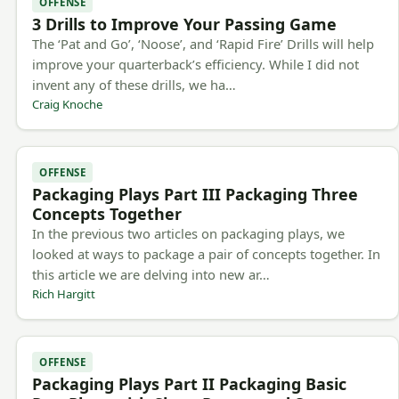
OFFENSE
3 Drills to Improve Your Passing Game
The ‘Pat and Go’, ‘Noose’, and ‘Rapid Fire’ Drills will help
improve your quarterback’s efficiency. While I did not
invent any of these drills, we ha…
Craig Knoche
OFFENSE
Packaging Plays Part III Packaging Three
Concepts Together
In the previous two articles on packaging plays, we
looked at ways to package a pair of concepts together. In
this article we are delving into new ar…
Rich Hargitt
OFFENSE
Packaging Plays Part II Packaging Basic