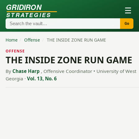
GRIDIRON
☰
STRATEGIES
Go
Home
/
Offense
/
THE INSIDE ZONE RUN GAME
OFFENSE
THE INSIDE ZONE RUN GAME
By
Chase Harp
, Offensive Coordinator • University of West
Georgia
·
Vol. 13, No. 6