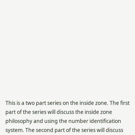
This is a two part series on the inside zone. The first
part of the series will discuss the inside zone
philosophy and using the number identification
system. The second part of the series will discuss