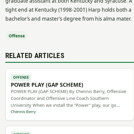
graduate assistant at both Kentucky and Syracuse. A
tight end at Kentucky (1998-2001) Harp holds both a
bachelor’s and master’s degree from his alma mater.
Offense
RELATED ARTICLES
OFFENSE
POWER PLAY (GAP SCHEME)
POWER PLAY (GAP SCHEME) By Chennis Berry, Offensive
Coordinator and Offensive Line Coach Southern
University When we install the “Power” play, our go…
Chennis Berry