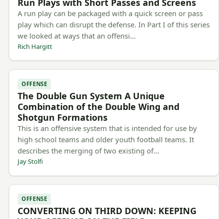
Run Plays with Short Passes and Screens
A run play can be packaged with a quick screen or pass
play which can disrupt the defense. In Part I of this series
we looked at ways that an offensi…
Rich Hargitt
OFFENSE
The Double Gun System A Unique
Combination of the Double Wing and
Shotgun Formations
This is an offensive system that is intended for use by
high school teams and older youth football teams. It
describes the merging of two existing of…
Jay Stolfi
OFFENSE
CONVERTING ON THIRD DOWN: KEEPING