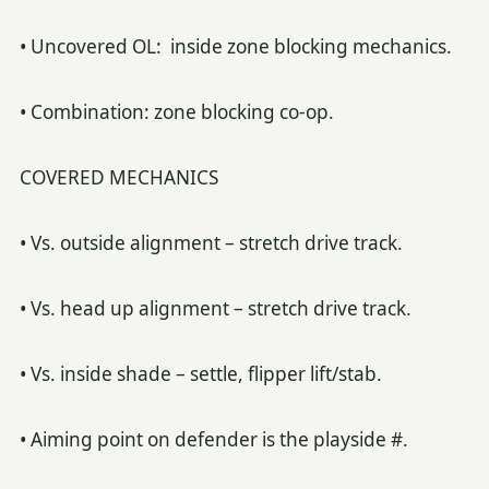
• Uncovered OL: inside zone blocking mechanics.
• Combination: zone blocking co-op.
COVERED MECHANICS
• Vs. outside alignment – stretch drive track.
• Vs. head up alignment – stretch drive track.
• Vs. inside shade – settle, flipper lift/stab.
• Aiming point on defender is the playside #.