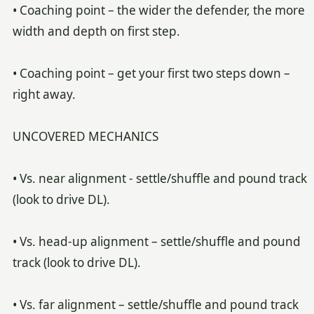
• Coaching point – the wider the defender, the more
width and depth on first step.
• Coaching point – get your first two steps down –
right away.
UNCOVERED MECHANICS
• Vs. near alignment - settle/shuffle and pound track
(look to drive DL).
• Vs. head-up alignment – settle/shuffle and pound
track (look to drive DL).
• Vs. far alignment – settle/shuffle and pound track