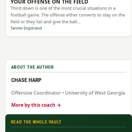
YOUR OFFENSE ON THE FIELD
Third down is one of the most crucial situations in a
football game. The offense either converts to stay on the
field or they fail and give the ball…
Tanner Engstrand
ABOUT THE AUTHOR
CHASE HARP
Offensive Coordinator • University of West Georgia
More by this coach →
READ THE WHOLE VAULT