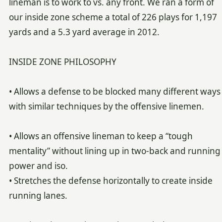
lineman is to work to vs. any front. We ran a form of
our inside zone scheme a total of 226 plays for 1,197
yards and a 5.3 yard average in 2012.
INSIDE ZONE PHILOSOPHY
• Allows a defense to be blocked many different ways
with similar techniques by the offensive linemen.
• Allows an offensive lineman to keep a “tough
mentality” without lining up in two-back and running
power and iso.
• Stretches the defense horizontally to create inside
running lanes.