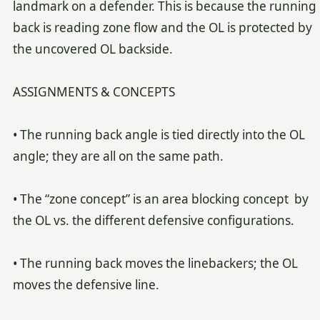
landmark on a defender. This is because the running
back is reading zone flow and the OL is protected by
the uncovered OL backside.
ASSIGNMENTS & CONCEPTS
• The running back angle is tied directly into the OL
angle; they are all on the same path.
• The “zone concept” is an area blocking concept by
the OL vs. the different defensive configurations.
• The running back moves the linebackers; the OL
moves the defensive line.