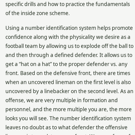
specific drills and how to practice the fundamentals
of the inside zone scheme.
Using a number identification system helps promote
confidence along with the physicality we desire as a
football team by allowing us to explode off the ball to
and then through a defined defender. It allows us to
get a “hat on a hat” to the proper defender vs. any
front. Based on the defensive front, there are times
when an uncovered lineman on the first level is also
uncovered by a linebacker on the second level. As an
offense, we are very multiple in formation and
personnel, and the more multiple you are, the more
looks you will see. The number identification system
leaves no doubt as to what defender the offensive