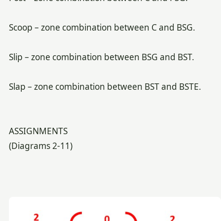
Scoop – zone combination between C and BSG.
Slip – zone combination between BSG and BST.
Slap – zone combination between BST and BSTE.
ASSIGNMENTS
(Diagrams 2-11)