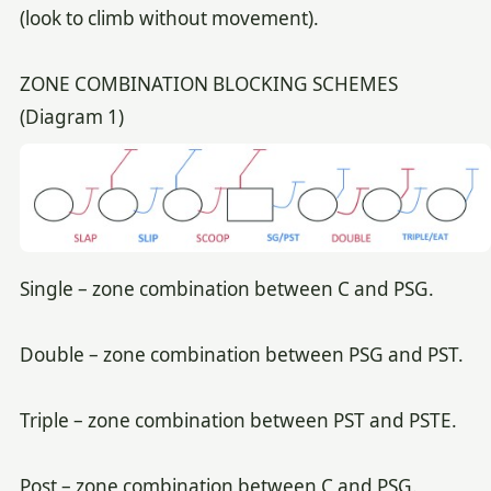
(look to climb without movement).
ZONE COMBINATION BLOCKING SCHEMES
(Diagram 1)
Single – zone combination between C and PSG.
Double – zone combination between PSG and PST.
Triple – zone combination between PST and PSTE.
Post – zone combination between C and PSG.