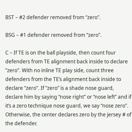
BST – #2 defender removed from “zero”.
BSG – #1 defender removed from “zero”.
C – If TE is on the ball playside, then count four
defenders from TE alignment back inside to declare
“zero”. With no inline TE play side, count three
defenders from the TE’s alignment back inside to
declare “zero”. If “zero” is a shade nose guard,
declare him by saying “nose right” or “nose left” and if
it’s a zero technique nose guard, we say “nose zero”.
Otherwise, the center declares zero by the jersey # of
the defender.