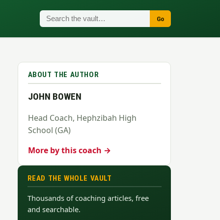
Go
ABOUT THE AUTHOR
JOHN BOWEN
Head Coach, Hephzibah High
School (GA)
More by this coach →
READ THE WHOLE VAULT
Thousands of coaching articles, free
and searchable.