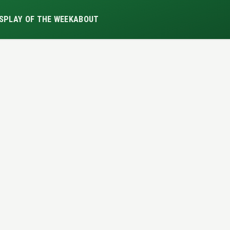
S
PLAY OF THE WEEK
ABOUT