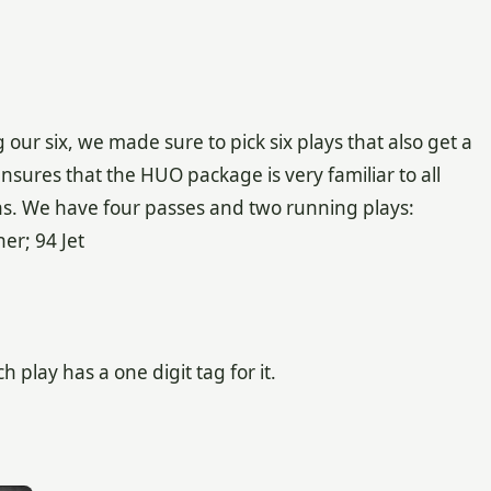
ur six, we made sure to pick six plays that also get a
ensures that the HUO package is very familiar to all
ions. We have four passes and two running plays:
er; 94 Jet
play has a one digit tag for it.