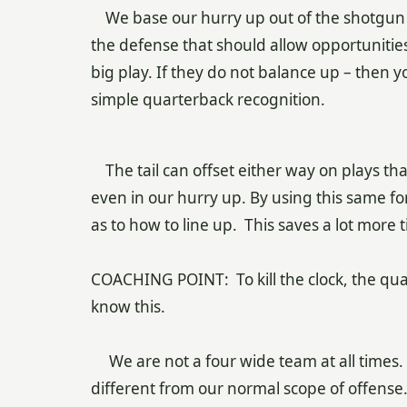
We base our hurry up out of the shotgun w
the defense that should allow opportunitie
big play. If they do not balance up – then y
simple quarterback recognition.
The tail can offset either way on plays tha
even in our hurry up. By using this same f
as to how to line up. This saves a lot more
COACHING POINT: To kill the clock, the qu
know this.
We are not a four wide team at all times. W
different from our normal scope of offense