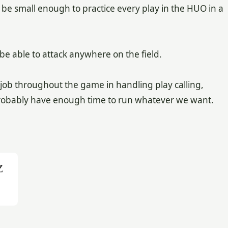
be small enough to practice every play in the HUO in a
 be able to attack anywhere on the field.
ob throughout the game in handling play calling,
l probably have enough time to run whatever we want.