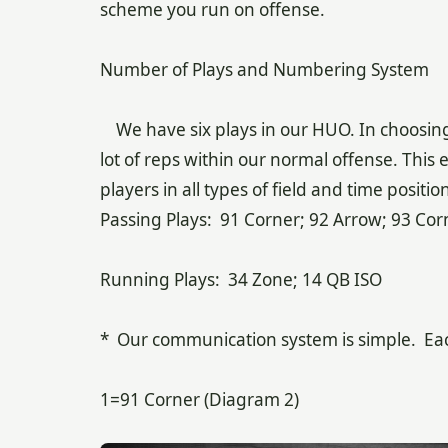
scheme you run on offense.
Number of Plays and Numbering System
We have six plays in our HUO. In choosing o
lot of reps within our normal offense. This 
players in all types of field and time posit
Passing Plays: 91 Corner; 92 Arrow; 93 Corn
Running Plays: 34 Zone; 14 QB ISO
* Our communication system is simple. Each 
1=91 Corner (Diagram 2)