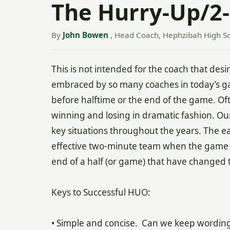
The Hurry-Up/2-
By
John Bowen
, Head Coach, Hephzibah High Sc
This is not intended for the coach that desi
embraced by so many coaches in today’s gam
before halftime or the end of the game. Ofte
winning and losing in dramatic fashion. Ou
key situations throughout the years. The ea
effective two-minute team when the game si
end of a half (or game) that have changed
Keys to Successful HUO:
• Simple and concise. Can we keep wordi