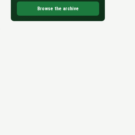
Browse the archive