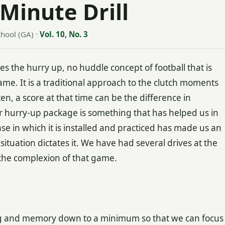
Minute Drill
hool (GA)
·
Vol. 10, No. 3
res the hurry up, no huddle concept of football that is
e. It is a traditional approach to the clutch moments
n, a score at that time can be the difference in
r hurry-up package is something that has helped us in
se in which it is installed and practiced has made us an
tuation dictates it. We have had several drives at the
 the complexion of that game.
ng and memory down to a minimum so that we can focus