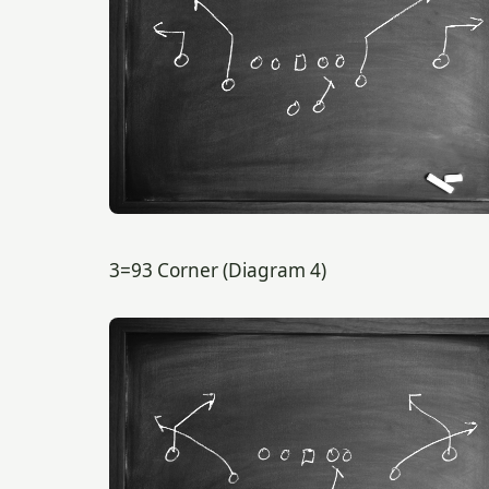
3=93 Corner (Diagram 4)