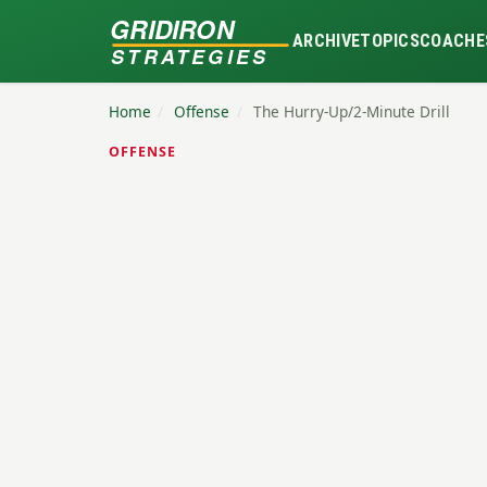
GRIDIRON
ARCHIVE
TOPICS
COACHE
STRATEGIES
Home
/
Offense
/
The Hurry-Up/2-Minute Drill
OFFENSE