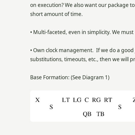
on execution? We also want our package to 
short amount of time.
• Multi-faceted, even in simplicity. We must
• Own clock management. If we do a good j
substitutions, timeouts, etc., then we wil
Base Formation: (See Diagram 1)