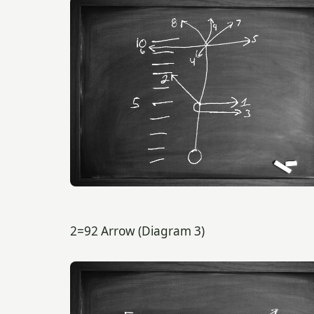
2=92 Arrow (Diagram 3)