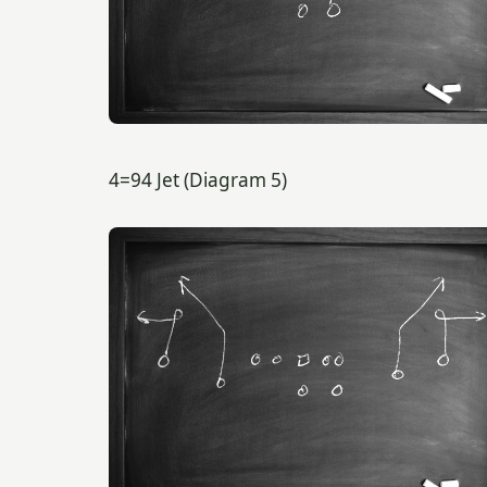
4=94 Jet (Diagram 5)