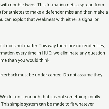
ith double twins. This formation gets a spread from
s for athletes to make a defender miss and then make a
ou can exploit that weakness with either a signal or
t it does not matter. This way there are no tendencies,
ormation every time in HUO, we eliminate any question
 time than you would think.
arterback must be under center. Do not assume they
e do run it enough that it is not something totally
. This simple system can be made to fit whatever