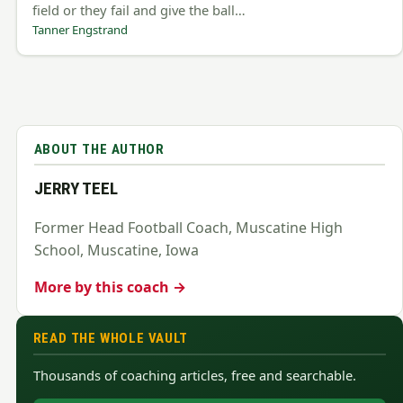
field or they fail and give the ball…
Tanner Engstrand
ABOUT THE AUTHOR
JERRY TEEL
Former Head Football Coach, Muscatine High
School, Muscatine, Iowa
More by this coach →
READ THE WHOLE VAULT
Thousands of coaching articles, free and searchable.