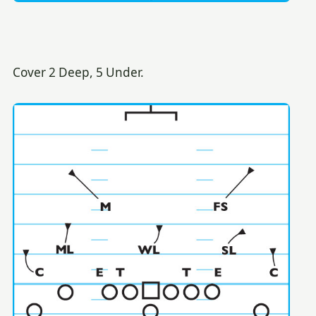
Cover 2 Deep, 5 Under.