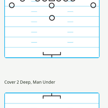
Cover 2 Deep, Man Under