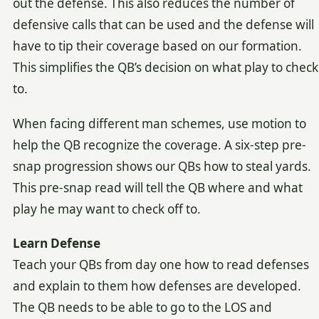
out the defense. This also reduces the number of
defensive calls that can be used and the defense will
have to tip their coverage based on our formation.
This simplifies the QB’s decision on what play to check
to.
When facing different man schemes, use motion to
help the QB recognize the coverage. A six-step pre-
snap progression shows our QBs how to steal yards.
This pre-snap read will tell the QB where and what
play he may want to check off to.
Learn Defense
Teach your QBs from day one how to read defenses
and explain to them how defenses are developed.
The QB needs to be able to go to the LOS and