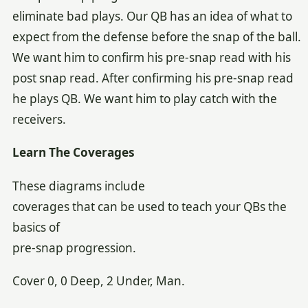
eliminate bad plays. Our QB has an idea of what to
expect from the defense before the snap of the ball.
We want him to confirm his pre-snap read with his
post snap read. After confirming his pre-snap read
he plays QB. We want him to play catch with the
receivers.
Learn The Coverages
These diagrams include
coverages that can be used to teach your QBs the
basics of
pre-snap progression.
Cover 0, 0 Deep, 2 Under, Man.