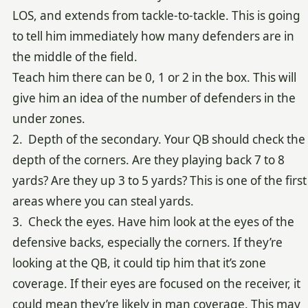
LOS, and extends from tackle-to-tackle. This is going
to tell him immediately how many defenders are in
the middle of the field.
Teach him there can be 0, 1 or 2 in the box. This will
give him an idea of the number of defenders in the
under zones.
2. Depth of the secondary. Your QB should check the
depth of the corners. Are they playing back 7 to 8
yards? Are they up 3 to 5 yards? This is one of the first
areas where you can steal yards.
3. Check the eyes. Have him look at the eyes of the
defensive backs, especially the corners. If they’re
looking at the QB, it could tip him that it’s zone
coverage. If their eyes are focused on the receiver, it
could mean they’re likely in man coverage. This may