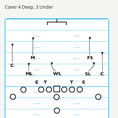
Cover 4 Deep, 3 Under