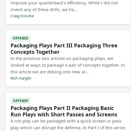
improve your quarterback’s efficiency. While I did not
invent any of these drills, we ha…
Craig Knoche
OFFENSE
Packaging Plays Part III Packaging Three
Concepts Together
In the previous two articles on packaging plays, we
looked at ways to package a pair of concepts together. In
this article we are delving into new ar…
Rich Hargitt
OFFENSE
Packaging Plays Part II Packaging Basic
Run Plays with Short Passes and Screens
A run play can be packaged with a quick screen or pass
play which can disrupt the defense. In Part I of this series