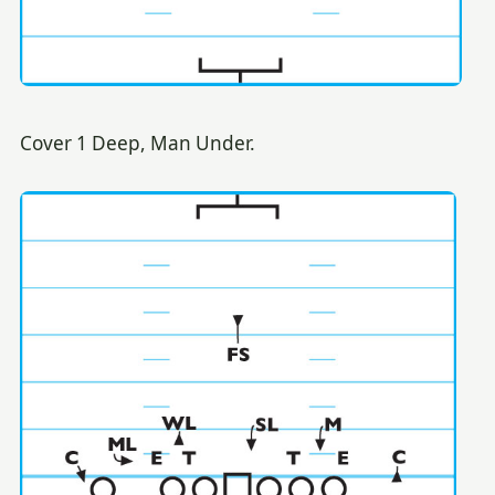
Cover 1 Deep, Man Under.