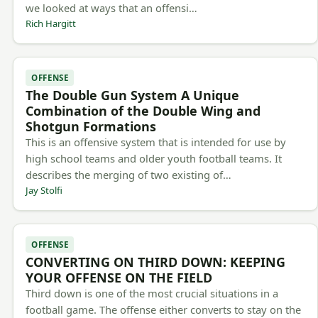
we looked at ways that an offensi…
Rich Hargitt
OFFENSE
The Double Gun System A Unique
Combination of the Double Wing and
Shotgun Formations
This is an offensive system that is intended for use by
high school teams and older youth football teams. It
describes the merging of two existing of…
Jay Stolfi
OFFENSE
CONVERTING ON THIRD DOWN: KEEPING
YOUR OFFENSE ON THE FIELD
Third down is one of the most crucial situations in a
football game. The offense either converts to stay on the