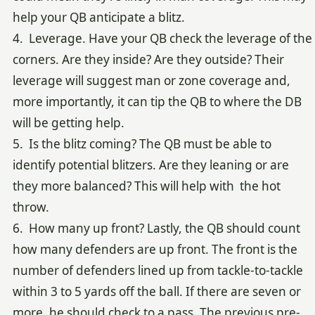
help your QB anticipate a blitz.
4. Leverage. Have your QB check the leverage of the
corners. Are they inside? Are they outside? Their
leverage will suggest man or zone coverage and,
more importantly, it can tip the QB to where the DB
will be getting help.
5. Is the blitz coming? The QB must be able to
identify potential blitzers. Are they leaning or are
they more balanced? This will help with the hot
throw.
6. How many up front? Lastly, the QB should count
how many defenders are up front. The front is the
number of defenders lined up from tackle-to-tackle
within 3 to 5 yards off the ball. If there are seven or
more, he should check to a pass. The previous pre-