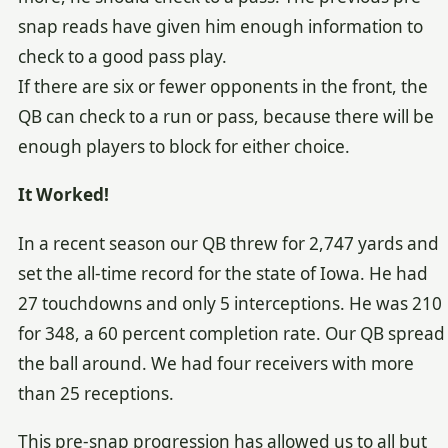
snap reads have given him enough information to
check to a good pass play.
If there are six or fewer opponents in the front, the
QB can check to a run or pass, because there will be
enough players to block for either choice.
It Worked!
In a recent season our QB threw for 2,747 yards and
set the all-time record for the state of Iowa. He had
27 touchdowns and only 5 interceptions. He was 210
for 348, a 60 percent completion rate. Our QB spread
the ball around. We had four receivers with more
than 25 receptions.
This pre-snap progression has allowed us to all but