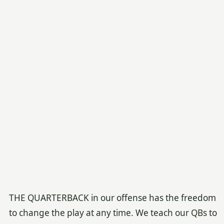
THE QUARTERBACK in our offense has the freedom
to change the play at any time. We teach our QBs to