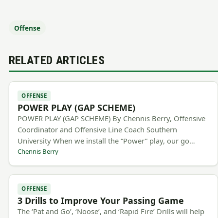
Offense
RELATED ARTICLES
OFFENSE
POWER PLAY (GAP SCHEME)
POWER PLAY (GAP SCHEME) By Chennis Berry, Offensive
Coordinator and Offensive Line Coach Southern
University When we install the “Power” play, our go…
Chennis Berry
OFFENSE
3 Drills to Improve Your Passing Game
The ‘Pat and Go’, ‘Noose’, and ‘Rapid Fire’ Drills will help