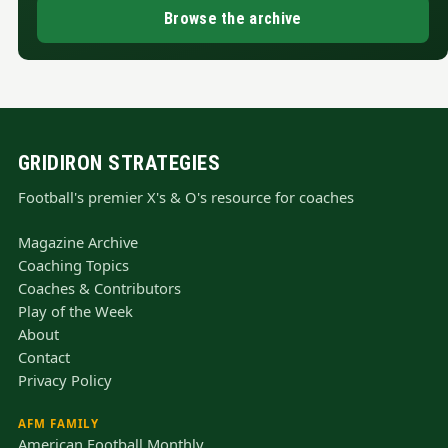
Browse the archive
GRIDIRON STRATEGIES
Football's premier X's & O's resource for coaches
Magazine Archive
Coaching Topics
Coaches & Contributors
Play of the Week
About
Contact
Privacy Policy
AFM FAMILY
American Football Monthly