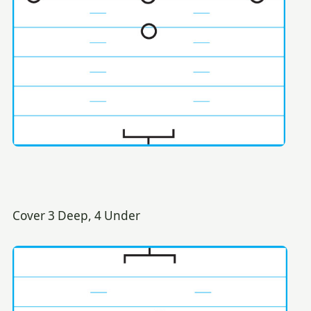
Cover 3 Deep, 4 Under