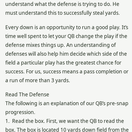
understand what the defense is trying to do. He
must understand this to successfully steal yards.
Every down is an opportunity to run a good play. It’s
time well spent to let your QB change the play if the
defense mixes things up. An understanding of
defenses will also help him decide which side of the
field a particular play has the greatest chance for
success. For us, success means a pass completion or
a run of more than 3 yards.
Read The Defense
The following is an explanation of our QB’s pre-snap
progression.
1. Read the box. First, we want the QB to read the
box. The box is located 10 yards down field from the