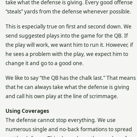
take what the defense is giving. Every good offense
“steals” yards from the defense whenever possible.
This is especially true on first and second down. We
send suggested plays into the game for the QB. If
the play will work, we want him to run it. However, if
he sees a problem with the play, we expect him to
change it and go to a good one.
We like to say “the QB has the chalk last.” That means
that he can always take what the defense is giving
and call his own play at the line of scrimmage.
Using Coverages
The defense cannot stop everything. We use
numerous single and no-back formations to spread