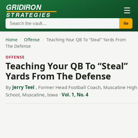
GRIDIRON
☰
STRATEGIES
Go
Home
/
Offense
/
Teaching Your QB To “Steal” Yards From
The Defense
OFFENSE
Teaching Your QB To “Steal”
Yards From The Defense
By
Jerry Teel
, Former Head Football Coach, Muscatine High
School, Muscatine, Iowa
·
Vol. 1, No. 4