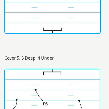
Cover 5, 3 Deep, 4 Under