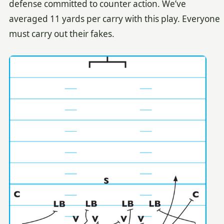
defense committed to counter action. We’ve
averaged 11 yards per carry with this play. Everyone
must carry out their fakes.