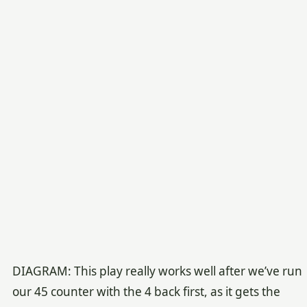
DIAGRAM: This play really works well after we’ve run
our 45 counter with the 4 back first, as it gets the