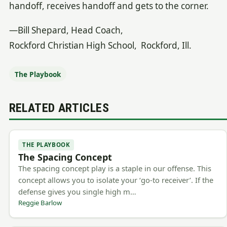
handoff, receives handoff and gets to the corner.
—Bill Shepard, Head Coach,
Rockford Christian High School, Rockford, Ill.
The Playbook
RELATED ARTICLES
THE PLAYBOOK
The Spacing Concept
The spacing concept play is a staple in our offense. This
concept allows you to isolate your ‘go-to receiver’. If the
defense gives you single high m…
Reggie Barlow