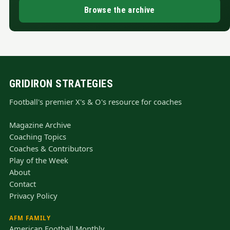
Browse the archive
GRIDIRON STRATEGIES
Football's premier X's & O's resource for coaches
Magazine Archive
Coaching Topics
Coaches & Contributors
Play of the Week
About
Contact
Privacy Policy
AFM FAMILY
American Football Monthly