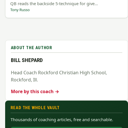
QB reads the backside 5-technique for give…
Tony Russo
ABOUT THE AUTHOR
BILL SHEPARD
Head Coach Rockford Christian High School,
Rockford, Ill.
More by this coach →
READ THE WHOLE VAULT
Thousands of coaching articles, free and searchable.