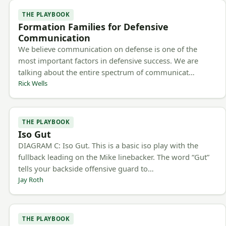
THE PLAYBOOK
Formation Families for Defensive
Communication
We believe communication on defense is one of the
most important factors in defensive success. We are
talking about the entire spectrum of communicat…
Rick Wells
THE PLAYBOOK
Iso Gut
DIAGRAM C: Iso Gut. This is a basic iso play with the
fullback leading on the Mike linebacker. The word “Gut”
tells your backside offensive guard to…
Jay Roth
THE PLAYBOOK