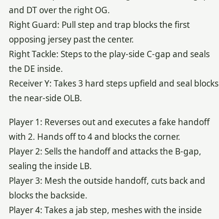
and DT over the right OG.
Right Guard: Pull step and trap blocks the first
opposing jersey past the center.
Right Tackle: Steps to the play-side C-gap and seals
the DE inside.
Receiver Y: Takes 3 hard steps upfield and seal blocks
the near-side OLB.
Player 1: Reverses out and executes a fake handoff
with 2. Hands off to 4 and blocks the corner.
Player 2: Sells the handoff and attacks the B-gap,
sealing the inside LB.
Player 3: Mesh the outside handoff, cuts back and
blocks the backside.
Player 4: Takes a jab step, meshes with the inside