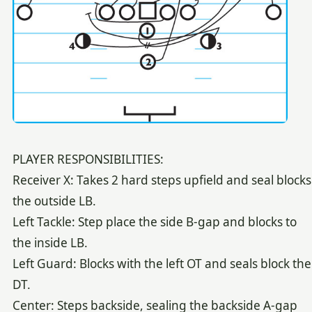
PLAYER RESPONSIBILITIES:
Receiver X: Takes 2 hard steps upfield and seal blocks
the outside LB.
Left Tackle: Step place the side B-gap and blocks to
the inside LB.
Left Guard: Blocks with the left OT and seals block the
DT.
Center: Steps backside, sealing the backside A-gap