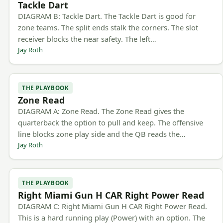
Tackle Dart
DIAGRAM B: Tackle Dart. The Tackle Dart is good for
zone teams. The split ends stalk the corners. The slot
receiver blocks the near safety. The left…
Jay Roth
THE PLAYBOOK
Zone Read
DIAGRAM A: Zone Read. The Zone Read gives the
quarterback the option to pull and keep. The offensive
line blocks zone play side and the QB reads the…
Jay Roth
THE PLAYBOOK
Right Miami Gun H CAR Right Power Read
DIAGRAM C: Right Miami Gun H CAR Right Power Read.
This is a hard running play (Power) with an option. The