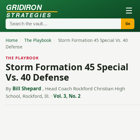
GRIDIRON
☰
STRATEGIES
Go
Home
/
The Playbook
/
Storm Formation 45 Special Vs. 40
Defense
THE PLAYBOOK
Storm Formation 45 Special
Vs. 40 Defense
By
Bill Shepard
, Head Coach Rockford Christian High
School, Rockford, Ill.
·
Vol. 3, No. 2