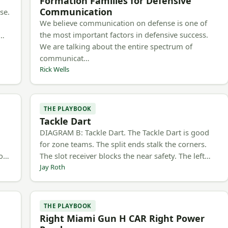
Formation Families for Defensive
Communication
se.
We believe communication on defense is one of
the most important factors in defensive success.
m…
We are talking about the entire spectrum of
communicat…
Rick Wells
THE PLAYBOOK
Tackle Dart
h
DIAGRAM B: Tackle Dart. The Tackle Dart is good
for zone teams. The split ends stalk the corners.
to…
The slot receiver blocks the near safety. The left…
Jay Roth
THE PLAYBOOK
Right Miami Gun H CAR Right Power