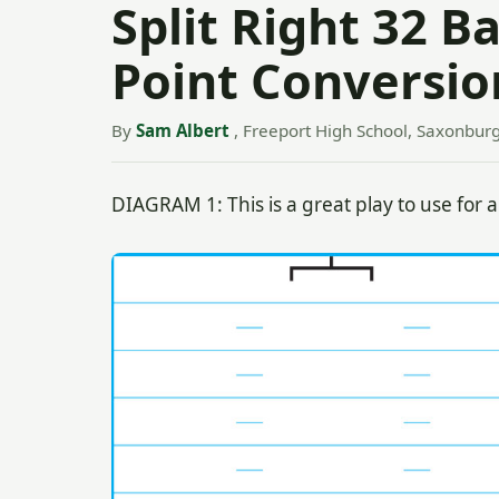
Split Right 32 B
Point Conversio
By
Sam Albert
, Freeport High School, Saxonburg
DIAGRAM 1: This is a great play to use for a