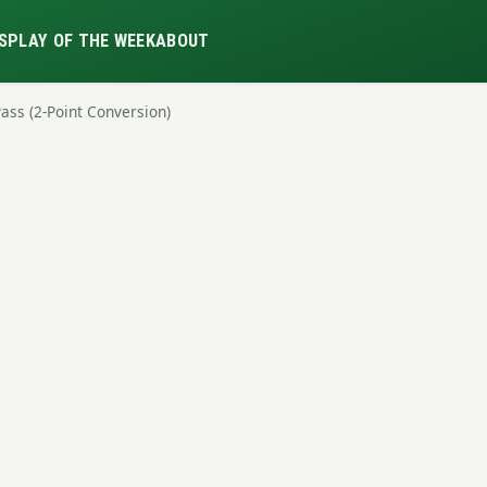
S
PLAY OF THE WEEK
ABOUT
Pass (2-Point Conversion)