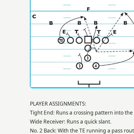
PLAYER ASSIGNMENTS:
Tight End: Runs a crossing pattern into the
Wide Receiver: Runs a quick slant.
No. 2 Back: With the TE running a pass rout