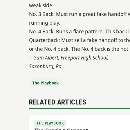
weak side.
No. 3 Back: Must run a great fake handoff wi
running play.
No. 4 Back: Runs a flare pattern. This back i
Quarterback: Must sell a fake handoff to th
or the No. 4 back. The No. 4 back is the hot 
—Sam Albert, Freeport High School,
Saxonburg, Pa.
The Playbook
RELATED ARTICLES
THE PLAYBOOK