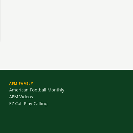
AFM FAMILY
American Football Monthly
AFM Videos
EZ Call Play Calling