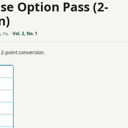
ase Option Pass (2-
n)
, Pa.
·
Vol. 2, No. 1
 2-point conversion.