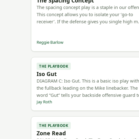
The Spacing Concept
The spacing concept play is a staple in our offen
This concept allows you to isolate your ‘go-to
receiver’. If the defense gives you single high 
Reggie Barlow
THE PLAYBOOK
Iso Gut
DIAGRAM C: Iso Gut. This is a basic iso play wit
the fullback leading on the Mike linebacker. The
word “Gut” tells your backside offensive guard 
Jay Roth
THE PLAYBOOK
Zone Read