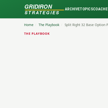
GRIDIRON
ARCHIVE
TOPICS
COACHE
STRATEGIES
Home
/
The Playbook
/
Split Right 32 Base Option 
THE PLAYBOOK