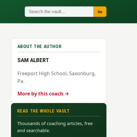
Go
ABOUT THE AUTHOR
SAM ALBERT
Freeport High School, Saxonburg,
Pa.
More by this coach →
READ THE WHOLE VAULT
Thousands of coaching articles, free
and searchable.