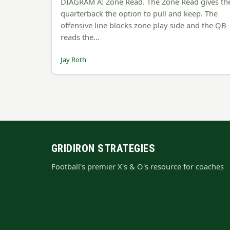
DIAGRAM A: Zone Read. The Zone Read gives th
quarterback the option to pull and keep. The
offensive line blocks zone play side and the QB
reads the…
Jay Roth
GRIDIRON STRATEGIES
Football's premier X's & O's resource for coaches