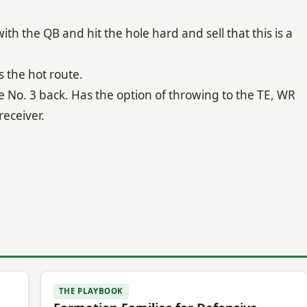
th the QB and hit the hole hard and sell that this is a
s the hot route.
e No. 3 back. Has the option of throwing to the TE, WR
receiver.
THE PLAYBOOK