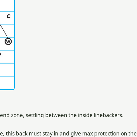
 end zone, settling between the inside linebackers.
e, this back must stay in and give max protection on the