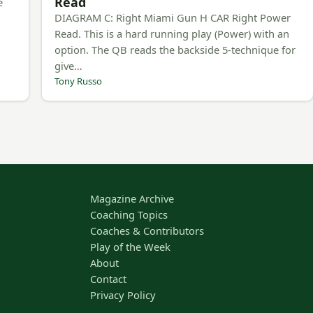
Read
e
DIAGRAM C: Right Miami Gun H CAR Right Power
Read. This is a hard running play (Power) with an
option. The QB reads the backside 5-technique for
give…
Tony Russo
Magazine Archive
Coaching Topics
Coaches & Contributors
Play of the Week
About
Contact
Privacy Policy