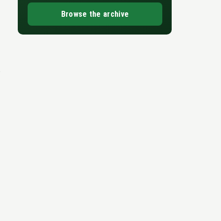
Browse the archive