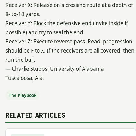
Receiver X: Release on a crossing route at a depth of
8- to-10 yards.
Receiver Y: Block the defensive end (invite inside if
possible) and try to seal the end.
Receiver Z: Execute reverse pass. Read progression
should be F to X. If the receivers are all covered, then
run the ball.
— Charlie Stubbs, University of Alabama
Tuscaloosa, Ala.
The Playbook
RELATED ARTICLES