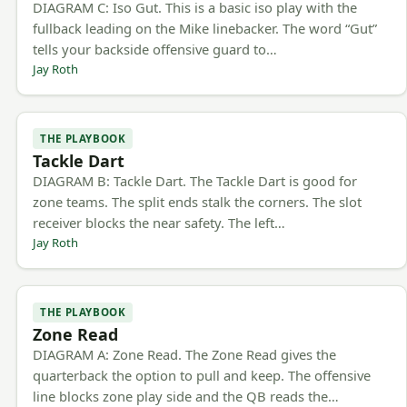
DIAGRAM C: Iso Gut. This is a basic iso play with the
fullback leading on the Mike linebacker. The word “Gut”
tells your backside offensive guard to…
Jay Roth
THE PLAYBOOK
Tackle Dart
DIAGRAM B: Tackle Dart. The Tackle Dart is good for
zone teams. The split ends stalk the corners. The slot
receiver blocks the near safety. The left…
Jay Roth
THE PLAYBOOK
Zone Read
DIAGRAM A: Zone Read. The Zone Read gives the
quarterback the option to pull and keep. The offensive
line blocks zone play side and the QB reads the…