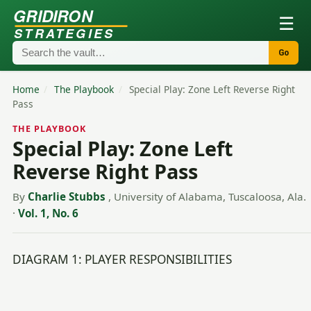
GRIDIRON
☰
STRATEGIES
Go
Home
/
The Playbook
/
Special Play: Zone Left Reverse Right
Pass
THE PLAYBOOK
Special Play: Zone Left
Reverse Right Pass
By
Charlie Stubbs
, University of Alabama, Tuscaloosa, Ala.
·
Vol. 1, No. 6
DIAGRAM 1: PLAYER RESPONSIBILITIES