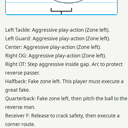
Left Tackle: Aggressive play-action (Zone left).
Left Guard: Aggressive play-action (Zone left).
Center: Aggressive play-action (Zone left).
Right OG: Aggressive play-action (Zone left).
Right OT: Step aggressive inside gap. Arc to protect
reverse passer.
Halfback: Fake zone left. This player must execute a
great fake.
Quarterback: Fake zone left, then pitch the ball to the
reverse man.
Receiver F: Release to crack safety, then execute a
corner route.