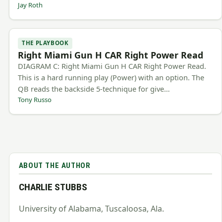
Jay Roth
THE PLAYBOOK
Right Miami Gun H CAR Right Power Read
DIAGRAM C: Right Miami Gun H CAR Right Power Read.
This is a hard running play (Power) with an option. The
QB reads the backside 5-technique for give…
Tony Russo
ABOUT THE AUTHOR
CHARLIE STUBBS
University of Alabama, Tuscaloosa, Ala.