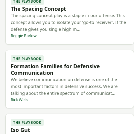
THE PLAYBOOK
The Spacing Concept
The spacing concept play is a staple in our offense. This
concept allows you to isolate your ‘go-to receiver’. If the
defense gives you single high m…
Reggie Barlow
THE PLAYBOOK
Formation Families for Defensive
Communication
We believe communication on defense is one of the
most important factors in defensive success. We are
talking about the entire spectrum of communicat…
Rick Wells
THE PLAYBOOK
Iso Gut