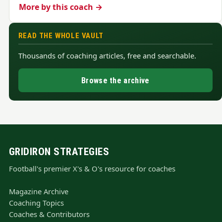
More by this coach →
READ THE WHOLE VAULT
Thousands of coaching articles, free and searchable.
Browse the archive
GRIDIRON STRATEGIES
Football's premier X's & O's resource for coaches
Magazine Archive
Coaching Topics
Coaches & Contributors