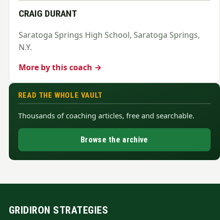
CRAIG DURANT
Saratoga Springs High School, Saratoga Springs,
N.Y.
More by this coach →
READ THE WHOLE VAULT
Thousands of coaching articles, free and searchable.
Browse the archive
GRIDIRON STRATEGIES