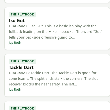
THE PLAYBOOK
Iso Gut
DIAGRAM C: Iso Gut. This is a basic iso play with the
fullback leading on the Mike linebacker. The word “Gut”
tells your backside offensive guard to…
Jay Roth
THE PLAYBOOK
Tackle Dart
DIAGRAM B: Tackle Dart. The Tackle Dart is good for
zone teams. The split ends stalk the corners. The slot
receiver blocks the near safety. The left…
Jay Roth
THE PLAYBOOK