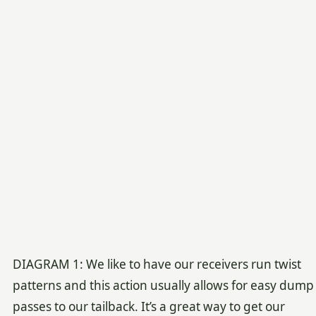
DIAGRAM 1: We like to have our receivers run twist
patterns and this action usually allows for easy dump
passes to our tailback. It’s a great way to get our