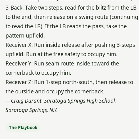
3-Back: Take two steps, read for the blitz from the LB
to the end, then release on a swing route (continuing
to read the LB). If the LB reads the pass, take the
pattern upfield.
Receiver X: Run inside release after pushing 3-steps
upfield. Run at the free safety to occupy him.
Receiver Y: Run seam route inside toward the
cornerback to occupy him.
Receiver Z: Run 1-step north-south, then release to
the outside and occupy the cornerback.
—Craig Durant, Saratoga Springs High School,
Saratoga Springs, N.Y.
The Playbook