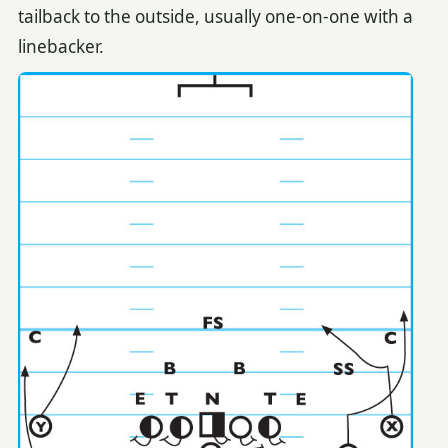
tailback to the outside, usually one-on-one with a
linebacker.