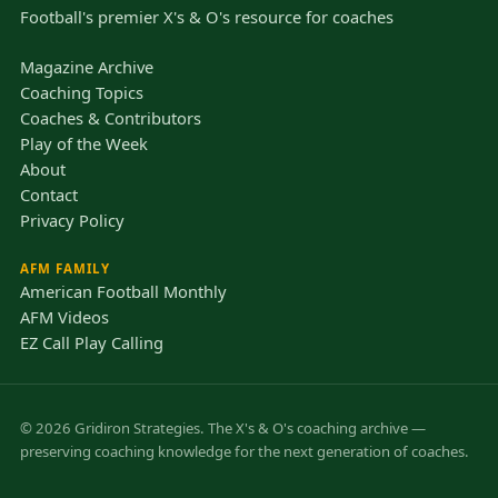
Football's premier X's & O's resource for coaches
Magazine Archive
Coaching Topics
Coaches & Contributors
Play of the Week
About
Contact
Privacy Policy
AFM FAMILY
American Football Monthly
AFM Videos
EZ Call Play Calling
© 2026 Gridiron Strategies. The X's & O's coaching archive —
preserving coaching knowledge for the next generation of coaches.