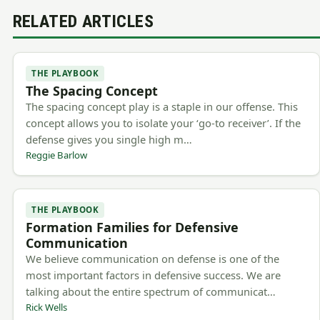
RELATED ARTICLES
THE PLAYBOOK
The Spacing Concept
The spacing concept play is a staple in our offense. This
concept allows you to isolate your ‘go-to receiver’. If the
defense gives you single high m…
Reggie Barlow
THE PLAYBOOK
Formation Families for Defensive
Communication
We believe communication on defense is one of the
most important factors in defensive success. We are
talking about the entire spectrum of communicat…
Rick Wells