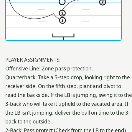
PLAYER ASSIGNMENTS:
Offensive Line: Zone pass protection.
Quarterback: Take a 5-step drop, looking right to the
receiver side. On the fifth step, plant and pivot to
read the backside. If the LB is jumping, swing it to the
3-back who will take it upfield to the vacated area. If
the LB isn’t jumping, deliver the ball on time to the 3-
back to the outside.
2-Back: Pass protect (Check from the LB to the end).