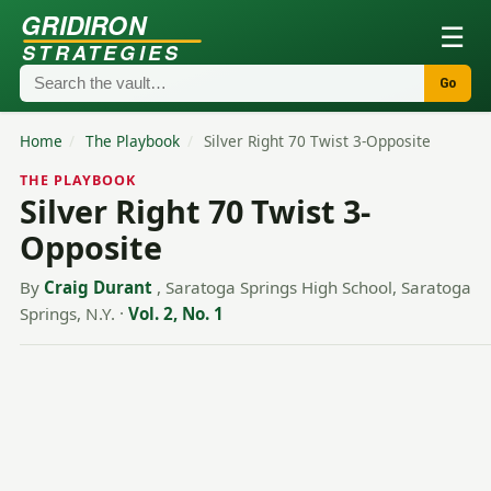
GRIDIRON
☰
STRATEGIES
Go
Home
/
The Playbook
/
Silver Right 70 Twist 3-Opposite
THE PLAYBOOK
Silver Right 70 Twist 3-
Opposite
By
Craig Durant
, Saratoga Springs High School, Saratoga
Springs, N.Y.
·
Vol. 2, No. 1