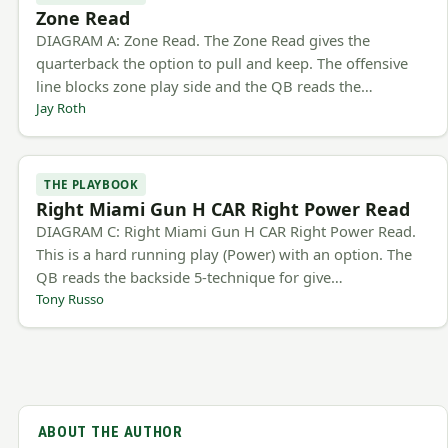
Zone Read
DIAGRAM A: Zone Read. The Zone Read gives the
quarterback the option to pull and keep. The offensive
line blocks zone play side and the QB reads the…
Jay Roth
THE PLAYBOOK
Right Miami Gun H CAR Right Power Read
DIAGRAM C: Right Miami Gun H CAR Right Power Read.
This is a hard running play (Power) with an option. The
QB reads the backside 5-technique for give…
Tony Russo
ABOUT THE AUTHOR