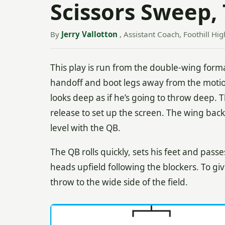
Scissors Sweep,
By
Jerry Vallotton
, Assistant Coach, Foothill Hig
This play is run from the double-wing forma
handoff and boot legs away from the motio
looks deep as if he’s going to throw deep. 
release to set up the screen. The wing back
level with the QB.
The QB rolls quickly, sets his feet and pas
heads upfield following the blockers. To gi
throw to the wide side of the field.