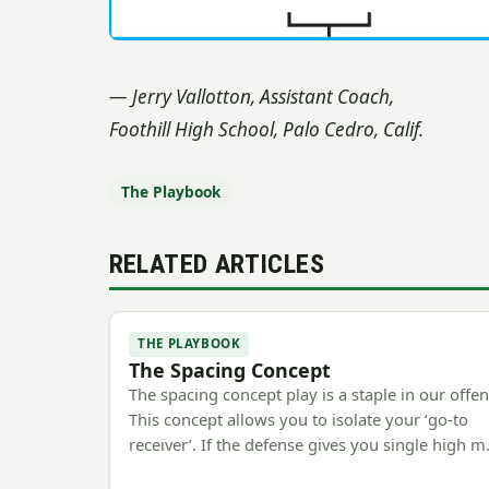
— Jerry Vallotton, Assistant Coach,
Foothill High School, Palo Cedro, Calif.
The Playbook
RELATED ARTICLES
THE PLAYBOOK
The Spacing Concept
The spacing concept play is a staple in our offen
This concept allows you to isolate your ‘go-to
receiver’. If the defense gives you single high 