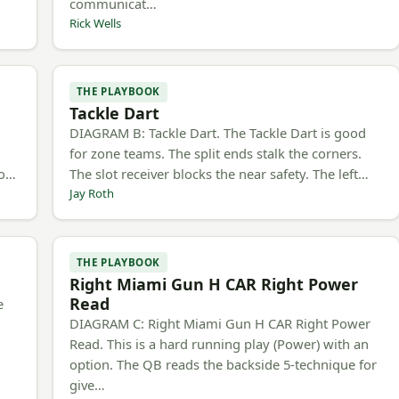
communicat…
Rick Wells
THE PLAYBOOK
Tackle Dart
h
DIAGRAM B: Tackle Dart. The Tackle Dart is good
for zone teams. The split ends stalk the corners.
to…
The slot receiver blocks the near safety. The left…
Jay Roth
THE PLAYBOOK
Right Miami Gun H CAR Right Power
Read
e
DIAGRAM C: Right Miami Gun H CAR Right Power
Read. This is a hard running play (Power) with an
option. The QB reads the backside 5-technique for
give…