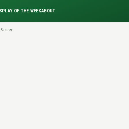
S
PLAY OF THE WEEK
ABOUT
 Screen