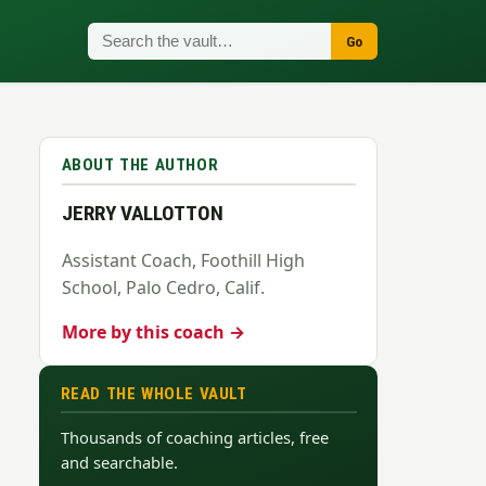
Go
ABOUT THE AUTHOR
JERRY VALLOTTON
Assistant Coach, Foothill High
School, Palo Cedro, Calif.
More by this coach →
READ THE WHOLE VAULT
Thousands of coaching articles, free
and searchable.