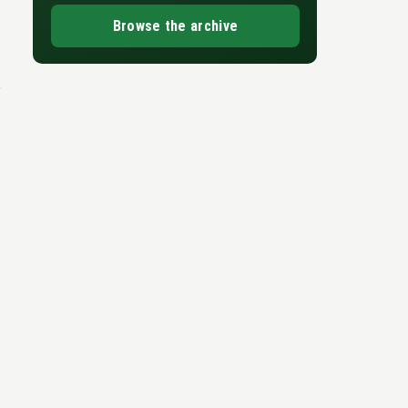
Browse the archive