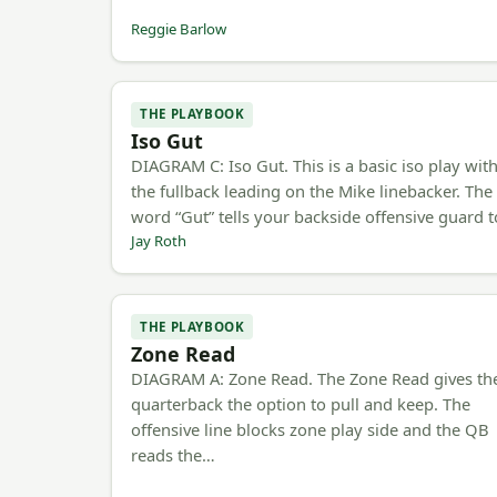
Reggie Barlow
THE PLAYBOOK
Iso Gut
DIAGRAM C: Iso Gut. This is a basic iso play wit
the fullback leading on the Mike linebacker. The
word “Gut” tells your backside offensive guard 
Jay Roth
THE PLAYBOOK
Zone Read
DIAGRAM A: Zone Read. The Zone Read gives th
quarterback the option to pull and keep. The
offensive line blocks zone play side and the QB
reads the…