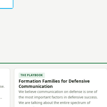
THE PLAYBOOK
Formation Families for Defensive
Communication
se.
We believe communication on defense is one of
the most important factors in defensive success.
m…
We are talking about the entire spectrum of