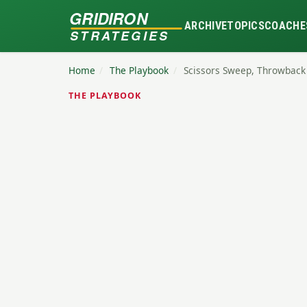
GRIDIRON
ARCHIVE
TOPICS
COACHE
STRATEGIES
Home
/
The Playbook
/
Scissors Sweep, Throwback
THE PLAYBOOK