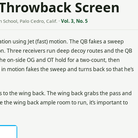
 Throwback Screen
h School, Palo Cedro, Calif.
·
Vol. 3, No. 5
tion using Jet (fast) motion. The QB fakes a sweep
n. Three receivers run deep decoy routes and the QB
The on-side OG and OT hold for a two-count, then
 in motion fakes the sweep and turns back so that he’s
ses to the wing back. The wing back grabs the pass and
ve the wing back ample room to run, it’s important to