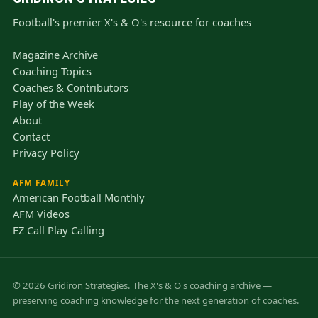
Football's premier X's & O's resource for coaches
Magazine Archive
Coaching Topics
Coaches & Contributors
Play of the Week
About
Contact
Privacy Policy
AFM FAMILY
American Football Monthly
AFM Videos
EZ Call Play Calling
© 2026 Gridiron Strategies. The X's & O's coaching archive —
preserving coaching knowledge for the next generation of coaches.