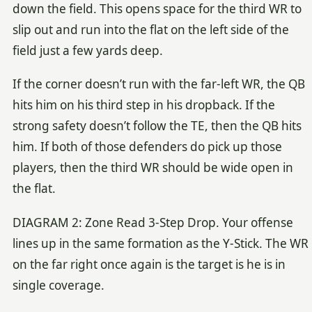
down the field. This opens space for the third WR to
slip out and run into the flat on the left side of the
field just a few yards deep.
If the corner doesn’t run with the far-left WR, the QB
hits him on his third step in his dropback. If the
strong safety doesn’t follow the TE, then the QB hits
him. If both of those defenders do pick up those
players, then the third WR should be wide open in
the flat.
DIAGRAM 2: Zone Read 3-Step Drop. Your offense
lines up in the same formation as the Y-Stick. The WR
on the far right once again is the target is he is in
single coverage.