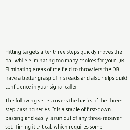
Hitting targets after three steps quickly moves the
ball while eliminating too many choices for your QB.
Eliminating areas of the field to throw lets the QB
have a better grasp of his reads and also helps build
confidence in your signal caller.
The following series covers the basics of the three-
step passing series. It is a staple of first-down
passing and easily is run out of any three-receiver
set. Timing it critical, which requires some