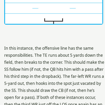
In this instance, the offensive line has the same
responsibilities. The TE runs about 5 yards down the
field, then breaks to the corner. This should make the
SS follow him (if not, the QB hits him with a pass after
his third step in the dropback). The far-left WR runs a
5-yard out, then hooks into the spot just vacated by
the SS. This should draw the CB (if not, then he’s
open for a pass). If both of these instances occur,
then the third WR just off the LOS once again has an