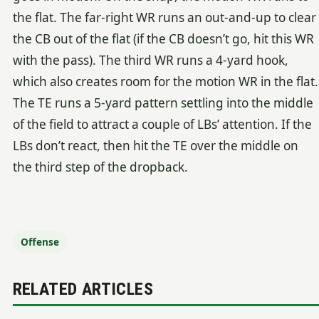
the flat. The far-right WR runs an out-and-up to clear
the CB out of the flat (if the CB doesn’t go, hit this WR
with the pass). The third WR runs a 4-yard hook,
which also creates room for the motion WR in the flat.
The TE runs a 5-yard pattern settling into the middle
of the field to attract a couple of LBs’ attention. If the
LBs don’t react, then hit the TE over the middle on
the third step of the dropback.
Offense
RELATED ARTICLES