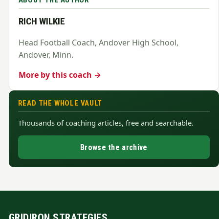
ABOUT THE AUTHOR
RICH WILKIE
Head Football Coach, Andover High School,
Andover, Minn.
More by this coach →
READ THE WHOLE VAULT
Thousands of coaching articles, free and searchable.
Browse the archive
GRIDIRON STRATEGIES