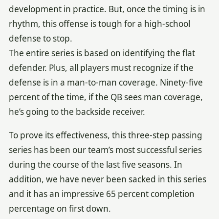
development in practice. But, once the timing is in
rhythm, this offense is tough for a high-school
defense to stop.
The entire series is based on identifying the flat
defender. Plus, all players must recognize if the
defense is in a man-to-man coverage. Ninety-five
percent of the time, if the QB sees man coverage,
he’s going to the backside receiver.
To prove its effectiveness, this three-step passing
series has been our team’s most successful series
during the course of the last five seasons. In
addition, we have never been sacked in this series
and it has an impressive 65 percent completion
percentage on first down.