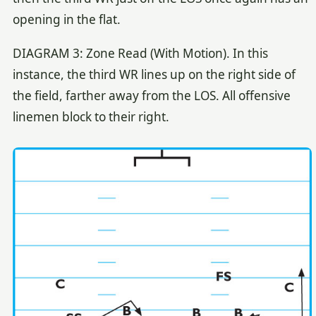
opening in the flat.
DIAGRAM 3: Zone Read (With Motion). In this
instance, the third WR lines up on the right side of
the field, farther away from the LOS. All offensive
linemen block to their right.