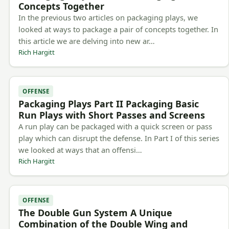
Concepts Together
In the previous two articles on packaging plays, we
looked at ways to package a pair of concepts together. In
this article we are delving into new ar…
Rich Hargitt
OFFENSE
Packaging Plays Part II Packaging Basic
Run Plays with Short Passes and Screens
A run play can be packaged with a quick screen or pass
play which can disrupt the defense. In Part I of this series
we looked at ways that an offensi…
Rich Hargitt
OFFENSE
The Double Gun System A Unique
Combination of the Double Wing and