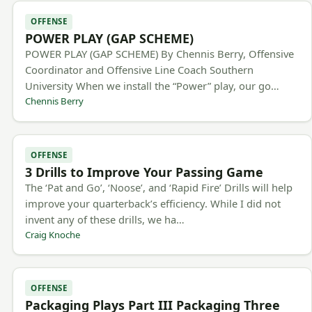
OFFENSE
POWER PLAY (GAP SCHEME)
POWER PLAY (GAP SCHEME) By Chennis Berry, Offensive
Coordinator and Offensive Line Coach Southern
University When we install the “Power” play, our go…
Chennis Berry
OFFENSE
3 Drills to Improve Your Passing Game
The ‘Pat and Go’, ‘Noose’, and ‘Rapid Fire’ Drills will help
improve your quarterback’s efficiency. While I did not
invent any of these drills, we ha…
Craig Knoche
OFFENSE
Packaging Plays Part III Packaging Three