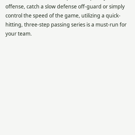
offense, catch a slow defense off-guard or simply
control the speed of the game, utilizing a quick-
hitting, three-step passing series is a must-run for
your team.