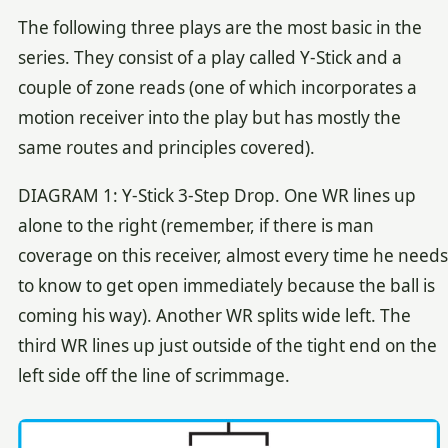
The following three plays are the most basic in the
series. They consist of a play called Y-Stick and a
couple of zone reads (one of which incorporates a
motion receiver into the play but has mostly the
same routes and principles covered).
DIAGRAM 1: Y-Stick 3-Step Drop. One WR lines up
alone to the right (remember, if there is man
coverage on this receiver, almost every time he needs
to know to get open immediately because the ball is
coming his way). Another WR splits wide left. The
third WR lines up just outside of the tight end on the
left side off the line of scrimmage.