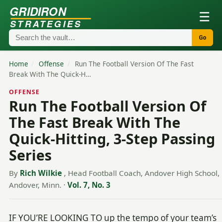
GRIDIRON
☰
STRATEGIES
Go
Home
/
Offense
/
Run The Football Version Of The Fast
Break With The Quick-H…
OFFENSE
Run The Football Version Of
The Fast Break With The
Quick-Hitting, 3-Step Passing
Series
By
Rich Wilkie
, Head Football Coach, Andover High School,
Andover, Minn.
·
Vol. 7, No. 3
IF YOU’RE LOOKING TO up the tempo of your team’s