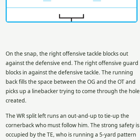
On the snap, the right offensive tackle blocks out
against the defensive end. The right offensive guard
blocks in against the defensive tackle. The running
back fills the space between the OG and the OT and
picks up a linebacker trying to come through the hole
created.
The WR split left runs an out-and-up to tie-up the
cornerback who must follow him. The strong safety is
occupied by the TE, who is running a 5-yard pattern