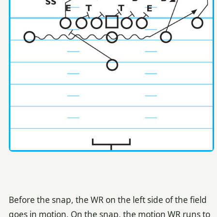
Before the snap, the WR on the left side of the field
goes in motion. On the snap, the motion WR runs to