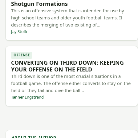
Shotgun Formations
This is an offensive system that is intended for use by
high school teams and older youth football teams. It
describes the merging of two existing of…
Jay Stolfi
OFFENSE
CONVERTING ON THIRD DOWN: KEEPING
YOUR OFFENSE ON THE FIELD
Third down is one of the most crucial situations in a
football game. The offense either converts to stay on the
field or they fail and give the ball…
Tanner Engstrand