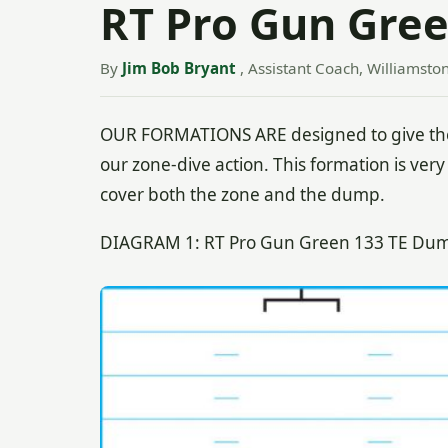
RT Pro Gun Gre
By
Jim Bob Bryant
, Assistant Coach, Williamsto
OUR FORMATIONS ARE designed to give the
our zone-dive action. This formation is very 
cover both the zone and the dump.
DIAGRAM 1: RT Pro Gun Green 133 TE Dump 