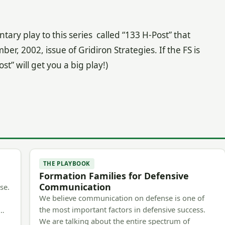
ary play to this series called “133 H-Post” that
, 2002, issue of Gridiron Strategies. If the FS is
st” will get you a big play!)
THE PLAYBOOK
Formation Families for Defensive
Communication
se.
We believe communication on defense is one of
the most important factors in defensive success.
m…
We are talking about the entire spectrum of