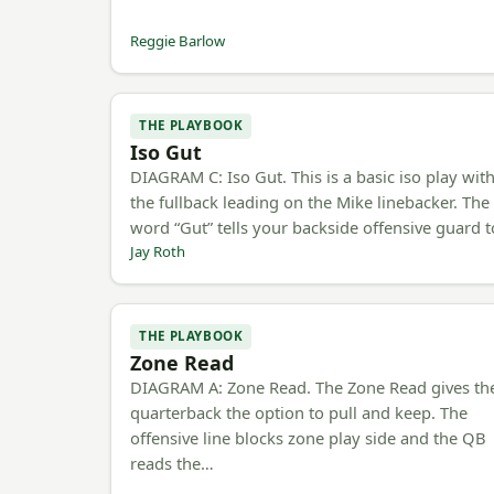
Reggie Barlow
THE PLAYBOOK
Iso Gut
DIAGRAM C: Iso Gut. This is a basic iso play wit
the fullback leading on the Mike linebacker. The
word “Gut” tells your backside offensive guard 
Jay Roth
THE PLAYBOOK
Zone Read
DIAGRAM A: Zone Read. The Zone Read gives th
quarterback the option to pull and keep. The
offensive line blocks zone play side and the QB
reads the…