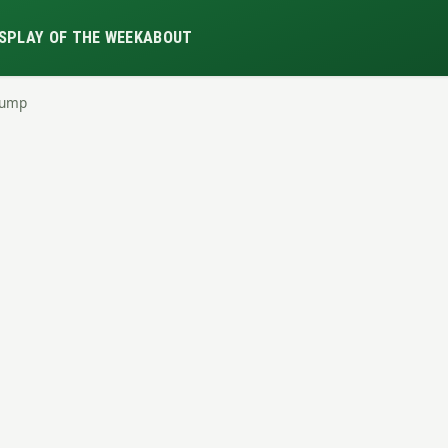
S
PLAY OF THE WEEK
ABOUT
Dump