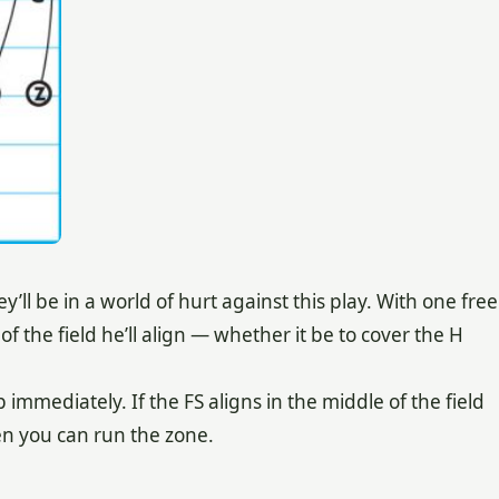
y’ll be in a world of hurt against this play. With one free
f the field he’ll align — whether it be to cover the H
p immediately. If the FS aligns in the middle of the field
en you can run the zone.