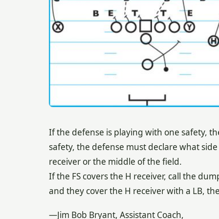
If the defense is playing with one safety, the
safety, the defense must declare what side o
receiver or the middle of the field.
If the FS covers the H receiver, call the dum
and they cover the H receiver with a LB, th
—Jim Bob Bryant, Assistant Coach,