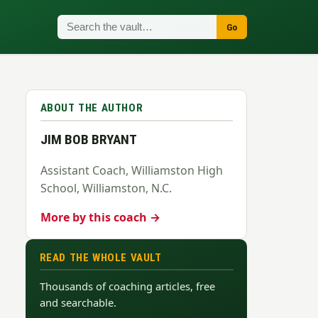
Go
ABOUT THE AUTHOR
JIM BOB BRYANT
Assistant Coach, Williamston High
School, Williamston, N.C.
More by this coach →
READ THE WHOLE VAULT
Thousands of coaching articles, free
and searchable.