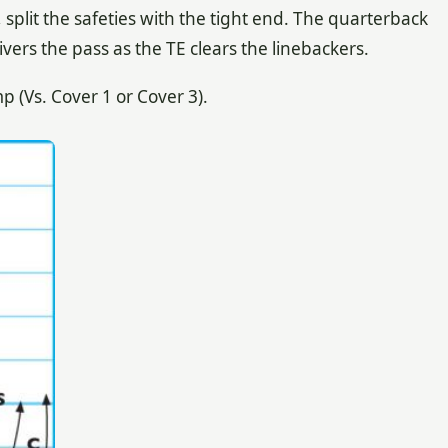
 split the safeties with the tight end. The quarterback
vers the pass as the TE clears the linebackers.
(Vs. Cover 1 or Cover 3).