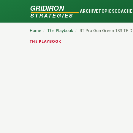
GRIDIRON
ARCHIVE
TOPICS
COACHE
STRATEGIES
Home
/
The Playbook
/
RT Pro Gun Green 133 TE 
THE PLAYBOOK