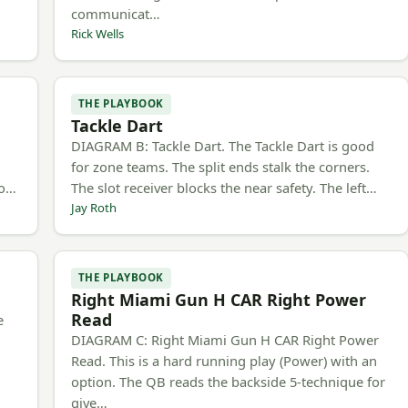
communicat…
Rick Wells
THE PLAYBOOK
Tackle Dart
h
DIAGRAM B: Tackle Dart. The Tackle Dart is good
for zone teams. The split ends stalk the corners.
to…
The slot receiver blocks the near safety. The left…
Jay Roth
THE PLAYBOOK
Right Miami Gun H CAR Right Power
Read
e
DIAGRAM C: Right Miami Gun H CAR Right Power
Read. This is a hard running play (Power) with an
option. The QB reads the backside 5-technique for
give…