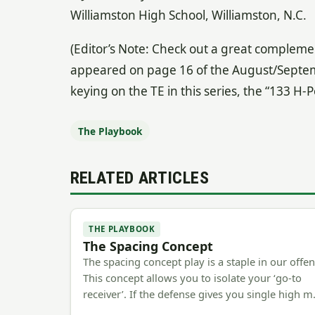
Williamston High School, Williamston, N.C.
(Editor’s Note: Check out a great complement
appeared on page 16 of the August/September
keying on the TE in this series, the “133 H-Po
The Playbook
RELATED ARTICLES
THE PLAYBOOK
The Spacing Concept
The spacing concept play is a staple in our offen
This concept allows you to isolate your ‘go-to
receiver’. If the defense gives you single high 