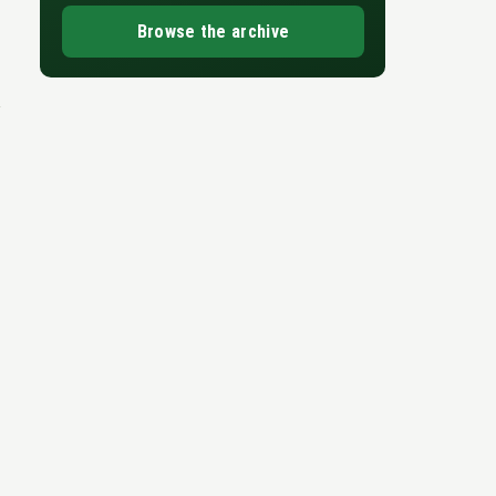
Browse the archive