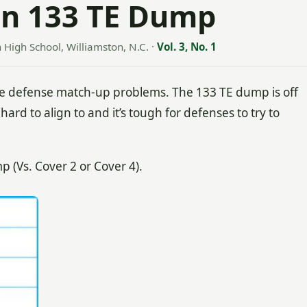
en 133 TE Dump
n High School, Williamston, N.C.
·
Vol. 3, No. 1
 defense match-up problems. The 133 TE dump is off
hard to align to and it’s tough for defenses to try to
(Vs. Cover 2 or Cover 4).