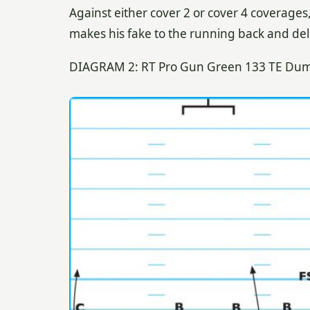
Against either cover 2 or cover 4 coverages,
makes his fake to the running back and deli
DIAGRAM 2: RT Pro Gun Green 133 TE Dump 