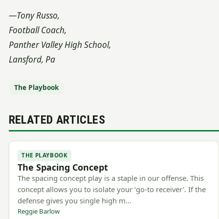
—Tony Russo,
Football Coach,
Panther Valley High School,
Lansford, Pa
The Playbook
RELATED ARTICLES
THE PLAYBOOK
The Spacing Concept
The spacing concept play is a staple in our offense. This
concept allows you to isolate your ‘go-to receiver’. If the
defense gives you single high m…
Reggie Barlow