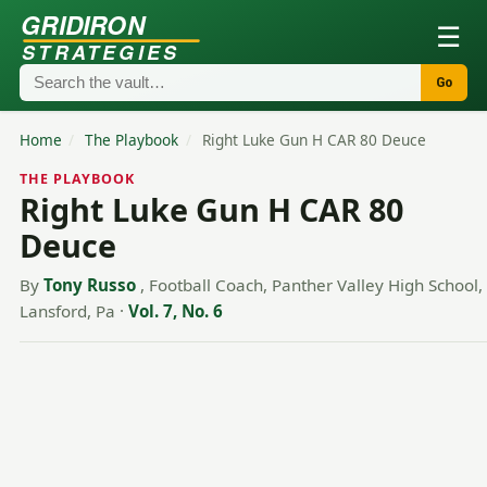
GRIDIRON
☰
STRATEGIES
Go
Home
/
The Playbook
/
Right Luke Gun H CAR 80 Deuce
THE PLAYBOOK
Right Luke Gun H CAR 80
Deuce
By
Tony Russo
, Football Coach, Panther Valley High School,
Lansford, Pa
·
Vol. 7, No. 6