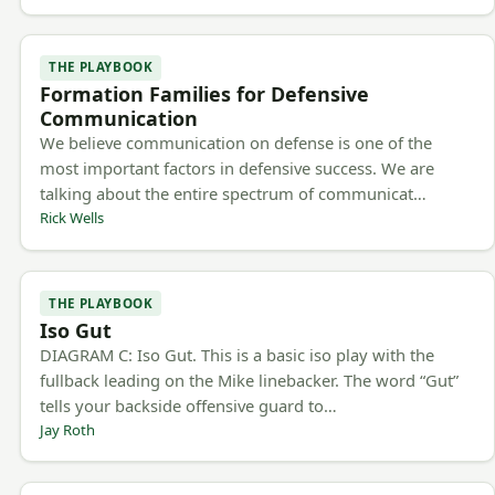
THE PLAYBOOK
Formation Families for Defensive
Communication
We believe communication on defense is one of the
most important factors in defensive success. We are
talking about the entire spectrum of communicat…
Rick Wells
THE PLAYBOOK
Iso Gut
DIAGRAM C: Iso Gut. This is a basic iso play with the
fullback leading on the Mike linebacker. The word “Gut”
tells your backside offensive guard to…
Jay Roth