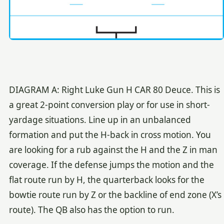
DIAGRAM A: Right Luke Gun H CAR 80 Deuce. This is
a great 2-point conversion play or for use in short-
yardage situations. Line up in an unbalanced
formation and put the H-back in cross motion. You
are looking for a rub against the H and the Z in man
coverage. If the defense jumps the motion and the
flat route run by H, the quarterback looks for the
bowtie route run by Z or the backline of end zone (X’s
route). The QB also has the option to run.