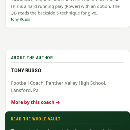
This is a hard running play (Power) with an option. The
QB reads the backside 5-technique for give…
Tony Russo
ABOUT THE AUTHOR
TONY RUSSO
Football Coach, Panther Valley High School,
Lansford, Pa
More by this coach →
READ THE WHOLE VAULT