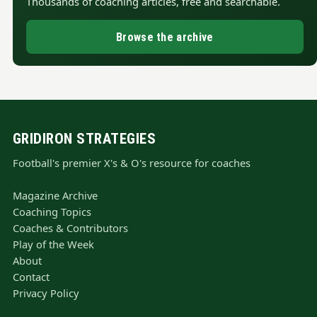
Thousands of coaching articles, free and searchable.
Browse the archive
GRIDIRON STRATEGIES
Football's premier X's & O's resource for coaches
Magazine Archive
Coaching Topics
Coaches & Contributors
Play of the Week
About
Contact
Privacy Policy