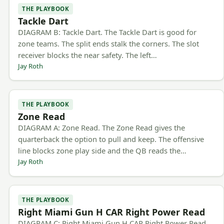
THE PLAYBOOK
Tackle Dart
DIAGRAM B: Tackle Dart. The Tackle Dart is good for
zone teams. The split ends stalk the corners. The slot
receiver blocks the near safety. The left…
Jay Roth
THE PLAYBOOK
Zone Read
DIAGRAM A: Zone Read. The Zone Read gives the
quarterback the option to pull and keep. The offensive
line blocks zone play side and the QB reads the…
Jay Roth
THE PLAYBOOK
Right Miami Gun H CAR Right Power Read
DIAGRAM C: Right Miami Gun H CAR Right Power Read.