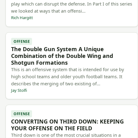
play which can disrupt the defense. In Part I of this series
we looked at ways that an offensi…
Rich Hargitt
OFFENSE
The Double Gun System A Unique
Combination of the Double Wing and
Shotgun Formations
This is an offensive system that is intended for use by
high school teams and older youth football teams. It
describes the merging of two existing of…
Jay Stolfi
OFFENSE
CONVERTING ON THIRD DOWN: KEEPING
YOUR OFFENSE ON THE FIELD
Third down is one of the most crucial situations in a