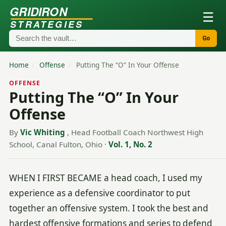
GRIDIRON
☰
STRATEGIES
Go
Home
/
Offense
/
Putting The “O” In Your Offense
OFFENSE
Putting The “O” In Your
Offense
By
Vic Whiting
, Head Football Coach Northwest High
School, Canal Fulton, Ohio
·
Vol. 1, No. 2
WHEN I FIRST BECAME a head coach, I used my
experience as a defensive coordinator to put
together an offensive system. I took the best and
hardest offensive formations and series to defend