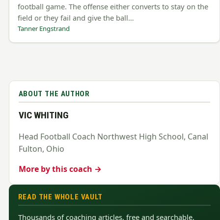
football game. The offense either converts to stay on the
field or they fail and give the ball…
Tanner Engstrand
ABOUT THE AUTHOR
VIC WHITING
Head Football Coach Northwest High School, Canal
Fulton, Ohio
More by this coach →
READ THE WHOLE VAULT
Thousands of coaching articles, free and searchable.