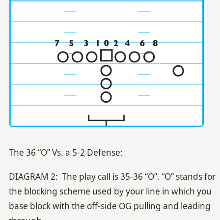
The 36 “O” Vs. a 5-2 Defense:
DIAGRAM 2: The play call is 35-36 “O”. “O” stands for
the blocking scheme used by your line in which you
base block with the off-side OG pulling and leading