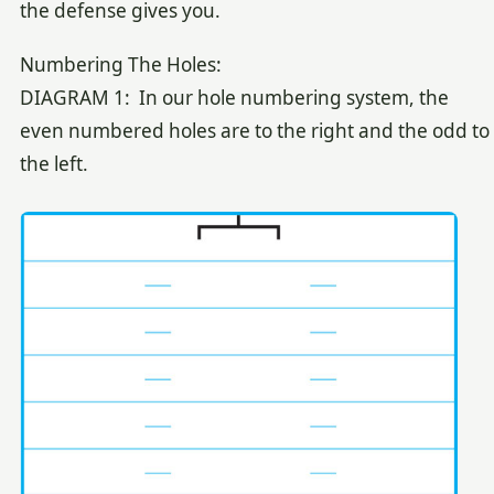
the defense gives you.
Numbering The Holes:
DIAGRAM 1: In our hole numbering system, the
even numbered holes are to the right and the odd to
the left.