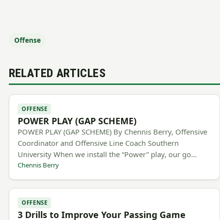
Offense
RELATED ARTICLES
OFFENSE
POWER PLAY (GAP SCHEME)
POWER PLAY (GAP SCHEME) By Chennis Berry, Offensive
Coordinator and Offensive Line Coach Southern
University When we install the “Power” play, our go…
Chennis Berry
OFFENSE
3 Drills to Improve Your Passing Game