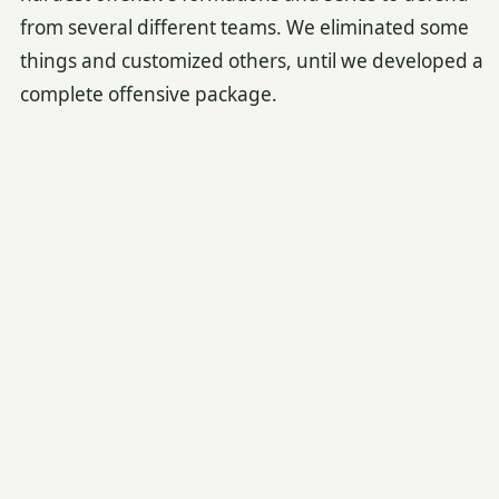
from several different teams. We eliminated some
things and customized others, until we developed a
complete offensive package.