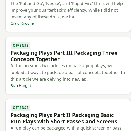
The ‘Pat and Go’, ‘Noose’, and ‘Rapid Fire’ Drills will help
improve your quarterback’s efficiency. While I did not
invent any of these drills, we ha…
Craig Knoche
OFFENSE
Packaging Plays Part III Packaging Three
Concepts Together
In the previous two articles on packaging plays, we
looked at ways to package a pair of concepts together. In
this article we are delving into new ar…
Rich Hargitt
OFFENSE
Packaging Plays Part II Packaging Basic
Run Plays with Short Passes and Screens
A run play can be packaged with a quick screen or pass