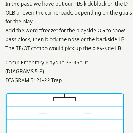
In the past, we have put our FBs kick block on the DT,
OLB or even the cornerback, depending on the goals
for the play.
Add the word “freeze” for the playside OG to show
pass block, then block the nose or the backside LB.
The TE/OT combo would pick up the play-side LB.
ComplEmentary Plays To 35-36 “O”
(DIAGRAMS 5-8)
DIAGRAM 5: 21-22 Trap