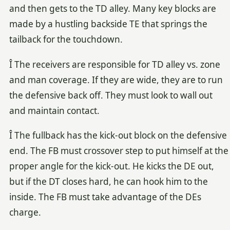
and then gets to the TD alley. Many key blocks are
made by a hustling backside TE that springs the
tailback for the touchdown.
Î The receivers are responsible for TD alley vs. zone
and man coverage. If they are wide, they are to run
the defensive back off. They must look to wall out
and maintain contact.
Î The fullback has the kick-out block on the defensive
end. The FB must crossover step to put himself at the
proper angle for the kick-out. He kicks the DE out,
but if the DT closes hard, he can hook him to the
inside. The FB must take advantage of the DEs
charge.