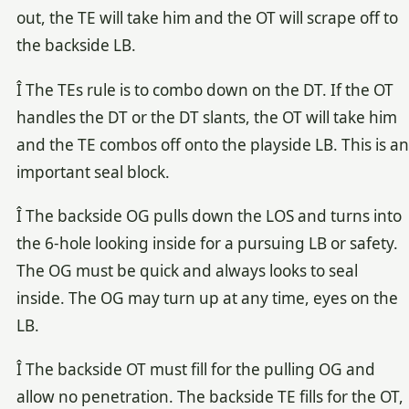
out, the TE will take him and the OT will scrape off to
the backside LB.
Î The TEs rule is to combo down on the DT. If the OT
handles the DT or the DT slants, the OT will take him
and the TE combos off onto the playside LB. This is an
important seal block.
Î The backside OG pulls down the LOS and turns into
the 6-hole looking inside for a pursuing LB or safety.
The OG must be quick and always looks to seal
inside. The OG may turn up at any time, eyes on the
LB.
Î The backside OT must fill for the pulling OG and
allow no penetration. The backside TE fills for the OT,