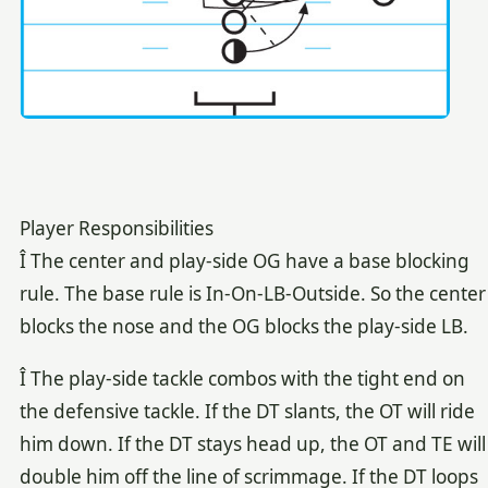
Player Responsibilities
Î The center and play-side OG have a base blocking
rule. The base rule is In-On-LB-Outside. So the center
blocks the nose and the OG blocks the play-side LB.
Î The play-side tackle combos with the tight end on
the defensive tackle. If the DT slants, the OT will ride
him down. If the DT stays head up, the OT and TE will
double him off the line of scrimmage. If the DT loops