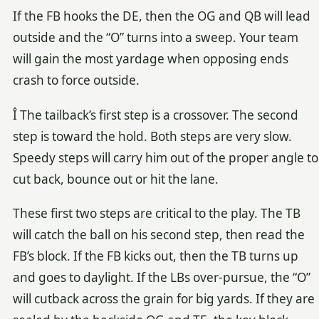
If the FB hooks the DE, then the OG and QB will lead
outside and the “O” turns into a sweep. Your team
will gain the most yardage when opposing ends
crash to force outside.
Î The tailback’s first step is a crossover. The second
step is toward the hold. Both steps are very slow.
Speedy steps will carry him out of the proper angle to
cut back, bounce out or hit the lane.
These first two steps are critical to the play. The TB
will catch the ball on his second step, then read the
FB’s block. If the FB kicks out, then the TB turns up
and goes to daylight. If the LBs over-pursue, the “O”
will cutback across the grain for big yards. If they are