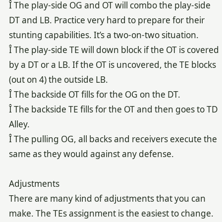
Î The play-side OG and OT will combo the play-side
DT and LB. Practice very hard to prepare for their
stunting capabilities. It’s a two-on-two situation.
Î The play-side TE will down block if the OT is covered
by a DT or a LB. If the OT is uncovered, the TE blocks
(out on 4) the outside LB.
Î The backside OT fills for the OG on the DT.
Î The backside TE fills for the OT and then goes to TD
Alley.
Î The pulling OG, all backs and receivers execute the
same as they would against any defense.
Adjustments
There are many kind of adjustments that you can
make. The TEs assignment is the easiest to change.