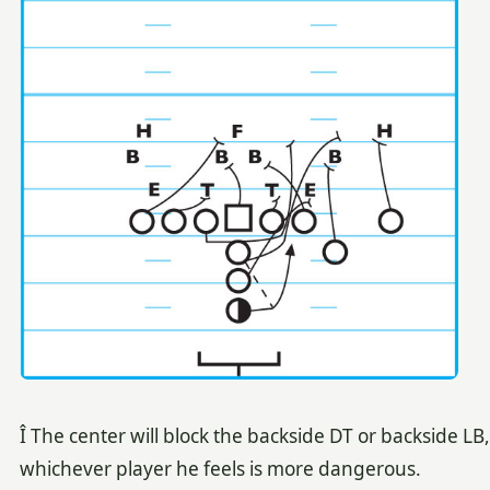
Î The center will block the backside DT or backside LB,
whichever player he feels is more dangerous.