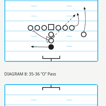
DIAGRAM 8: 35-36 “O” Pass