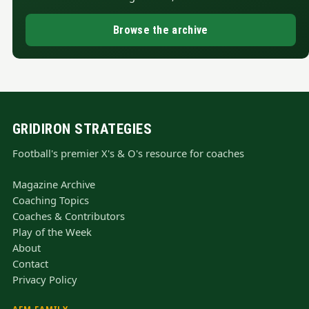
Browse the archive
GRIDIRON STRATEGIES
Football's premier X's & O's resource for coaches
Magazine Archive
Coaching Topics
Coaches & Contributors
Play of the Week
About
Contact
Privacy Policy