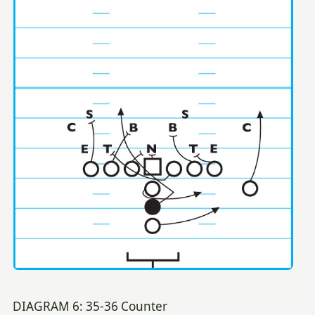
DIAGRAM 6: 35-36 Counter