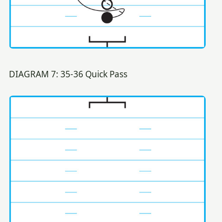
DIAGRAM 7: 35-36 Quick Pass