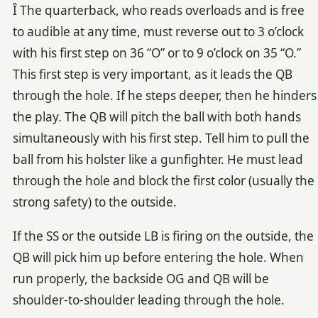
Î The quarterback, who reads overloads and is free
to audible at any time, must reverse out to 3 o’clock
with his first step on 36 “O” or to 9 o’clock on 35 “O.”
This first step is very important, as it leads the QB
through the hole. If he steps deeper, then he hinders
the play. The QB will pitch the ball with both hands
simultaneously with his first step. Tell him to pull the
ball from his holster like a gunfighter. He must lead
through the hole and block the first color (usually the
strong safety) to the outside.
If the SS or the outside LB is firing on the outside, the
QB will pick him up before entering the hole. When
run properly, the backside OG and QB will be
shoulder-to-shoulder leading through the hole.