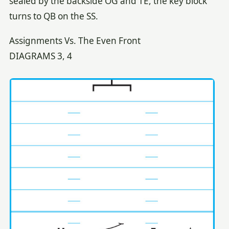
sealed by the backside OG and TE, the key block
turns to QB on the SS.
Assignments Vs. The Even Front
DIAGRAMS 3, 4