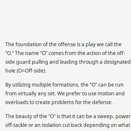
The foundation of the offense is a play we call the
“O.” The name “O” comes from the action of the off-
side guard pulling and leading through a designated
hole (O=Off-side).
By utilizing multiple formations, the “O” can be run
from virtually any set. We prefer to use motion and
overloads to create problems for the defense.
The beauty of the “O” is that it can be a sweep, power
off-tackle or an isolation cut back depending on what