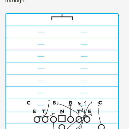
through.