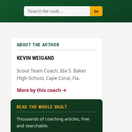
Go
ABOUT THE AUTHOR
KEVIN WEIGAND
Scout Team Coach, Ida S. Baker
High School, Cape Coral, Fla.
More by this coach →
READ THE WHOLE VAULT
Thousands of coaching articles, free
and searchable.