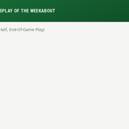
S
PLAY OF THE WEEK
ABOUT
-Half, End-Of-Game Play)