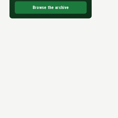
-
Browse the archive