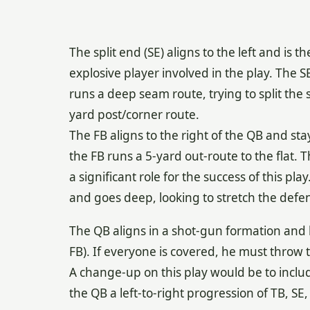
The split end (SE) aligns to the left and is 
explosive player involved in the play. The S
runs a deep seam route, trying to split the s
yard post/corner route.
The FB aligns to the right of the QB and stays 
the FB runs a 5-yard out-route to the flat. Th
a significant role for the success of this pl
and goes deep, looking to stretch the defe
The QB aligns in a shot-gun formation and h
FB). If everyone is covered, he must throw 
A change-up on this play would be to include
the QB a left-to-right progression of TB, SE,