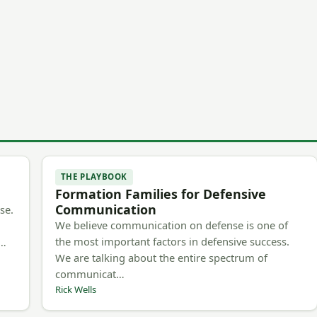
THE PLAYBOOK
Formation Families for Defensive
Communication
se.
We believe communication on defense is one of
the most important factors in defensive success.
m…
We are talking about the entire spectrum of
communicat…
Rick Wells