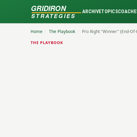
GRIDIRON
ARCHIVE
TOPICS
COACHE
STRATEGIES
Home
/
The Playbook
/
Pro Right “Winner” (End-Of
THE PLAYBOOK