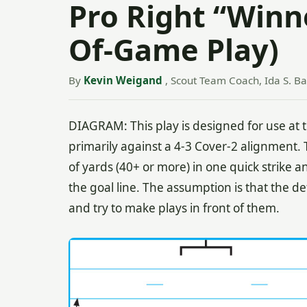
Pro Right “Winne
Of-Game Play)
By
Kevin Weigand
, Scout Team Coach, Ida S. Ba
DIAGRAM: This play is designed for use at 
primarily against a 4-3 Cover-2 alignment. T
of yards (40+ or more) in one quick strike an
the goal line. The assumption is that the d
and try to make plays in front of them.