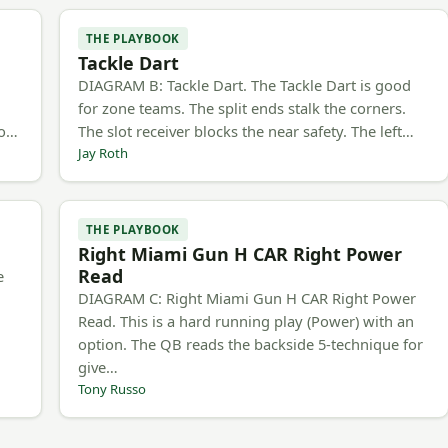
THE PLAYBOOK
Tackle Dart
h
DIAGRAM B: Tackle Dart. The Tackle Dart is good
for zone teams. The split ends stalk the corners.
to…
The slot receiver blocks the near safety. The left…
Jay Roth
THE PLAYBOOK
Right Miami Gun H CAR Right Power
Read
e
DIAGRAM C: Right Miami Gun H CAR Right Power
Read. This is a hard running play (Power) with an
option. The QB reads the backside 5-technique for
give…
Tony Russo