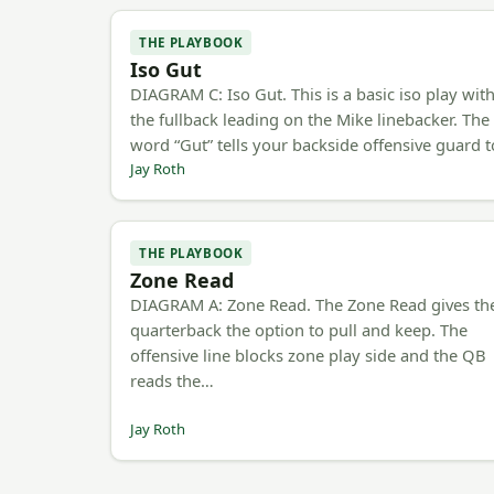
THE PLAYBOOK
Iso Gut
DIAGRAM C: Iso Gut. This is a basic iso play wit
the fullback leading on the Mike linebacker. The
word “Gut” tells your backside offensive guard 
Jay Roth
THE PLAYBOOK
Zone Read
DIAGRAM A: Zone Read. The Zone Read gives th
quarterback the option to pull and keep. The
offensive line blocks zone play side and the QB
reads the…
Jay Roth