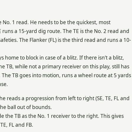
the No. 1 read. He needs to be the quickest, most
E runs a 15-yard dig route. The TE is the No. 2 read and
afeties. The Flanker (FL) is the third read and runs a 10-
home to block in case of a blitz. If there isn’t a blitz,
e TB, while not a primary receiver on this play, still has
ay. The TB goes into motion, runs a wheel route at 5 yards
nse.
e reads a progression from left to right (SE, TE, FL and
the ball out of bounds.
 the TB as the No. 1 receiver to the right. This gives
 TE, FL and FB.