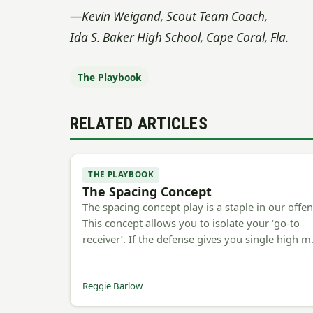
—
Kevin Weigand, Scout Team Coach,
Ida S. Baker High School, Cape Coral, Fla.
The Playbook
RELATED ARTICLES
THE PLAYBOOK
The Spacing Concept
The spacing concept play is a staple in our offen
This concept allows you to isolate your ‘go-to
receiver’. If the defense gives you single high 
Reggie Barlow