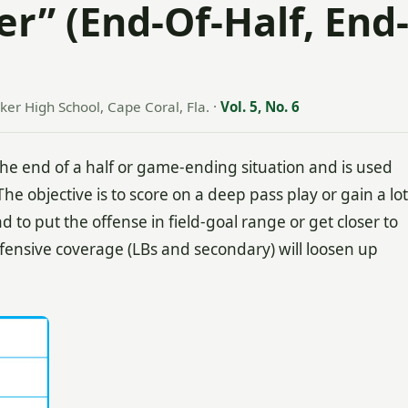
r” (End-Of-Half, End
ker High School, Cape Coral, Fla.
·
Vol. 5, No. 6
the end of a half or game-ending situation and is used
he objective is to score on a deep pass play or gain a lot
d to put the offense in field-goal range or get closer to
efensive coverage (LBs and secondary) will loosen up