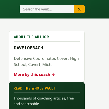
Go
ABOUT THE AUTHOR
DAVE LOEBACH
Defensive Coordinator, Covert High
School, Covert, Mich.
More by this coach →
READ THE WHOLE VAULT
Thousands of coaching articles, free
and searchable.