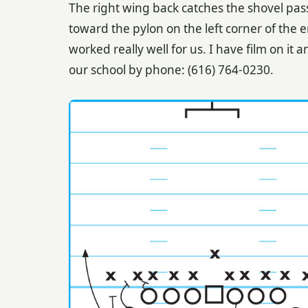
The right wing back catches the shovel pas
toward the pylon on the left corner of the e
worked really well for us. I have film on it 
our school by phone: (616) 764-0230.