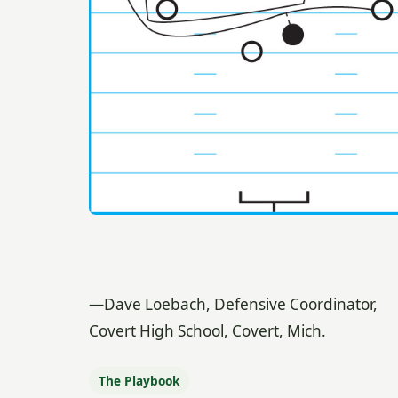
—Dave Loebach, Defensive Coordinator,
Covert High School, Covert, Mich.
The Playbook