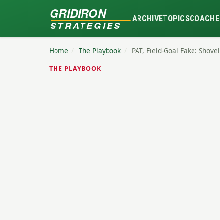
GRIDIRON
ARCHIVE
TOPICS
COACHE
STRATEGIES
Home
/
The Playbook
/
PAT, Field-Goal Fake: Shove
THE PLAYBOOK