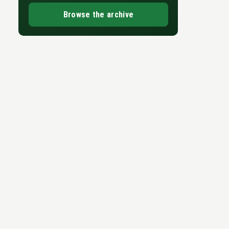
Browse the archive