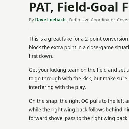
PAT, Field-Goal 
By
Dave Loebach
, Defensive Coordinator, Cover
This is a great fake for a 2-point conversio
block the extra point in a close-game situati
first down.
Get your kicking team on the field and set 
to go through with the kick, but make sure
interfering with the play.
On the snap, the right OG pulls to the left
while the right wing back follows behind h
forward shovel pass to the right wing back 