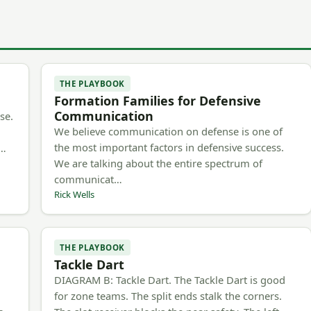
THE PLAYBOOK
Formation Families for Defensive
Communication
se.
We believe communication on defense is one of
the most important factors in defensive success.
m…
We are talking about the entire spectrum of
communicat…
Rick Wells
THE PLAYBOOK
Tackle Dart
h
DIAGRAM B: Tackle Dart. The Tackle Dart is good
for zone teams. The split ends stalk the corners.