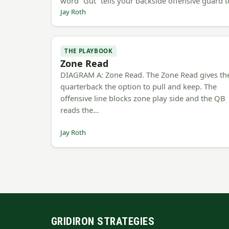
word “Gut” tells your backside offensive guard 
Jay Roth
THE PLAYBOOK
Zone Read
DIAGRAM A: Zone Read. The Zone Read gives th
quarterback the option to pull and keep. The
offensive line blocks zone play side and the QB
reads the…
Jay Roth
GRIDIRON STRATEGIES