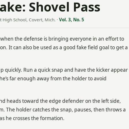
Fake: Shovel Pass
t High School, Covert, Mich.
·
Vol. 3, No. 5
n when the defense is bringing everyone in an effort to
on. It can also be used as a good fake field goal to get a
up quickly. Run a quick snap and have the kicker appear
 he’s far enough away from the holder to avoid
 and heads toward the edge defender on the left side,
im. The holder catches the snap, pauses, then throws a
as he crosses the formation.