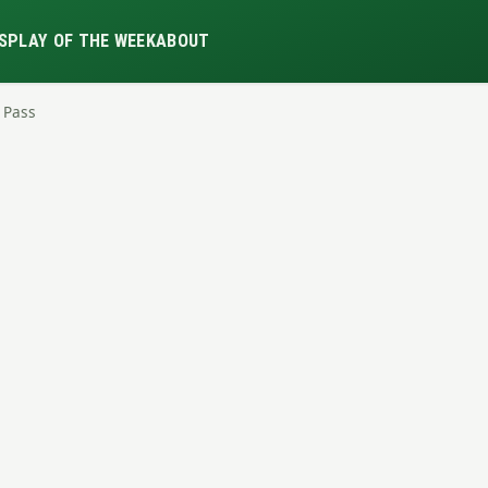
S
PLAY OF THE WEEK
ABOUT
l Pass