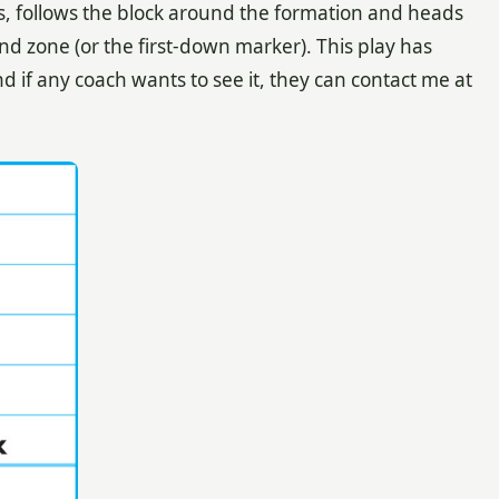
s, follows the block around the formation and heads
nd zone (or the first-down marker). This play has
and if any coach wants to see it, they can contact me at