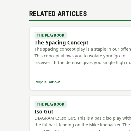
RELATED ARTICLES
THE PLAYBOOK
The Spacing Concept
The spacing concept play is a staple in our offen
This concept allows you to isolate your ‘go-to
receiver’. If the defense gives you single high 
Reggie Barlow
THE PLAYBOOK
Iso Gut
DIAGRAM C: Iso Gut. This is a basic iso play wit
the fullback leading on the Mike linebacker. The