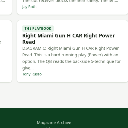
to…
The slot receiver blocks the near safety. The left…
Jay Roth
THE PLAYBOOK
Right Miami Gun H CAR Right Power
Read
e
DIAGRAM C: Right Miami Gun H CAR Right Power
Read. This is a hard running play (Power) with an
option. The QB reads the backside 5-technique for
give…
Tony Russo
Magazine Archive