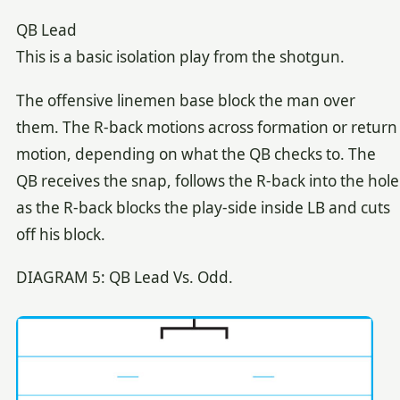
QB Lead
This is a basic isolation play from the shotgun.
The offensive linemen base block the man over
them. The R-back motions across formation or return
motion, depending on what the QB checks to. The
QB receives the snap, follows the R-back into the hole
as the R-back blocks the play-side inside LB and cuts
off his block.
DIAGRAM 5: QB Lead Vs. Odd.