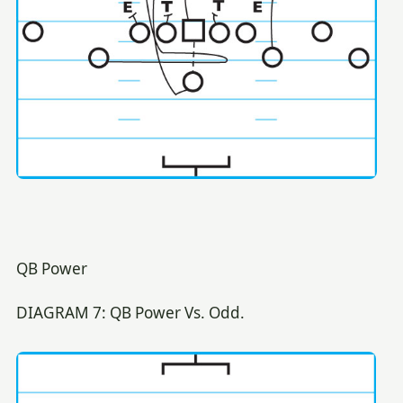
QB Power
DIAGRAM 7: QB Power Vs. Odd.