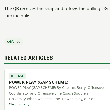
The QB receives the snap and follows the pulling OG
into the hole.
Offense
RELATED ARTICLES
OFFENSE
POWER PLAY (GAP SCHEME)
POWER PLAY (GAP SCHEME) By Chennis Berry, Offensive
Coordinator and Offensive Line Coach Southern
University When we install the “Power” play, our go…
Chennis Berry