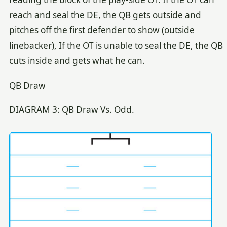
reach and seal the DE, the QB gets outside and
pitches off the first defender to show (outside
linebacker), If the OT is unable to seal the DE, the QB
cuts inside and gets what he can.
QB Draw
DIAGRAM 3: QB Draw Vs. Odd.