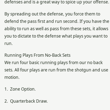
defenses and is a great way to spice up your offense.
By spreading out the defense, you force them to
defend the pass first and run second. If you have the
ability to run as well as pass from these sets, it allows
you to dictate to the defense what plays you want to
run.
Running Plays From No-Back Sets
We run four basic running plays from our no back
sets. All four plays are run from the shotgun and use
motion.
1. Zone Option.
2. Quarterback Draw.