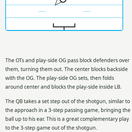
The OTs and play-side OG pass block defenders over
them, turning them out. The center blocks backside
with the OG. The play-side OG sets, then folds
around center and blocks the play-side inside LB.
The QB takes a set step out of the shotgun, similar to
the approach in a 3-step passing game, bringing the
ball up to his ear. This is a great complementary play
to the 3-step game out of the shotgun.