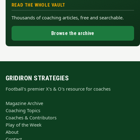
READ THE WHOLE VAULT
Thousands of coaching articles, free and searchable.
Browse the archive
GRIDIRON STRATEGIES
Football's premier X's & O's resource for coaches
Magazine Archive
Coaching Topics
Coaches & Contributors
Play of the Week
About
Contact