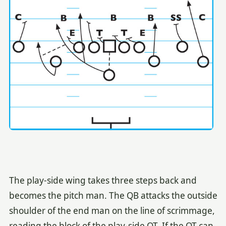
The play-side wing takes three steps back and
becomes the pitch man. The QB attacks the outside
shoulder of the end man on the line of scrimmage,
reading the block of the play-side OT. If the OT can