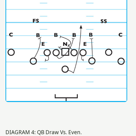
DIAGRAM 4: QB Draw Vs. Even.