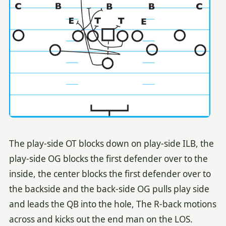
The play-side OT blocks down on play-side ILB, the
play-side OG blocks the first defender over to the
inside, the center blocks the first defender over to
the backside and the back-side OG pulls play side
and leads the QB into the hole, The R-back motions
across and kicks out the end man on the LOS.