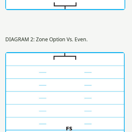
DIAGRAM 2: Zone Option Vs. Even.