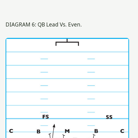
DIAGRAM 6: QB Lead Vs. Even.