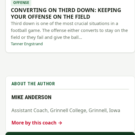
OFFENSE
CONVERTING ON THIRD DOWN: KEEPING
YOUR OFFENSE ON THE FIELD
Third down is one of the most crucial situations in a
football game. The offense either converts to stay on the
field or they fail and give the ball…
Tanner Engstrand
ABOUT THE AUTHOR
MIKE ANDERSON
Assistant Coach, Grinnell College, Grinnell, Iowa
More by this coach →