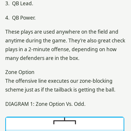
3. QB Lead.
4. QB Power.
These plays are used anywhere on the field and
anytime during the game. They’re also great check
plays in a 2-minute offense, depending on how
many defenders are in the box.
Zone Option
The offensive line executes our zone-blocking
scheme just as if the tailback is getting the ball.
DIAGRAM 1: Zone Option Vs. Odd.