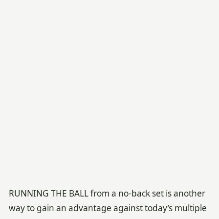
RUNNING THE BALL from a no-back set is another
way to gain an advantage against today’s multiple