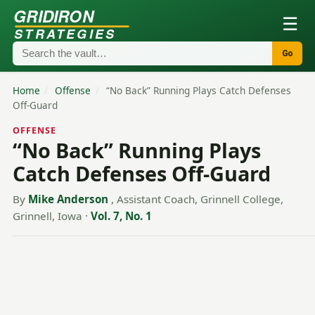
GRIDIRON
☰
STRATEGIES
Go
Home
/
Offense
/
“No Back” Running Plays Catch Defenses
Off-Guard
OFFENSE
“No Back” Running Plays
Catch Defenses Off-Guard
By
Mike Anderson
, Assistant Coach, Grinnell College,
Grinnell, Iowa
·
Vol. 7, No. 1