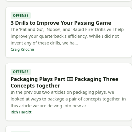
OFFENSE
3 Drills to Improve Your Passing Game
The ‘Pat and Go’, ‘Noose’, and ‘Rapid Fire’ Drills will help
improve your quarterback’s efficiency. While I did not
invent any of these drills, we ha…
Craig Knoche
OFFENSE
Packaging Plays Part III Packaging Three
Concepts Together
In the previous two articles on packaging plays, we
looked at ways to package a pair of concepts together. In
this article we are delving into new ar…
Rich Hargitt