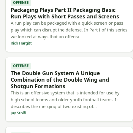
OFFENSE
Packaging Plays Part II Packaging Basic
Run Plays with Short Passes and Screens
A run play can be packaged with a quick screen or pass
play which can disrupt the defense. In Part I of this series
we looked at ways that an offensi…
Rich Hargitt
OFFENSE
The Double Gun System A Unique
Combination of the Double Wing and
Shotgun Formations
This is an offensive system that is intended for use by
high school teams and older youth football teams. It
describes the merging of two existing of…
Jay Stolfi