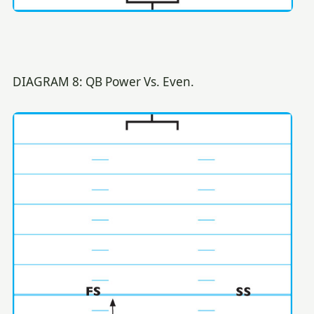
DIAGRAM 8: QB Power Vs. Even.