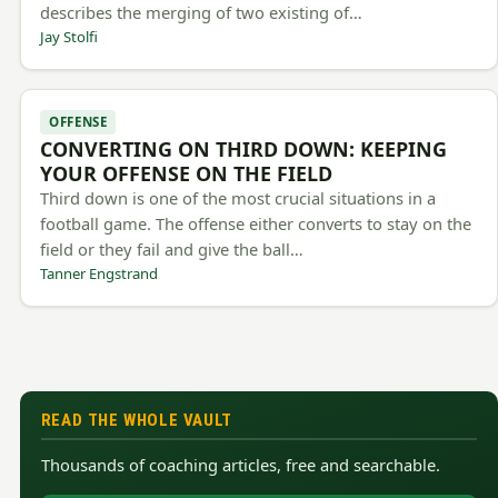
describes the merging of two existing of…
Jay Stolfi
OFFENSE
CONVERTING ON THIRD DOWN: KEEPING
YOUR OFFENSE ON THE FIELD
Third down is one of the most crucial situations in a
football game. The offense either converts to stay on the
field or they fail and give the ball…
Tanner Engstrand
READ THE WHOLE VAULT
Thousands of coaching articles, free and searchable.