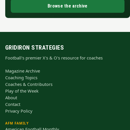
Browse the archive
GRIDIRON STRATEGIES
Football's premier X's & O's resource for coaches
Magazine Archive
Coaching Topics
Coaches & Contributors
Play of the Week
About
Contact
Privacy Policy
AFM FAMILY
American Football Monthly