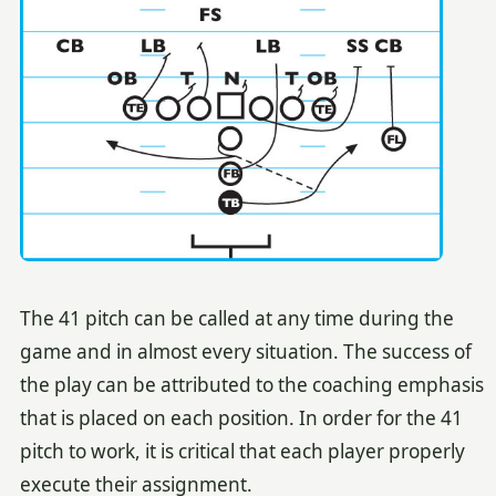
The 41 pitch can be called at any time during the
game and in almost every situation. The success of
the play can be attributed to the coaching emphasis
that is placed on each position. In order for the 41
pitch to work, it is critical that each player properly
execute their assignment.