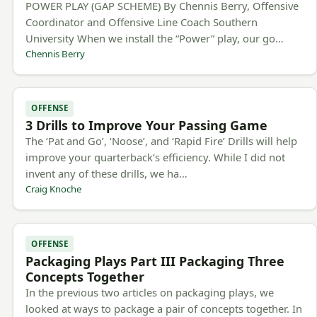
POWER PLAY (GAP SCHEME) By Chennis Berry, Offensive
Coordinator and Offensive Line Coach Southern
University When we install the “Power” play, our go…
Chennis Berry
OFFENSE
3 Drills to Improve Your Passing Game
The ‘Pat and Go’, ‘Noose’, and ‘Rapid Fire’ Drills will help
improve your quarterback’s efficiency. While I did not
invent any of these drills, we ha…
Craig Knoche
OFFENSE
Packaging Plays Part III Packaging Three
Concepts Together
In the previous two articles on packaging plays, we
looked at ways to package a pair of concepts together. In