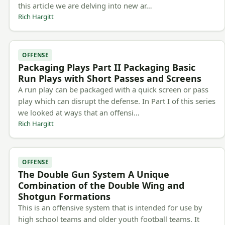
this article we are delving into new ar…
Rich Hargitt
OFFENSE
Packaging Plays Part II Packaging Basic
Run Plays with Short Passes and Screens
A run play can be packaged with a quick screen or pass
play which can disrupt the defense. In Part I of this series
we looked at ways that an offensi…
Rich Hargitt
OFFENSE
The Double Gun System A Unique
Combination of the Double Wing and
Shotgun Formations
This is an offensive system that is intended for use by
high school teams and older youth football teams. It