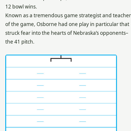
12 bowl wins.
Known as a tremendous game strategist and teacher
of the game, Osborne had one play in particular that
struck fear into the hearts of Nebraska’s opponents–
the 41 pitch.