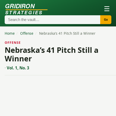
GRIDIRON
☰
STRATEGIES
Go
Home
/
Offense
/
Nebraska’s 41 Pitch Still a Winner
OFFENSE
Nebraska’s 41 Pitch Still a
Winner
·
Vol. 1, No. 3