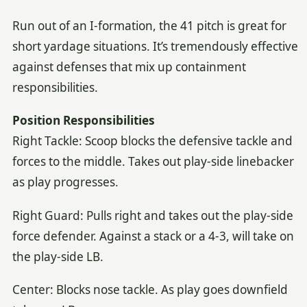
Run out of an I-formation, the 41 pitch is great for
short yardage situations. It’s tremendously effective
against defenses that mix up containment
responsibilities.
Position Responsibilities
Right Tackle: Scoop blocks the defensive tackle and
forces to the middle. Takes out play-side linebacker
as play progresses.
Right Guard: Pulls right and takes out the play-side
force defender. Against a stack or a 4-3, will take on
the play-side LB.
Center: Blocks nose tackle. As play goes downfield