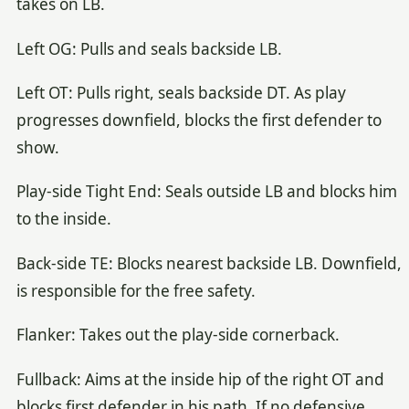
takes on LB.
Left OG: Pulls and seals backside LB.
Left OT: Pulls right, seals backside DT. As play
progresses downfield, blocks the first defender to
show.
Play-side Tight End: Seals outside LB and blocks him
to the inside.
Back-side TE: Blocks nearest backside LB. Downfield,
is responsible for the free safety.
Flanker: Takes out the play-side cornerback.
Fullback: Aims at the inside hip of the right OT and
blocks first defender in his path. If no defensive