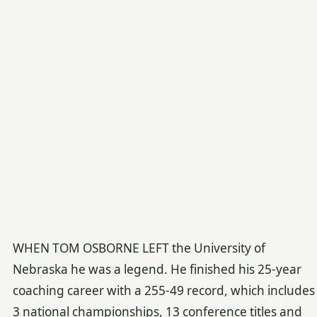
WHEN TOM OSBORNE LEFT the University of
Nebraska he was a legend. He finished his 25-year
coaching career with a 255-49 record, which includes
3 national championships, 13 conference titles and