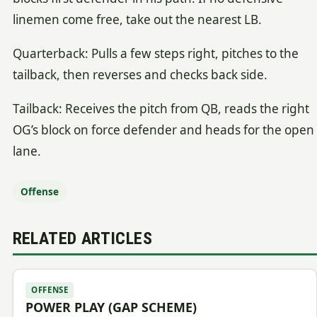
linemen come free, take out the nearest LB.
Quarterback: Pulls a few steps right, pitches to the
tailback, then reverses and checks back side.
Tailback: Receives the pitch from QB, reads the right
OG’s block on force defender and heads for the open
lane.
Offense
RELATED ARTICLES
OFFENSE
POWER PLAY (GAP SCHEME)