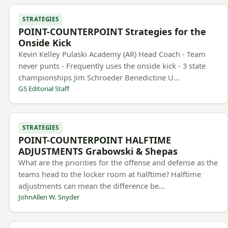
STRATEGIES
POINT-COUNTERPOINT Strategies for the
Onside Kick
Kevin Kelley Pulaski Academy (AR) Head Coach - Team
never punts - Frequently uses the onside kick - 3 state
championships Jim Schroeder Benedictine U…
GS Editorial Staff
STRATEGIES
POINT-COUNTERPOINT HALFTIME
ADJUSTMENTS Grabowski & Shepas
What are the priorities for the offense and defense as the
teams head to the locker room at halftime? Halftime
adjustments can mean the difference be…
JohnAllen W. Snyder