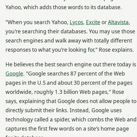
Yahoo, which adds those words to its database.
"When you search Yahoo,
Lycos
,
Excite
or
Altavista
,
you're searching their databases. You may use those
search engines and walk away with totally different
responses to what you're looking for," Rose explains.
He believes the best search engine out there today is
Google
. "Google searches 87 percent of the Web
pages in the U.S and about 30 percent of the pages
worldwide, roughly 1.3 billion Web pages," Rose
says, explaining that Google does not allow people to
directly submit their links. Instead, Google uses
technology called a spider, which combs the Web and
captures the first few words on a site's home page