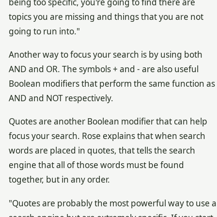
being too specific, you're going to find there are
topics you are missing and things that you are not
going to run into."
Another way to focus your search is by using both
AND and OR. The symbols + and - are also useful
Boolean modifiers that perform the same function as
AND and NOT respectively.
Quotes are another Boolean modifier that can help
focus your search. Rose explains that when search
words are placed in quotes, that tells the search
engine that all of those words must be found
together, but in any order.
"Quotes are probably the most powerful way to use a