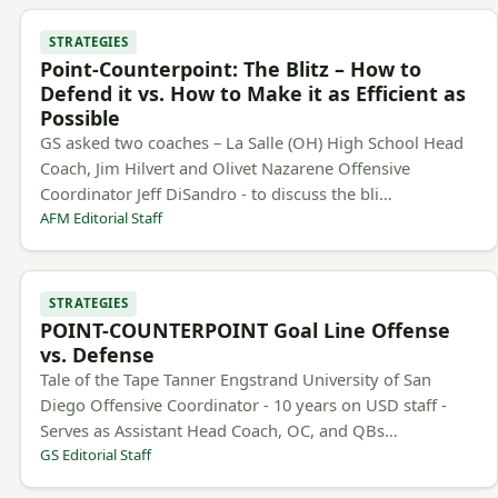
STRATEGIES
Point-Counterpoint: The Blitz – How to
Defend it vs. How to Make it as Efficient as
Possible
GS asked two coaches – La Salle (OH) High School Head
Coach, Jim Hilvert and Olivet Nazarene Offensive
Coordinator Jeff DiSandro - to discuss the bli…
AFM Editorial Staff
STRATEGIES
POINT-COUNTERPOINT Goal Line Offense
vs. Defense
Tale of the Tape Tanner Engstrand University of San
Diego Offensive Coordinator - 10 years on USD staff -
Serves as Assistant Head Coach, OC, and QBs…
GS Editorial Staff