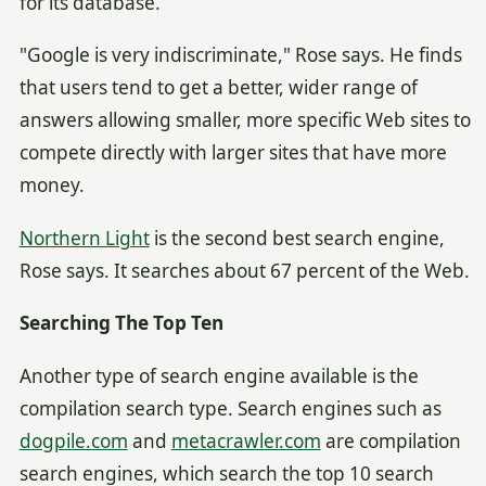
for its database.
"Google is very indiscriminate," Rose says. He finds
that users tend to get a better, wider range of
answers allowing smaller, more specific Web sites to
compete directly with larger sites that have more
money.
Northern Light
is the second best search engine,
Rose says. It searches about 67 percent of the Web.
Searching The Top Ten
Another type of search engine available is the
compilation search type. Search engines such as
dogpile.com
and
metacrawler.com
are compilation
search engines, which search the top 10 search