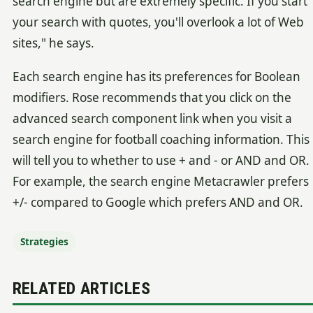
search engine but are extremely specific. If you start
your search with quotes, you'll overlook a lot of Web
sites," he says.
Each search engine has its preferences for Boolean
modifiers. Rose recommends that you click on the
advanced search component link when you visit a
search engine for football coaching information. This
will tell you to whether to use + and - or AND and OR.
For example, the search engine Metacrawler prefers
+/- compared to Google which prefers AND and OR.
Strategies
RELATED ARTICLES