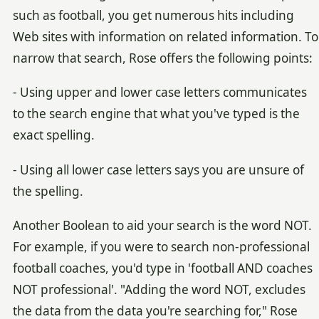
such as football, you get numerous hits including
Web sites with information on related information. To
narrow that search, Rose offers the following points:
- Using upper and lower case letters communicates
to the search engine that what you've typed is the
exact spelling.
- Using all lower case letters says you are unsure of
the spelling.
Another Boolean to aid your search is the word NOT.
For example, if you were to search non-professional
football coaches, you'd type in 'football AND coaches
NOT professional'. "Adding the word NOT, excludes
the data from the data you're searching for," Rose