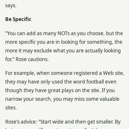
says.
Be Specific
"You can add as many NOTs as you choose, but the
more specific you are in looking for something, the
more it may exclude what you are actually looking
for," Rose cautions.
For example, when someone registered a Web site,
they may have only used the word football even
though they have great plays on the site. If you
narrow your search, you may miss some valuable
sites.
Rose's advice: "Start wide and then get smaller. By