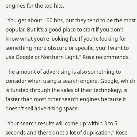
engines for the top hits.
"You get about 100 hits, but they tend to be the most
popular. But it's a good place to start if you don't
know what you're looking for. If you're looking for
something more obscure or specific, you'll want to
use Google or Northern Light," Rose recommends.
The amount of advertising is also something to
consider when using a search engine. Google, which
is funded through the sales of their technology, is
faster than most other search engines because it
doesn't sell advertising space.
"Your search results will come up within 3 to 5
seconds and there's not a lot of duplication," Rose