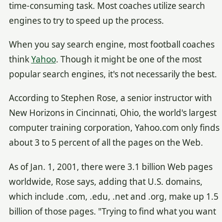
time-consuming task. Most coaches utilize search
engines to try to speed up the process.
When you say search engine, most football coaches
think
Yahoo
. Though it might be one of the most
popular search engines, it's not necessarily the best.
According to Stephen Rose, a senior instructor with
New Horizons in Cincinnati, Ohio, the world's largest
computer training corporation, Yahoo.com only finds
about 3 to 5 percent of all the pages on the Web.
As of Jan. 1, 2001, there were 3.1 billion Web pages
worldwide, Rose says, adding that U.S. domains,
which include .com, .edu, .net and .org, make up 1.5
billion of those pages. "Trying to find what you want