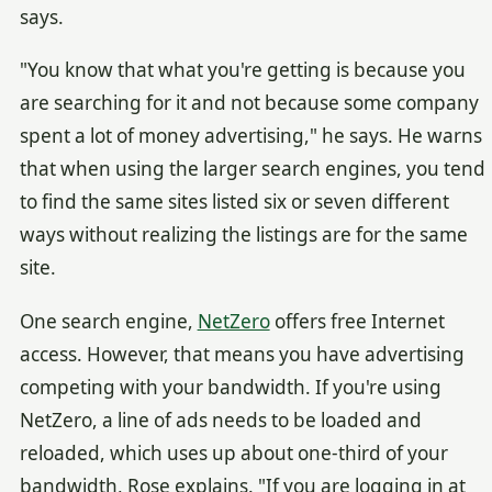
says.
"You know that what you're getting is because you
are searching for it and not because some company
spent a lot of money advertising," he says. He warns
that when using the larger search engines, you tend
to find the same sites listed six or seven different
ways without realizing the listings are for the same
site.
One search engine,
NetZero
offers free Internet
access. However, that means you have advertising
competing with your bandwidth. If you're using
NetZero, a line of ads needs to be loaded and
reloaded, which uses up about one-third of your
bandwidth, Rose explains. "If you are logging in at