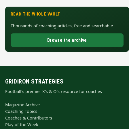
READ THE WHOLE VAULT
Thousands of coaching articles, free and searchable.
Browse the archive
GRIDIRON STRATEGIES
Football's premier X's & O's resource for coaches
Magazine Archive
Coaching Topics
Coaches & Contributors
Play of the Week