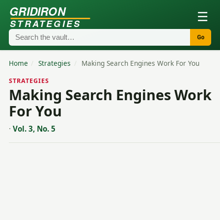
GRIDIRON
☰
STRATEGIES
Go
Home
/
Strategies
/
Making Search Engines Work For You
STRATEGIES
Making Search Engines Work
For You
·
Vol. 3, No. 5