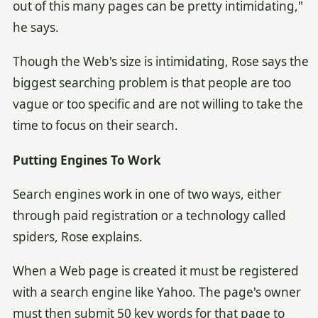
out of this many pages can be pretty intimidating,"
he says.
Though the Web's size is intimidating, Rose says the
biggest searching problem is that people are too
vague or too specific and are not willing to take the
time to focus on their search.
Putting Engines To Work
Search engines work in one of two ways, either
through paid registration or a technology called
spiders, Rose explains.
When a Web page is created it must be registered
with a search engine like Yahoo. The page's owner
must then submit 50 key words for that page to