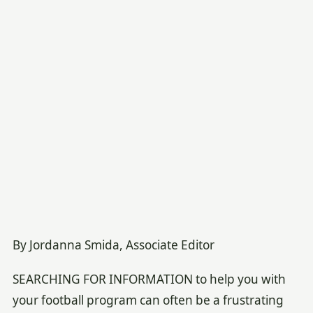
By Jordanna Smida, Associate Editor
SEARCHING FOR INFORMATION to help you with
your football program can often be a frustrating