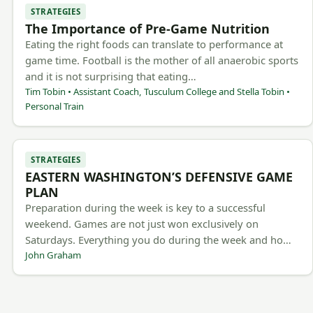
STRATEGIES
The Importance of Pre-Game Nutrition
Eating the right foods can translate to performance at
game time. Football is the mother of all anaerobic sports
and it is not surprising that eating…
Tim Tobin • Assistant Coach, Tusculum College and Stella Tobin •
Personal Train
STRATEGIES
EASTERN WASHINGTON’S DEFENSIVE GAME
PLAN
Preparation during the week is key to a successful
weekend. Games are not just won exclusively on
Saturdays. Everything you do during the week and ho…
John Graham