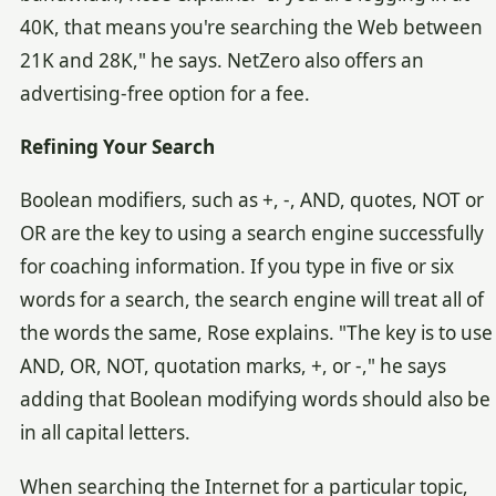
40K, that means you're searching the Web between
21K and 28K," he says. NetZero also offers an
advertising-free option for a fee.
Refining Your Search
Boolean modifiers, such as +, -, AND, quotes, NOT or
OR are the key to using a search engine successfully
for coaching information. If you type in five or six
words for a search, the search engine will treat all of
the words the same, Rose explains. "The key is to use
AND, OR, NOT, quotation marks, +, or -," he says
adding that Boolean modifying words should also be
in all capital letters.
When searching the Internet for a particular topic,