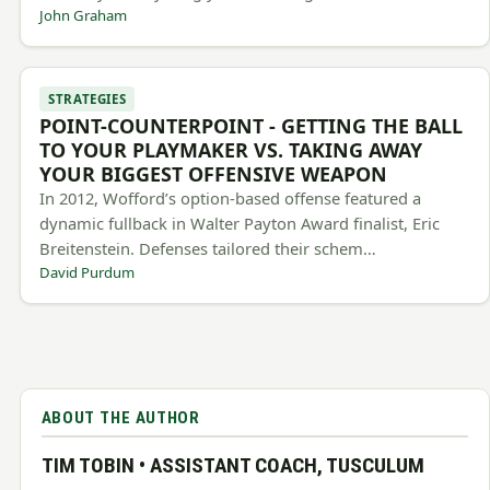
John Graham
STRATEGIES
POINT-COUNTERPOINT - GETTING THE BALL
TO YOUR PLAYMAKER VS. TAKING AWAY
YOUR BIGGEST OFFENSIVE WEAPON
In 2012, Wofford’s option-based offense featured a
dynamic fullback in Walter Payton Award finalist, Eric
Breitenstein. Defenses tailored their schem…
David Purdum
ABOUT THE AUTHOR
TIM TOBIN • ASSISTANT COACH, TUSCULUM