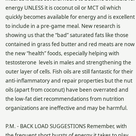
energy UNLESS it is coconut oil or MCT oil which
quickly becomes available for energy and is excellent
to include in a pre-game meal. New research is
showing us that the “bad” saturated fats like those
contained in grass fed butter and red meats are now
the new “health” foods, especially helping with
testosterone levels in males and strengthening the
outer layer of cells. Fish oils are still fantastic for their
anti-inflammatory and repair properties but the nut
oils (apart from coconut) have been overrated and
the low-fat diet recommendations from nutrition
organizations are ineffective and may be harmful.
P.M. - BACK LOAD SUGGESTIONS Remember, with
the frequent short bursts of energy it takes to play