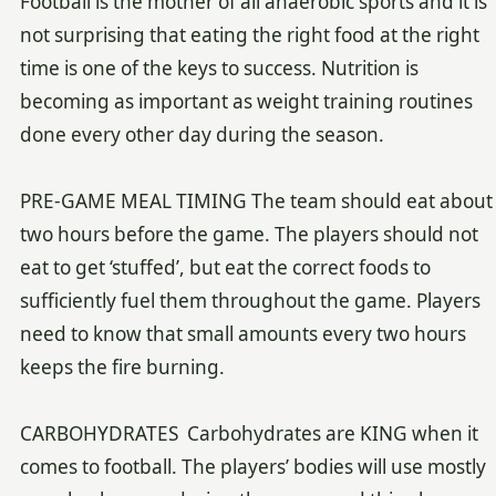
Football is the mother of all anaerobic sports and it is
not surprising that eating the right food at the right
time is one of the keys to success. Nutrition is
becoming as important as weight training routines
done every other day during the season.
PRE-GAME MEAL TIMING The team should eat about
two hours before the game. The players should not
eat to get ‘stuffed’, but eat the correct foods to
sufficiently fuel them throughout the game. Players
need to know that small amounts every two hours
keeps the fire burning.
CARBOHYDRATES Carbohydrates are KING when it
comes to football. The players’ bodies will use mostly