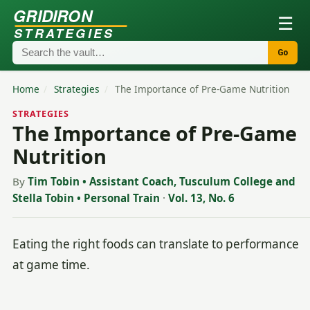
GRIDIRON
☰
STRATEGIES
Go
Home
/
Strategies
/
The Importance of Pre-Game Nutrition
STRATEGIES
The Importance of Pre-Game
Nutrition
By
Tim Tobin • Assistant Coach, Tusculum College and
Stella Tobin • Personal Train
·
Vol. 13, No. 6
Eating the right foods can translate to performance
at game time.