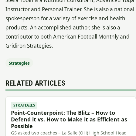
Stella Tobin is a Nutrition Consultant, Advanced Yoga
Instructor and Personal Trainer. She is also a national
spokesperson for a variety of exercise and health
products. An accomplished author, she is also a
contributor to both American Football Monthly and
Gridiron Strategies.
Strategies
RELATED ARTICLES
STRATEGIES
Point-Counterpoint: The Blitz – How to
Defend it vs. How to Make it as Efficient as
Possible
GS asked two coaches – La Salle (OH) High School Head