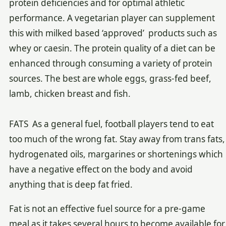
protein deficiencies and for optimal athletic
performance. A vegetarian player can supplement
this with milked based ‘approved’ products such as
whey or caesin. The protein quality of a diet can be
enhanced through consuming a variety of protein
sources. The best are whole eggs, grass-fed beef,
lamb, chicken breast and fish.
FATS As a general fuel, football players tend to eat
too much of the wrong fat. Stay away from trans fats,
hydrogenated oils, margarines or shortenings which
have a negative effect on the body and avoid
anything that is deep fat fried.
Fat is not an effective fuel source for a pre-game
meal as it takes several hours to become available for