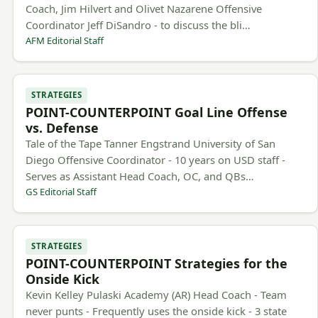
Coach, Jim Hilvert and Olivet Nazarene Offensive
Coordinator Jeff DiSandro - to discuss the bli…
AFM Editorial Staff
STRATEGIES
POINT-COUNTERPOINT Goal Line Offense
vs. Defense
Tale of the Tape Tanner Engstrand University of San
Diego Offensive Coordinator - 10 years on USD staff -
Serves as Assistant Head Coach, OC, and QBs…
GS Editorial Staff
STRATEGIES
POINT-COUNTERPOINT Strategies for the
Onside Kick
Kevin Kelley Pulaski Academy (AR) Head Coach - Team
never punts - Frequently uses the onside kick - 3 state