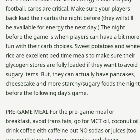
football, carbs are critical. Make sure your players
back load their carbs the night before (they will still
be available for energy the next day.) The night
before the game is when players can have a bit more
fun with their carb choices. Sweet potatoes and white
rice are excellent bed time meals to make sure their
glycogen stores are fully loaded if they want to avoid
sugary items. But, they can actually have pancakes,
cheesecake and more starchy/sugary foods the night
before the following day’s game.
PRE-GAME MEAL For the pre-game meal or
breakfast, avoid trans fats, go for MCT oil, coconut oil,
drink coffee eith caffeine but NO sodas or juices (too
sugary.) Eat meats, eggs, veggies and slower