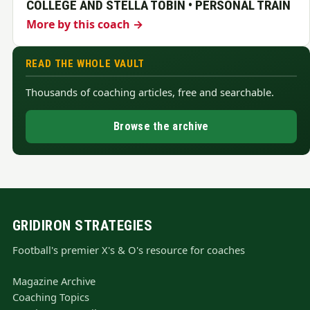
COLLEGE AND STELLA TOBIN • PERSONAL TRAIN
More by this coach →
READ THE WHOLE VAULT
Thousands of coaching articles, free and searchable.
Browse the archive
GRIDIRON STRATEGIES
Football's premier X's & O's resource for coaches
Magazine Archive
Coaching Topics