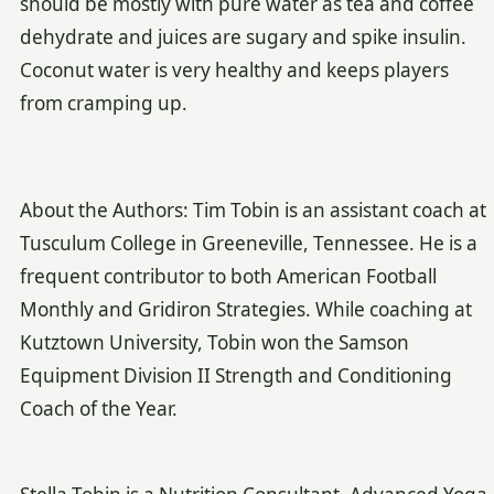
should be mostly with pure water as tea and coffee
dehydrate and juices are sugary and spike insulin.
Coconut water is very healthy and keeps players
from cramping up.
About the Authors: Tim Tobin is an assistant coach at
Tusculum College in Greeneville, Tennessee. He is a
frequent contributor to both American Football
Monthly and Gridiron Strategies. While coaching at
Kutztown University, Tobin won the Samson
Equipment Division II Strength and Conditioning
Coach of the Year.