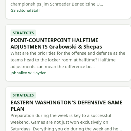
championships Jim Schroeder Benedictine U…
GS Editorial Staff
STRATEGIES
POINT-COUNTERPOINT HALFTIME
ADJUSTMENTS Grabowski & Shepas
What are the priorities for the offense and defense as the
teams head to the locker room at halftime? Halftime
adjustments can mean the difference be…
JohnAllen W. Snyder
STRATEGIES
EASTERN WASHINGTON’S DEFENSIVE GAME
PLAN
Preparation during the week is key to a successful
weekend. Games are not just won exclusively on
Saturdays. Everything you do during the week and ho…