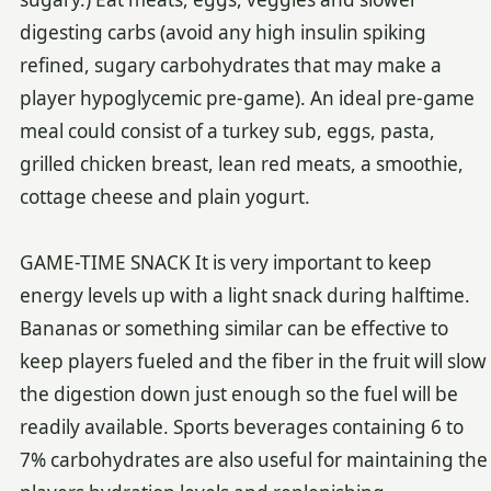
digesting carbs (avoid any high insulin spiking
refined, sugary carbohydrates that may make a
player hypoglycemic pre-game). An ideal pre-game
meal could consist of a turkey sub, eggs, pasta,
grilled chicken breast, lean red meats, a smoothie,
cottage cheese and plain yogurt.
GAME-TIME SNACK It is very important to keep
energy levels up with a light snack during halftime.
Bananas or something similar can be effective to
keep players fueled and the fiber in the fruit will slow
the digestion down just enough so the fuel will be
readily available. Sports beverages containing 6 to
7% carbohydrates are also useful for maintaining the