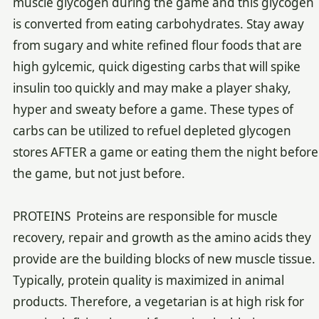
muscle glycogen during the game and this glycogen
is converted from eating carbohydrates. Stay away
from sugary and white refined flour foods that are
high gylcemic, quick digesting carbs that will spike
insulin too quickly and may make a player shaky,
hyper and sweaty before a game. These types of
carbs can be utilized to refuel depleted glycogen
stores AFTER a game or eating them the night before
the game, but not just before.
PROTEINS Proteins are responsible for muscle
recovery, repair and growth as the amino acids they
provide are the building blocks of new muscle tissue.
Typically, protein quality is maximized in animal
products. Therefore, a vegetarian is at high risk for