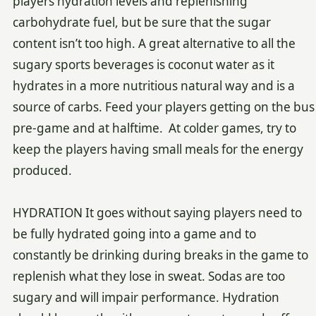
players hydration levels and replenishing
carbohydrate fuel, but be sure that the sugar
content isn’t too high. A great alternative to all the
sugary sports beverages is coconut water as it
hydrates in a more nutritious natural way and is a
source of carbs. Feed your players getting on the bus
pre-game and at halftime. At colder games, try to
keep the players having small meals for the energy
produced.
HYDRATION It goes without saying players need to
be fully hydrated going into a game and to
constantly be drinking during breaks in the game to
replenish what they lose in sweat. Sodas are too
sugary and will impair performance. Hydration