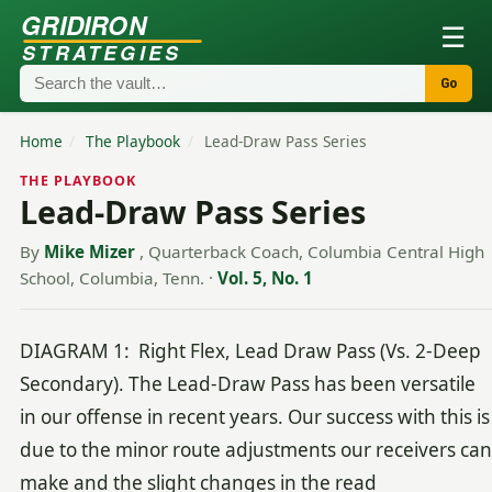
GRIDIRON
☰
STRATEGIES
Go
Home
/
The Playbook
/
Lead-Draw Pass Series
THE PLAYBOOK
Lead-Draw Pass Series
By
Mike Mizer
, Quarterback Coach, Columbia Central High
School, Columbia, Tenn.
·
Vol. 5, No. 1
DIAGRAM 1: Right Flex, Lead Draw Pass (Vs. 2-Deep
Secondary). The Lead-Draw Pass has been versatile
in our offense in recent years. Our success with this is
due to the minor route adjustments our receivers can
make and the slight changes in the read