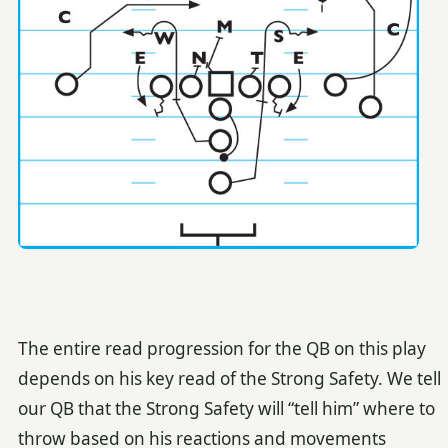
The entire read progression for the QB on this play
depends on his key read of the Strong Safety. We tell
our QB that the Strong Safety will “tell him” where to
throw based on his reactions and movements