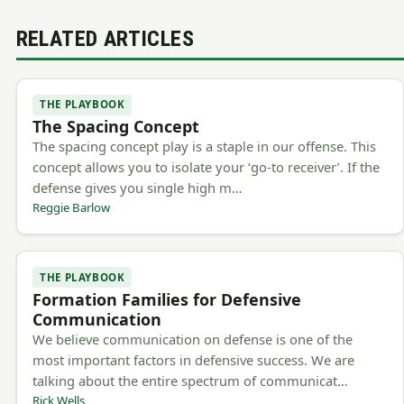
RELATED ARTICLES
THE PLAYBOOK
The Spacing Concept
The spacing concept play is a staple in our offense. This
concept allows you to isolate your ‘go-to receiver’. If the
defense gives you single high m…
Reggie Barlow
THE PLAYBOOK
Formation Families for Defensive
Communication
We believe communication on defense is one of the
most important factors in defensive success. We are
talking about the entire spectrum of communicat…
Rick Wells