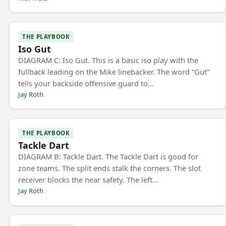
THE PLAYBOOK
Iso Gut
DIAGRAM C: Iso Gut. This is a basic iso play with the
fullback leading on the Mike linebacker. The word “Gut”
tells your backside offensive guard to…
Jay Roth
THE PLAYBOOK
Tackle Dart
DIAGRAM B: Tackle Dart. The Tackle Dart is good for
zone teams. The split ends stalk the corners. The slot
receiver blocks the near safety. The left…
Jay Roth