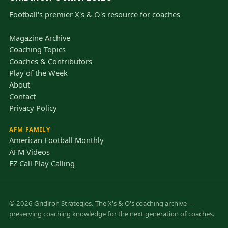
Football's premier X's & O's resource for coaches
Magazine Archive
Coaching Topics
Coaches & Contributors
Play of the Week
About
Contact
Privacy Policy
AFM FAMILY
American Football Monthly
AFM Videos
EZ Call Play Calling
© 2026 Gridiron Strategies. The X's & O's coaching archive —
preserving coaching knowledge for the next generation of coaches.