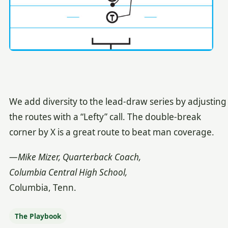
We add diversity to the lead-draw series by adjusting
the routes with a “Lefty” call. The double-break
corner by X is a great route to beat man coverage.
—Mike Mizer, Quarterback Coach,
Columbia Central High School,
Columbia, Tenn.
The Playbook