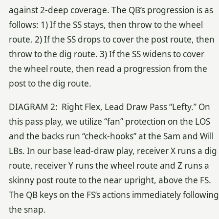
against 2-deep coverage. The QB’s progression is as
follows: 1) If the SS stays, then throw to the wheel
route. 2) If the SS drops to cover the post route, then
throw to the dig route. 3) If the SS widens to cover
the wheel route, then read a progression from the
post to the dig route.
DIAGRAM 2: Right Flex, Lead Draw Pass “Lefty.” On
this pass play, we utilize “fan” protection on the LOS
and the backs run “check-hooks” at the Sam and Will
LBs. In our base lead-draw play, receiver X runs a dig
route, receiver Y runs the wheel route and Z runs a
skinny post route to the near upright, above the FS.
The QB keys on the FS’s actions immediately following
the snap.