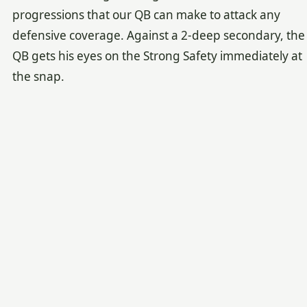
progressions that our QB can make to attack any
defensive coverage. Against a 2-deep secondary, the
QB gets his eyes on the Strong Safety immediately at
the snap.