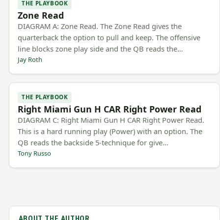
THE PLAYBOOK
Zone Read
DIAGRAM A: Zone Read. The Zone Read gives the
quarterback the option to pull and keep. The offensive
line blocks zone play side and the QB reads the…
Jay Roth
THE PLAYBOOK
Right Miami Gun H CAR Right Power Read
DIAGRAM C: Right Miami Gun H CAR Right Power Read.
This is a hard running play (Power) with an option. The
QB reads the backside 5-technique for give…
Tony Russo
ABOUT THE AUTHOR