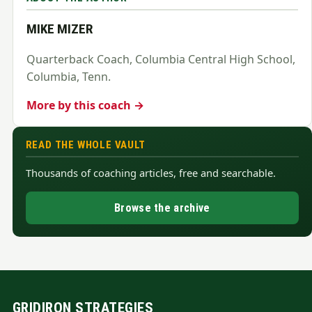
MIKE MIZER
Quarterback Coach, Columbia Central High School,
Columbia, Tenn.
More by this coach →
READ THE WHOLE VAULT
Thousands of coaching articles, free and searchable.
Browse the archive
GRIDIRON STRATEGIES