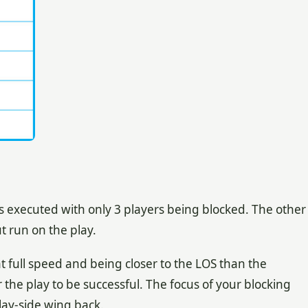
s executed with only 3 players being blocked. The other
t run on the play.
at full speed and being closer to the LOS than the
r the play to be successful. The focus of your blocking
play-side wing back.