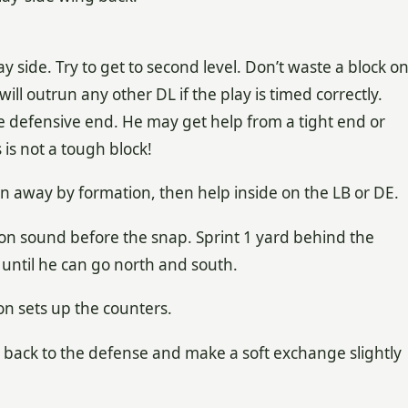
ay side. Try to get to second level. Don’t waste a block o
ill outrun any other DL if the play is timed correctly.
he defensive end. He may get help from a tight end or
is not a tough block!
aken away by formation, then help inside on the LB or DE.
n on sound before the snap. Sprint 1 yard behind the
 until he can go north and south.
on sets up the counters.
s back to the defense and make a soft exchange slightly