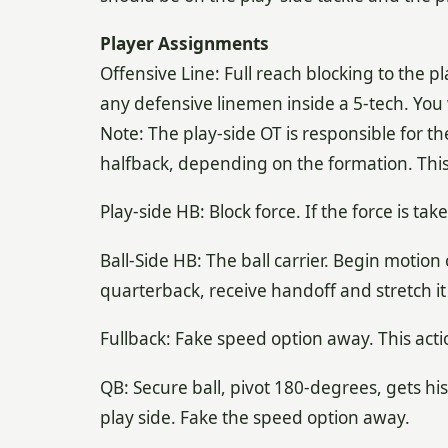
Player Assignments
Offensive Line: Full reach blocking to the pl
any defensive linemen inside a 5-tech. You w
Note: The play-side OT is responsible for t
halfback, depending on the formation. This 
Play-side HB: Block force. If the force is t
Ball-Side HB: The ball carrier. Begin motio
quarterback, receive handoff and stretch it
Fullback: Fake speed option away. This acti
QB: Secure ball, pivot 180-degrees, gets hi
play side. Fake the speed option away.