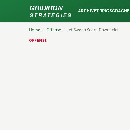
GRIDIRON
ARCHIVE
TOPICS
COACHE
STRATEGIES
Home
/
Offense
/
Jet Sweep Soars Downfield
OFFENSE