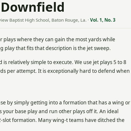
 Downfield
view Baptist High School, Baton Rouge, La.
·
Vol. 1, No. 3
 plays where they can gain the most yards while
play that fits that description is the jet sweep.
is relatively simple to execute. We use jet plays 5 to 8
s per attempt. It is exceptionally hard to defend when
nse by simply getting into a formation that has a wing or
as your base play and run other plays off it. An ideal
a 2-slot formation. Many wing-t teams have ditched the