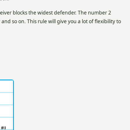
ceiver blocks the widest defender. The number 2
d so on. This rule will give you a lot of flexibility to