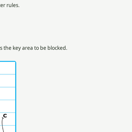
er rules.
 the key area to be blocked.