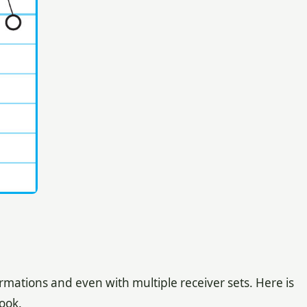
rmations and even with multiple receiver sets. Here is
ook.