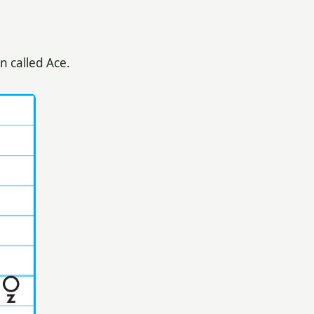
n called Ace.