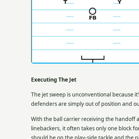
Executing The Jet
The jet sweep is unconventional because it’
defenders are simply out of position and ou
With the ball carrier receiving the handoff 
linebackers, it often takes only one block fo
should be on the play-side tackle and the 