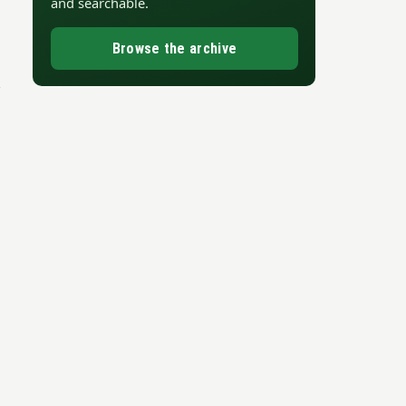
and searchable.
Browse the archive