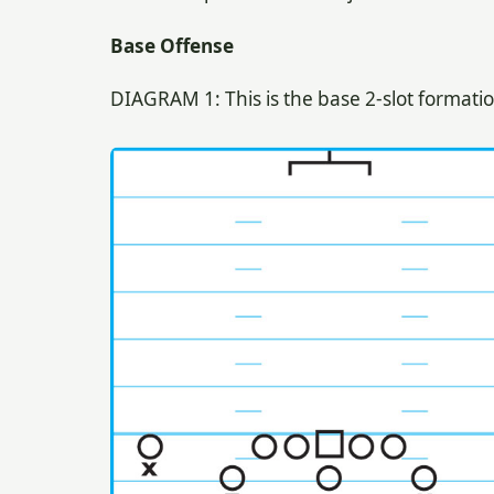
Base Offense
DIAGRAM 1: This is the base 2-slot formatio