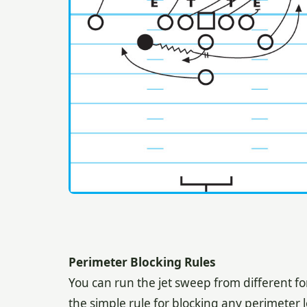
Perimeter Blocking Rules
You can run the jet sweep from different fo
the simple rule for blocking any perimeter l