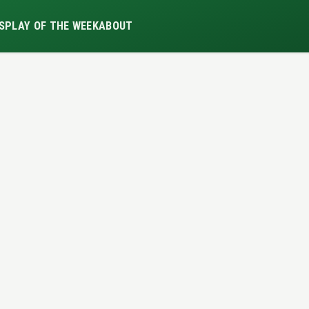
S
PLAY OF THE WEEK
ABOUT