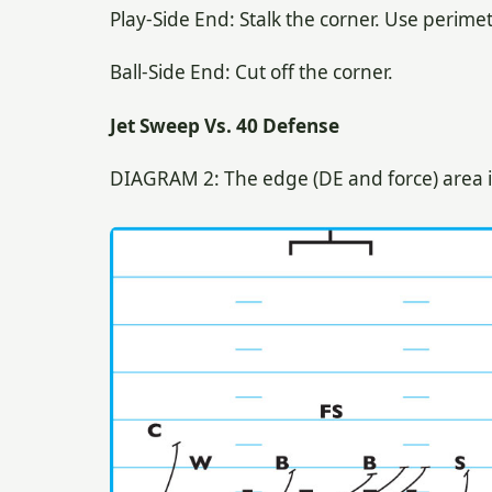
Play-Side End: Stalk the corner. Use perimet
Ball-Side End: Cut off the corner.
Jet Sweep Vs. 40 Defense
DIAGRAM 2: The edge (DE and force) area is