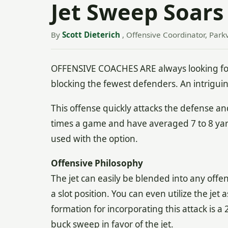
Jet Sweep Soars
By
Scott Dieterich
, Offensive Coordinator, Park
OFFENSIVE COACHES ARE always looking for
blocking the fewest defenders. An intriguing 
This offense quickly attacks the defense and 
times a game and have averaged 7 to 8 yard
used with the option.
Offensive Philosophy
The jet can easily be blended into any offe
a slot position. You can even utilize the jet 
formation for incorporating this attack is 
buck sweep in favor of the jet.