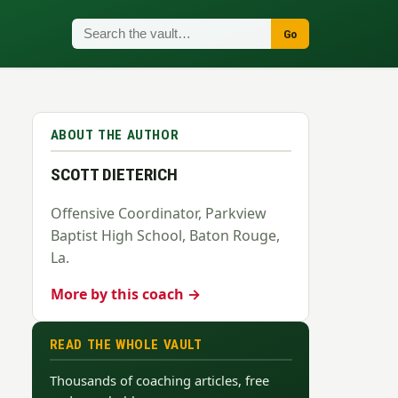
Go
ABOUT THE AUTHOR
SCOTT DIETERICH
Offensive Coordinator, Parkview
Baptist High School, Baton Rouge,
La.
More by this coach →
READ THE WHOLE VAULT
Thousands of coaching articles, free