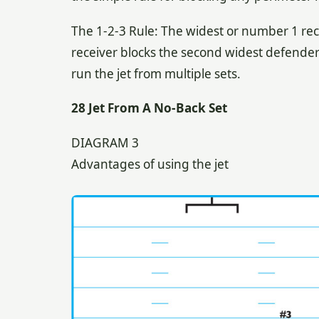
The 1-2-3 Rule: The widest or number 1 re
receiver blocks the second widest defender an
run the jet from multiple sets.
28 Jet From A No-Back Set
DIAGRAM 3
Advantages of using the jet