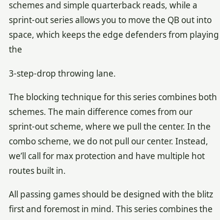
schemes and simple quarterback reads, while a
sprint-out series allows you to move the QB out into
space, which keeps the edge defenders from playing
the
3-step-drop throwing lane.
The blocking technique for this series combines both
schemes. The main difference comes from our
sprint-out scheme, where we pull the center. In the
combo scheme, we do not pull our center. Instead,
we’ll call for max protection and have multiple hot
routes built in.
All passing games should be designed with the blitz
first and foremost in mind. This series combines the