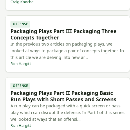
Craig Knoche
OFFENSE
Packaging Plays Part III Packaging Three
Concepts Together
In the previous two articles on packaging plays, we
looked at ways to package a pair of concepts together. In
this article we are delving into new ar…
Rich Hargitt
OFFENSE
Packaging Plays Part II Packaging Basic
Run Plays with Short Passes and Screens
A run play can be packaged with a quick screen or pass
play which can disrupt the defense. In Part I of this series
we looked at ways that an offensi…
Rich Hargitt