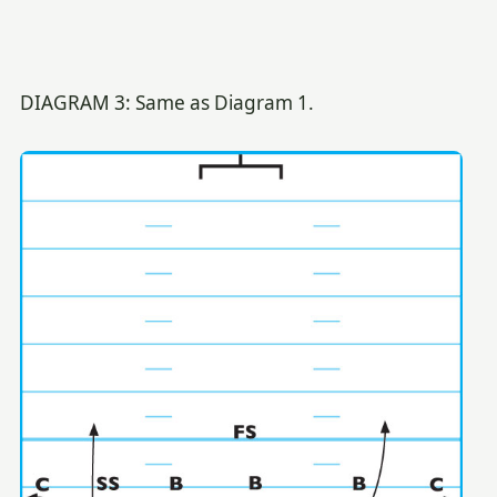
DIAGRAM 3: Same as Diagram 1.