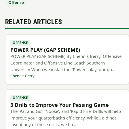
Offense
RELATED ARTICLES
OFFENSE
POWER PLAY (GAP SCHEME)
POWER PLAY (GAP SCHEME) By Chennis Berry, Offensive
Coordinator and Offensive Line Coach Southern
University When we install the “Power” play, our go…
Chennis Berry
OFFENSE
3 Drills to Improve Your Passing Game
The ‘Pat and Go’, ‘Noose’, and ‘Rapid Fire’ Drills will help
improve your quarterback’s efficiency. While I did not
invent any of these drills, we ha…