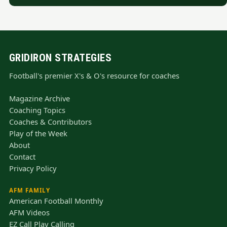
GRIDIRON STRATEGIES
Football's premier X's & O's resource for coaches
Magazine Archive
Coaching Topics
Coaches & Contributors
Play of the Week
About
Contact
Privacy Policy
AFM FAMILY
American Football Monthly
AFM Videos
EZ Call Play Calling