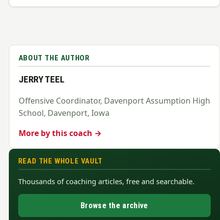
ABOUT THE AUTHOR
JERRY TEEL
Offensive Coordinator, Davenport Assumption High
School, Davenport, Iowa
More by this coach →
READ THE WHOLE VAULT
Thousands of coaching articles, free and searchable.
Browse the archive