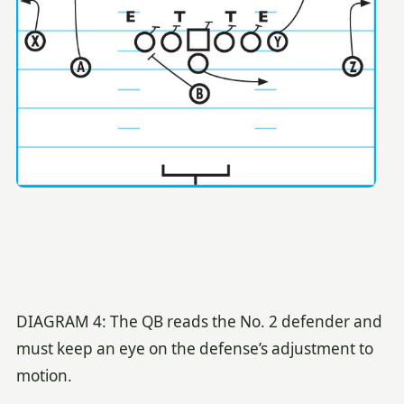
DIAGRAM 4: The QB reads the No. 2 defender and
must keep an eye on the defense’s adjustment to
motion.