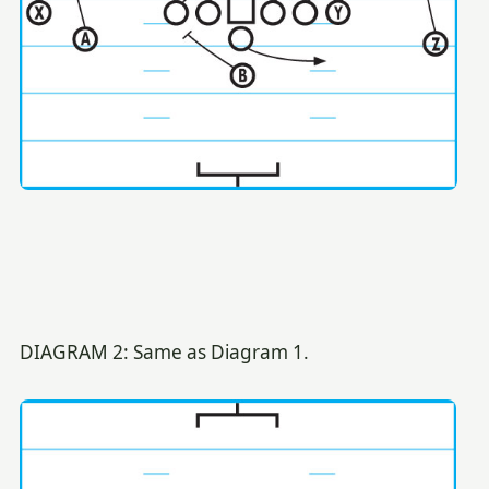
DIAGRAM 2: Same as Diagram 1.