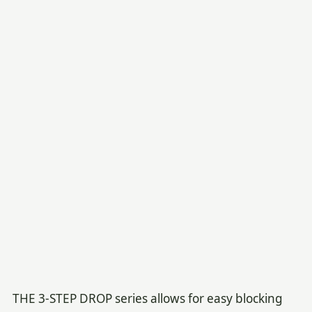
THE 3-STEP DROP series allows for easy blocking