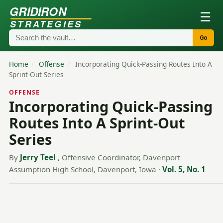
GRIDIRON
☰
STRATEGIES
Go
Home
/
Offense
/
Incorporating Quick-Passing Routes Into A
Sprint-Out Series
OFFENSE
Incorporating Quick-Passing
Routes Into A Sprint-Out
Series
By
Jerry Teel
, Offensive Coordinator, Davenport
Assumption High School, Davenport, Iowa
·
Vol. 5, No. 1