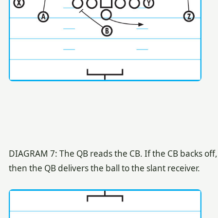
DIAGRAM 7: The QB reads the CB. If the CB backs off,
then the QB delivers the ball to the slant receiver.