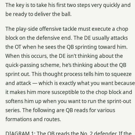
The key is to take his first two steps very quickly and
be ready to deliver the ball.
The play-side offensive tackle must execute a chop
block on the defensive end. The DE usually attacks
the OT when he sees the QB sprinting toward him.
When this occurs, the DE isn’t thinking about the
quick-passing scheme, he’s thinking about the QB
sprint out. This thought process tells him to squeeze
and attack — which is exactly what you want because
it makes him more susceptible to the chop block and
softens him up when you want to run the sprint-out
series. The following are QB reads for various
formations and routes.
DIAGRAM 1: The QB reads the No. 2 defender. If the