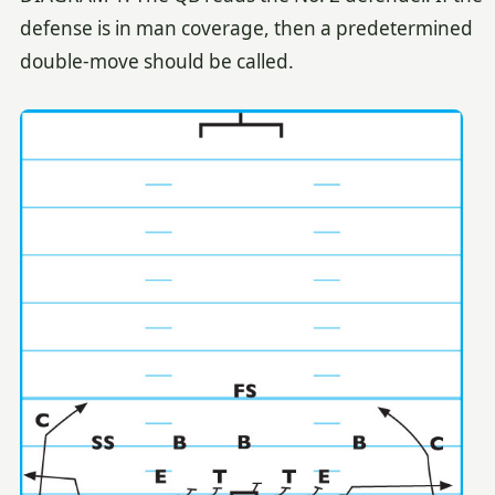
defense is in man coverage, then a predetermined
double-move should be called.