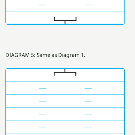
DIAGRAM 5: Same as Diagram 1.