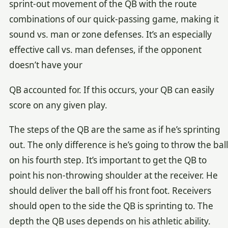
sprint-out movement of the QB with the route
combinations of our quick-passing game, making it
sound vs. man or zone defenses. It’s an especially
effective call vs. man defenses, if the opponent
doesn’t have your
QB accounted for. If this occurs, your QB can easily
score on any given play.
The steps of the QB are the same as if he’s sprinting
out. The only difference is he’s going to throw the ball
on his fourth step. It’s important to get the QB to
point his non-throwing shoulder at the receiver. He
should deliver the ball off his front foot. Receivers
should open to the side the QB is sprinting to. The
depth the QB uses depends on his athletic ability.