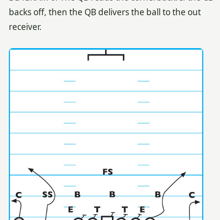
backs off, then the QB delivers the ball to the out
receiver.