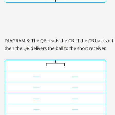
DIAGRAM 8: The QB reads the CB. If the CB backs off,
then the QB delivers the ball to the short receiver.