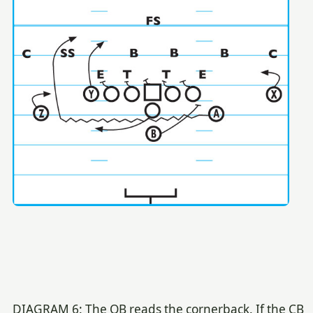
DIAGRAM 6: The QB reads the cornerback. If the CB