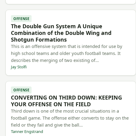
OFFENSE
The Double Gun System A Unique
Combination of the Double Wing and
Shotgun Formations
This is an offensive system that is intended for use by
high school teams and older youth football teams. It
describes the merging of two existing of…
Jay Stolfi
OFFENSE
CONVERTING ON THIRD DOWN: KEEPING
YOUR OFFENSE ON THE FIELD
Third down is one of the most crucial situations in a
football game. The offense either converts to stay on the
field or they fail and give the ball…
Tanner Engstrand