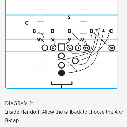
DIAGRAM 2:
Inside Handoff: Allow the tailback to choose the A or
B-gap.