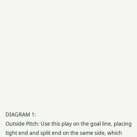
DIAGRAM 1:
Outside Pitch: Use this play on the goal line, placing
tight end and split end on the same side, which