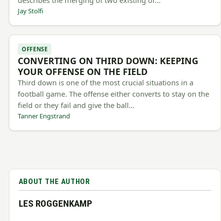
describes the merging of two existing of…
Jay Stolfi
OFFENSE
CONVERTING ON THIRD DOWN: KEEPING
YOUR OFFENSE ON THE FIELD
Third down is one of the most crucial situations in a
football game. The offense either converts to stay on the
field or they fail and give the ball…
Tanner Engstrand
ABOUT THE AUTHOR
LES ROGGENKAMP