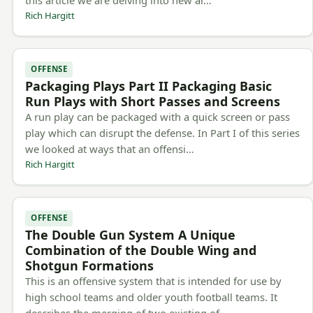
this article we are delving into new ar…
Rich Hargitt
OFFENSE
Packaging Plays Part II Packaging Basic
Run Plays with Short Passes and Screens
A run play can be packaged with a quick screen or pass
play which can disrupt the defense. In Part I of this series
we looked at ways that an offensi…
Rich Hargitt
OFFENSE
The Double Gun System A Unique
Combination of the Double Wing and
Shotgun Formations
This is an offensive system that is intended for use by
high school teams and older youth football teams. It