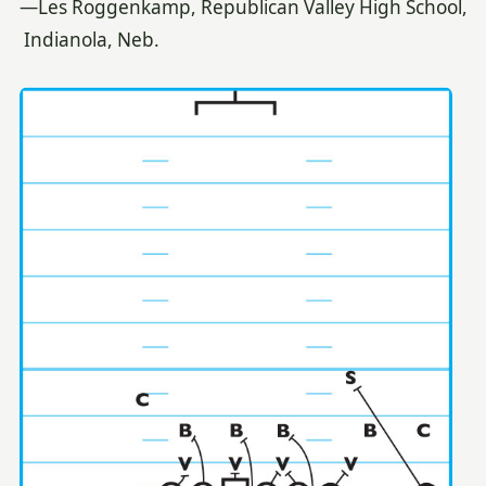
—Les Roggenkamp, Republican Valley High School,
Indianola, Neb.