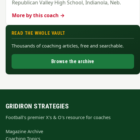
Republican Valley High School, Indianola, Neb.
More by this coach →
READ THE WHOLE VAULT
Thousands of coaching articles, free and searchable.
Browse the archive
GRIDIRON STRATEGIES
Football's premier X's & O's resource for coaches
Magazine Archive
Coaching Topics