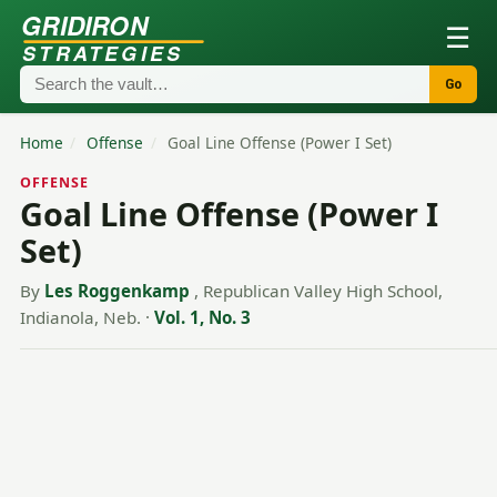
GRIDIRON
☰
STRATEGIES
Go
Home
/
Offense
/
Goal Line Offense (Power I Set)
OFFENSE
Goal Line Offense (Power I
Set)
By
Les Roggenkamp
, Republican Valley High School,
Indianola, Neb.
·
Vol. 1, No. 3