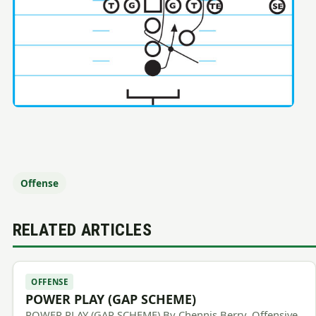
Offense
RELATED ARTICLES
OFFENSE
POWER PLAY (GAP SCHEME)
POWER PLAY (GAP SCHEME) By Chennis Berry, Offensive