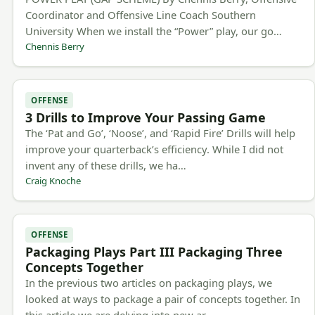
Coordinator and Offensive Line Coach Southern
University When we install the “Power” play, our go…
Chennis Berry
OFFENSE
3 Drills to Improve Your Passing Game
The ‘Pat and Go’, ‘Noose’, and ‘Rapid Fire’ Drills will help
improve your quarterback’s efficiency. While I did not
invent any of these drills, we ha…
Craig Knoche
OFFENSE
Packaging Plays Part III Packaging Three
Concepts Together
In the previous two articles on packaging plays, we
looked at ways to package a pair of concepts together. In