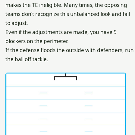
makes the TE ineligible. Many times, the opposing
teams don’t recognize this unbalanced look and fail
to adjust.
Even if the adjustments are made, you have 5
blockers on the perimeter.
If the defense floods the outside with defenders, run
the ball off tackle.